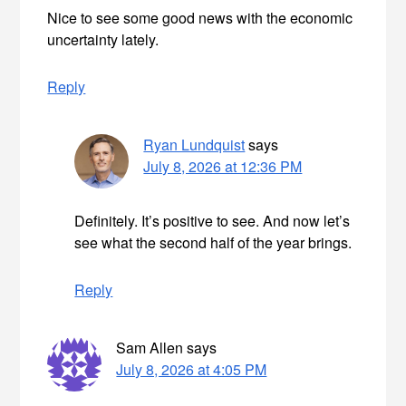
Nice to see some good news with the economic
uncertainty lately.
Reply
Ryan Lundquist
says
July 8, 2026 at 12:36 PM
Definitely. It’s positive to see. And now let’s
see what the second half of the year brings.
Reply
Sam Allen
says
July 8, 2026 at 4:05 PM