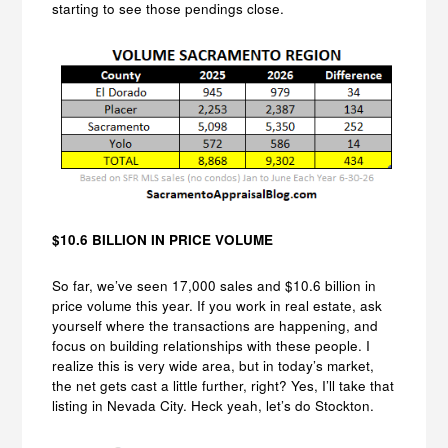
starting to see those pendings close.
$10.6 BILLION IN PRICE VOLUME
So far, we’ve seen 17,000 sales and $10.6 billion in
price volume this year. If you work in real estate, ask
yourself where the transactions are happening, and
focus on building relationships with these people. I
realize this is very wide area, but in today’s market,
the net gets cast a little further, right? Yes, I’ll take that
listing in Nevada City. Heck yeah, let’s do Stockton.