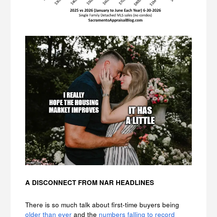
A DISCONNECT FROM NAR HEADLINES
There is so much talk about first-time buyers being
older than ever
and the
numbers falling to record