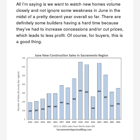
All I’m saying is we want to watch new homes volume
closely and not ignore some weakness in June in the
midst of a pretty decent year overall so far. There are
definitely some builders having a hard time because
they’ve had to increase concessions and/or cut prices,
which leads to less profit. Of course, for buyers, this is
a good thing.