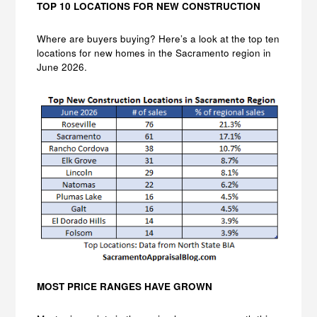
TOP 10 LOCATIONS FOR NEW CONSTRUCTION
Where are buyers buying? Here’s a look at the top ten
locations for new homes in the Sacramento region in
June 2026.
MOST PRICE RANGES HAVE GROWN