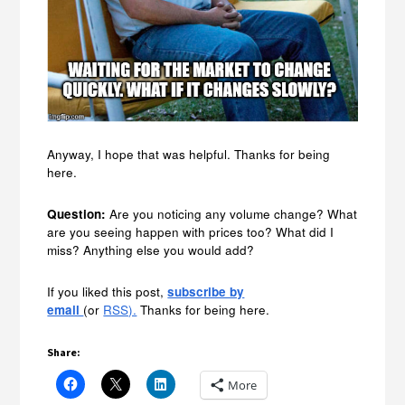
Anyway, I hope that was helpful. Thanks for being
here.
Question:
Are you noticing any volume change? What
are you seeing happen with prices too? What did I
miss? Anything else you would add?
If you liked this post,
subscribe by
email
(or
RSS).
Thanks for being here.
Share:
More