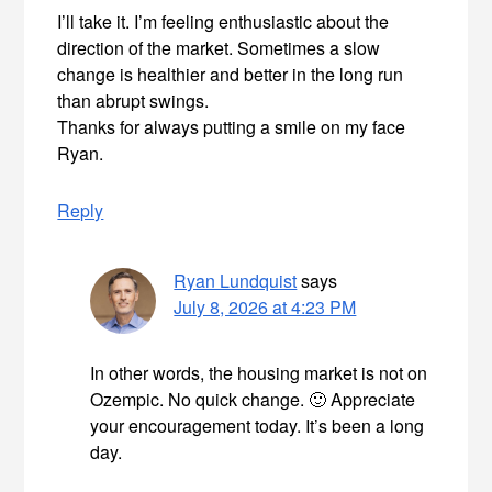
I’ll take it. I’m feeling enthusiastic about the
direction of the market. Sometimes a slow
change is healthier and better in the long run
than abrupt swings.
Thanks for always putting a smile on my face
Ryan.
Reply
Ryan Lundquist
says
July 8, 2026 at 4:23 PM
In other words, the housing market is not on
Ozempic. No quick change. 🙂 Appreciate
your encouragement today. It’s been a long
day.