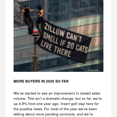
MORE BUYERS IN 2026 SO FAR
We’ve started to see an improvement in closed sales
volume. This isn’t a dramatic change, but so far, we’re
up 4.9% from one year ago. Insert golf clap here for
the positive news. For most of the year we’ve been
talking about more pending contracts, and we’re