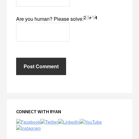
Are you human? Please solve:
Primary
CONNECT WITH RYAN
Sidebar