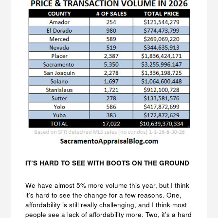
IT’S HARD TO SEE WITH BOOTS ON THE GROUND
We have almost 5% more volume this year, but I think
it’s hard to see the change for a few reasons. One,
affordability is still really challenging, and I think most
people see a lack of affordability more. Two, it’s a hard