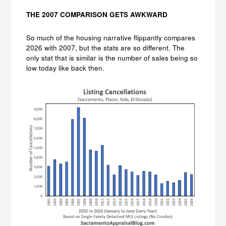
THE 2007 COMPARISON GETS AWKWARD
So much of the housing narrative flippantly compares
2026 with 2007, but the stats are so different. The
only stat that is similar is the number of sales being so
low today like back then.