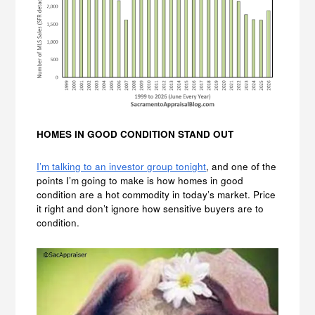
HOMES IN GOOD CONDITION STAND OUT
I’m talking to an investor group tonight
, and one of the
points I’m going to make is how homes in good
condition are a hot commodity in today’s market. Price
it right and don’t ignore how sensitive buyers are to
condition.