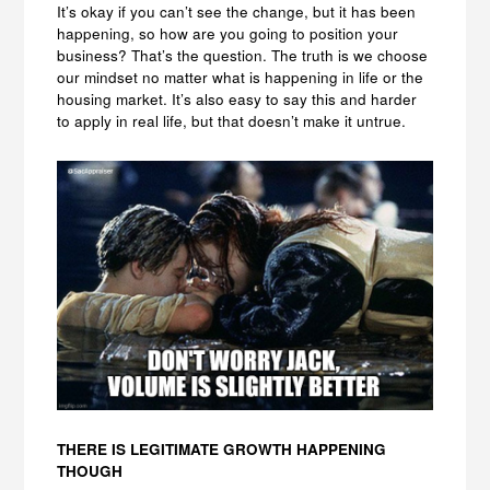
It’s okay if you can’t see the change, but it has been
happening, so how are you going to position your
business? That’s the question. The truth is we choose
our mindset no matter what is happening in life or the
housing market. It’s also easy to say this and harder
to apply in real life, but that doesn’t make it untrue.
THERE IS LEGITIMATE GROWTH HAPPENING
THOUGH