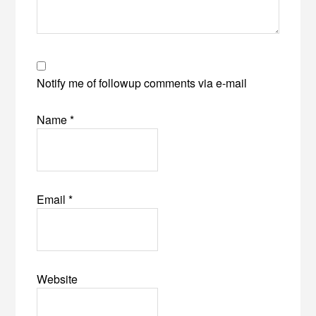
Notify me of followup comments via e-mail
Name
*
Email
*
Website