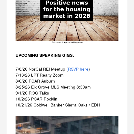
UPCOMING SPEAKING GIGS:
7/8/26 NorCal REI Meetup (
RSVP here
)
7/13/26 LPT Realty Zoom
8/6/26 PCAR Auburn
8/25/26 Elk Grove MLS Meeting 8:30am
9/1/26 ROG Talks
10/2/26 PCAR Rocklin
10/21/26 Coldwell Banker Sierra Oaks / EDH