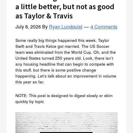
a little better, but not as good
as Taylor & Travis
July 8, 2026
By
Ryan Lundquist
4 Comments
Some really big things happened this week. Taylor
Swift and Travis Kelce got married. The US Soccer
team was eliminated from the World Cup. Oh, and the
United States turned 250 years old. Look, there isn’t
any housing headline that can begin to compete with
this stuff, but there is some positive change
happening. Let’s talk about an improvement in volume
this year so far.
NOTE: This post is designed to digest slowly or skim
quickly by topic