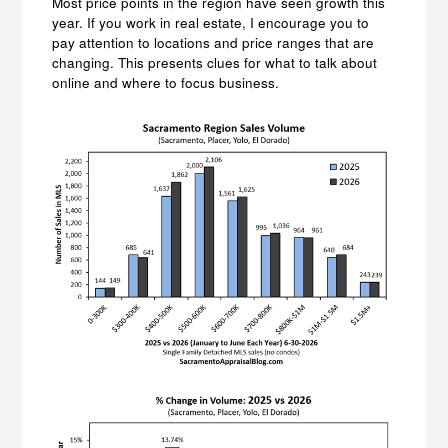
Most price points in the region have seen growth this
year. If you work in real estate, I encourage you to
pay attention to locations and price ranges that are
changing. This presents clues for what to talk about
online and where to focus business.