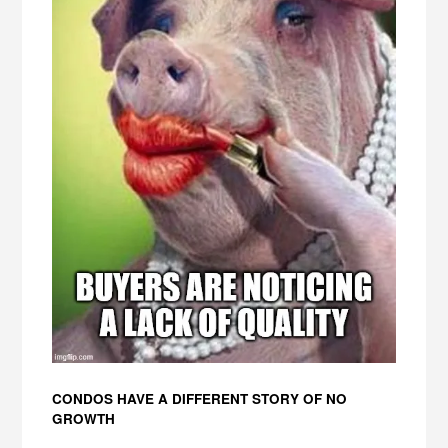
CONDOS HAVE A DIFFERENT STORY OF NO
GROWTH