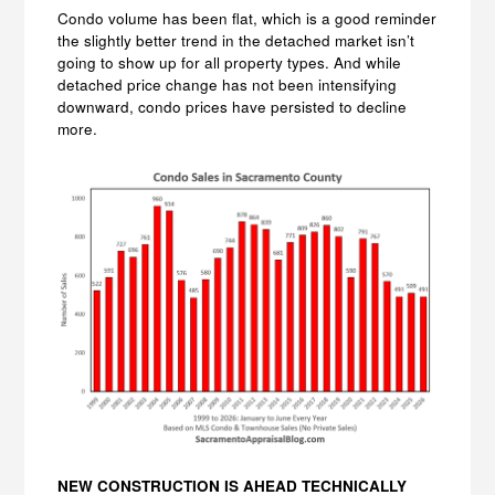
Condo volume has been flat, which is a good reminder
the slightly better trend in the detached market isn’t
going to show up for all property types. And while
detached price change has not been intensifying
downward, condo prices have persisted to decline
more.
NEW CONSTRUCTION IS AHEAD TECHNICALLY