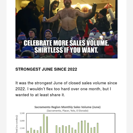
STRONGEST JUNE SINCE 2022
It was the strongest June of closed sales volume since
2022. I wouldn’t flex too hard over one month, but I
wanted to at least share it.