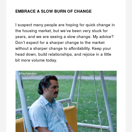
EMBRACE A SLOW BURN OF CHANGE
I suspect many people are hoping for quick change in
the housing market, but we’ve been very stuck for
years, and we are seeing a slow change. My advice?
Don’t expect for a sharper change to the market
without a sharper change to affordability. Keep your
head down, build relationships, and rejoice in a little
bit more volume today.