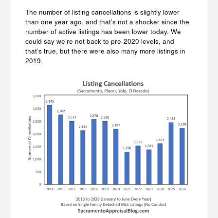
The number of listing cancellations is slightly lower
than one year ago, and that’s not a shocker since the
number of active listings has been lower today. We
could say we’re not back to pre-2020 levels, and
that’s true, but there were also many more listings in
2019.