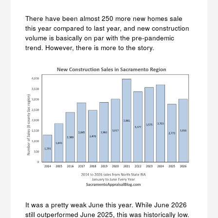
There have been almost 250 more new homes sale
this year compared to last year, and new construction
volume is basically on par with the pre-pandemic
trend. However, there is more to the story.
It was a pretty weak June this year. While June 2026
still outperformed June 2025, this was historically low.