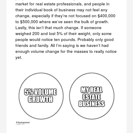
market for real estate professionals, and people in
their individual book of business may not feel any
change, especially if they’re not focused on $400,000
to $500,000 where we’ve seen the bulk of growth.
Lastly, this isn’t that much change. If someone
weighed 200 and lost 5% of their weight, only some
people would notice ten pounds. Probably only good
friends and family. All I’m saying is we haven’t had
enough volume change for the masses to really notice
yet.