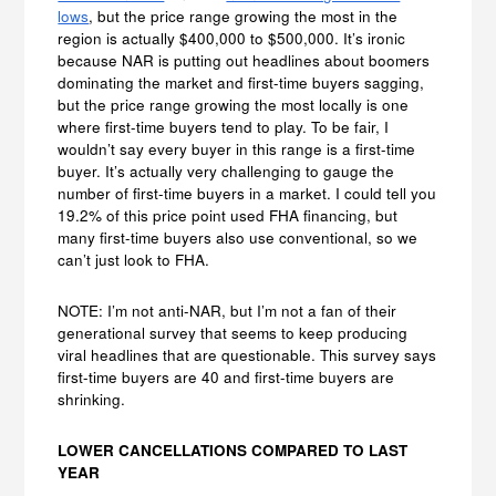
lows
, but the price range growing the most in the
region is actually $400,000 to $500,000. It’s ironic
because NAR is putting out headlines about boomers
dominating the market and first-time buyers sagging,
but the price range growing the most locally is one
where first-time buyers tend to play. To be fair, I
wouldn’t say every buyer in this range is a first-time
buyer. It’s actually very challenging to gauge the
number of first-time buyers in a market. I could tell you
19.2% of this price point used FHA financing, but
many first-time buyers also use conventional, so we
can’t just look to FHA.
NOTE: I’m not anti-NAR, but I’m not a fan of their
generational survey that seems to keep producing
viral headlines that are questionable. This survey says
first-time buyers are 40 and first-time buyers are
shrinking.
LOWER CANCELLATIONS COMPARED TO LAST
YEAR