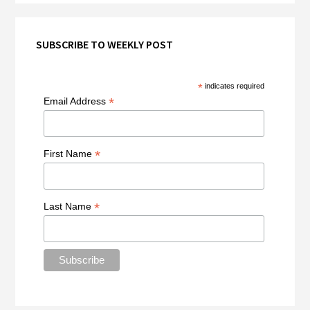
SUBSCRIBE TO WEEKLY POST
*
indicates required
*
Email Address
*
First Name
*
Last Name