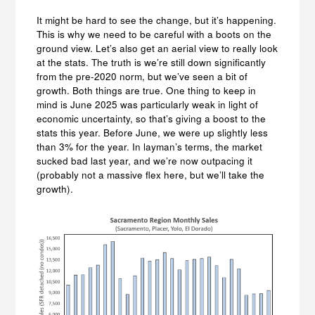
It might be hard to see the change, but it’s happening.
This is why we need to be careful with a boots on the
ground view. Let’s also get an aerial view to really look
at the stats. The truth is we’re still down significantly
from the pre-2020 norm, but we’ve seen a bit of
growth. Both things are true. One thing to keep in
mind is June 2025 was particularly weak in light of
economic uncertainty, so that’s giving a boost to the
stats this year. Before June, we were up slightly less
than 3% for the year. In layman’s terms, the market
sucked bad last year, and we’re now outpacing it
(probably not a massive flex here, but we’ll take the
growth).