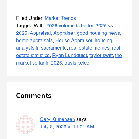
Filed Under:
Market Trends
Tagged With:
2026 volume is better
,
2026 vs
2025
,
Appraisal
,
Appraiser
,
good housing news
,
home appraisals
,
House Appraiser
,
housing
analysis in sacramento
,
real estate memes
,
real
estate statistics
,
Ryan Lundquist
,
taylor swift
,
the
market so far in 2026
,
travis kelce
Reader
Comments
Interactions
Gary Kristensen
says
July 8, 2026 at 11:01 AM