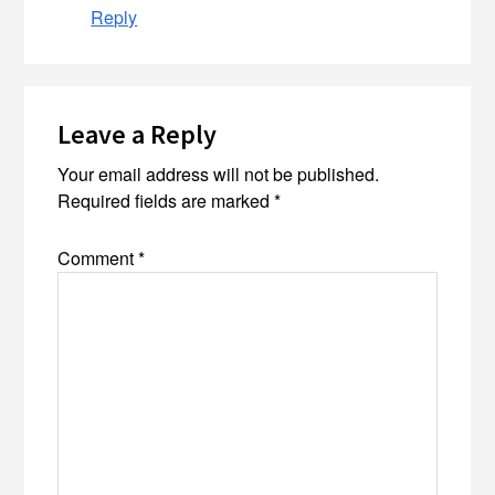
Reply
Leave a Reply
Your email address will not be published.
Required fields are marked
*
Comment
*