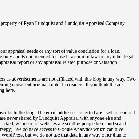
ghted property of Ryan Lundquist and Lundquist Appraisal Company.
our appraisal needs or any sort of value conclusion for a loan,
ng only and is not intended for use in a court of law or any other legal
ppraisal report or any appraisal-related purpose or valuation
ers as advertisements are not affiliated with this blog in any way. Two
ding consistent original content to readers. If you think the ads
ng here.
bscribe to the blog. The email addresses collected are used to send out
 are never shared by Lundquist Appraisal with anyone else and
licked, what sort of websites are sending people here, and search
o creepy). We do have access to Google Analytics which can dive
WordPress, but we do not use that data in any way other than to