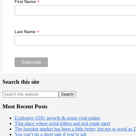
*
First Name
*
Last Name
Search this site
Search
this
website
Most Recent Posts
Explosive ADU growth & going viral online
That place where serial killers and real estate meet
The housing market has been a little better, but not as good as 
You can’t do a short sale if you’re tall