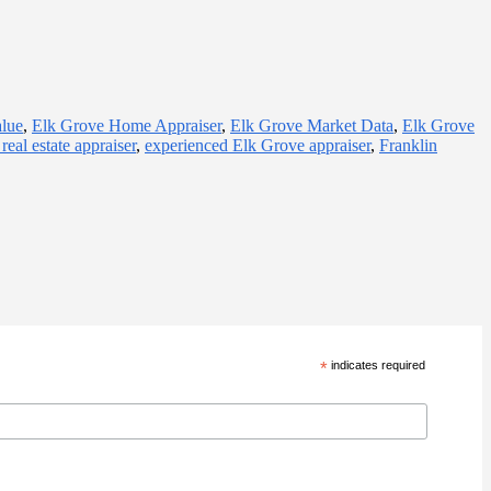
alue
,
Elk Grove Home Appraiser
,
Elk Grove Market Data
,
Elk Grove
real estate appraiser
,
experienced Elk Grove appraiser
,
Franklin
*
indicates required