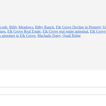
 code
,
Bibly Meadows
,
Bilby Ranch
,
Elk Grove Decline in Property V
lues
,
Elk Grove Real Estate
,
Elk Grove real estate appraisal
,
Elk Grove 
n appraiser in Elk Grove
,
Machado Dairy
,
Quail Ridge