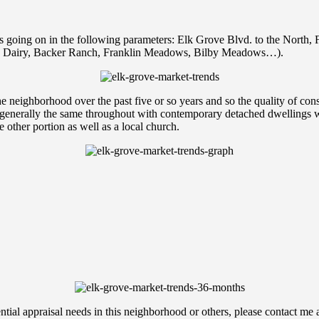
s going on in the following parameters: Elk Grove Blvd. to the North, 
do Dairy, Backer Ranch, Franklin Meadows, Bilby Meadows…).
he neighborhood over the past five or so years and so the quality of con
nerally the same throughout with contemporary detached dwellings with 
 other portion as well as a local church.
ential appraisal needs in this neighborhood or others, please contact m