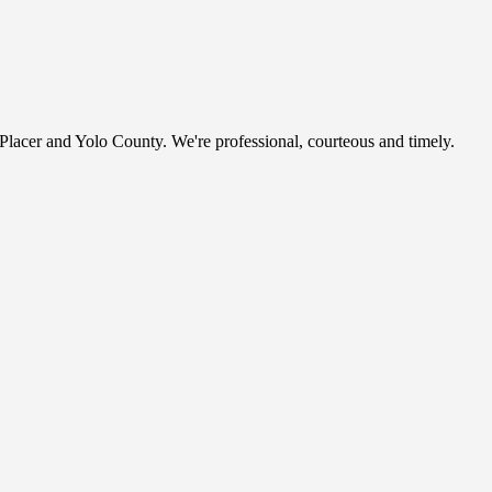
, Placer and Yolo County. We're professional, courteous and timely.