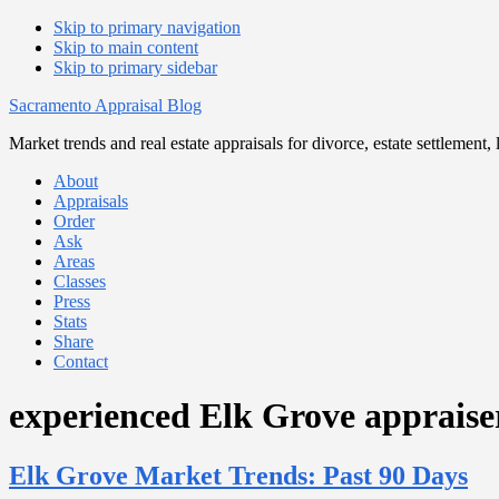
Skip to primary navigation
Skip to main content
Skip to primary sidebar
Sacramento Appraisal Blog
Market trends and real estate appraisals for divorce, estate settlemen
About
Appraisals
Order
Ask
Areas
Classes
Press
Stats
Share
Contact
experienced Elk Grove appraise
Elk Grove Market Trends: Past 90 Days