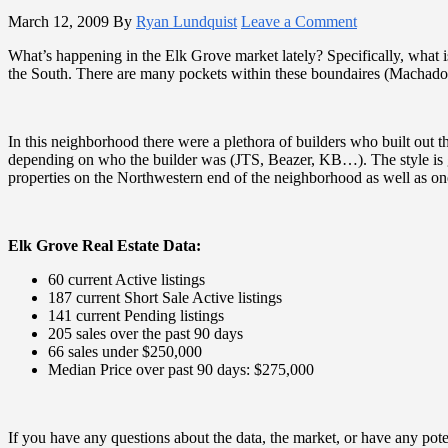
March 12, 2009
By
Ryan Lundquist
Leave a Comment
What’s happening in the Elk Grove market lately? Specifically, what i
the South. There are many pockets within these boundaires (Macha
In this neighborhood there were a plethora of builders who built out t
depending on who the builder was (JTS, Beazer, KB…). The style is ge
properties on the Northwestern end of the neighborhood as well as one
Elk Grove Real Estate Data:
60 current Active listings
187 current Short Sale Active listings
141 current Pending listings
205 sales over the past 90 days
66 sales under $250,000
Median Price over past 90 days: $275,000
If you have any questions about the data, the market, or have any pot