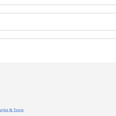
Taylor & Travis