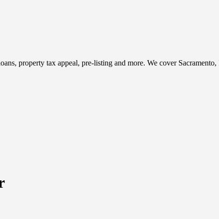
t, loans, property tax appeal, pre-listing and more. We cover Sacramento
r