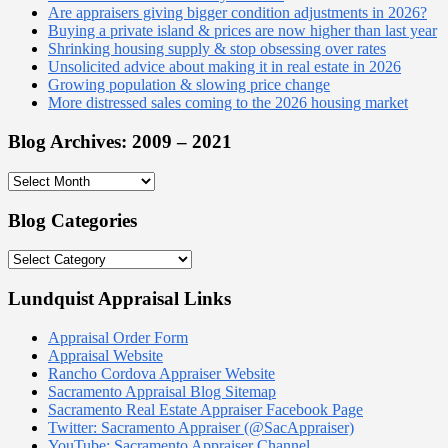
Are appraisers giving bigger condition adjustments in 2026?
Buying a private island & prices are now higher than last year
Shrinking housing supply & stop obsessing over rates
Unsolicited advice about making it in real estate in 2026
Growing population & slowing price change
More distressed sales coming to the 2026 housing market
Blog Archives: 2009 – 2021
Blog
Archives:
2009
Blog Categories
–
2021
Blog
Categories
Lundquist Appraisal Links
Appraisal Order Form
Appraisal Website
Rancho Cordova Appraiser Website
Sacramento Appraisal Blog Sitemap
Sacramento Real Estate Appraiser Facebook Page
Twitter: Sacramento Appraiser (@SacAppraiser)
YouTube: Sacramento Appraiser Channel