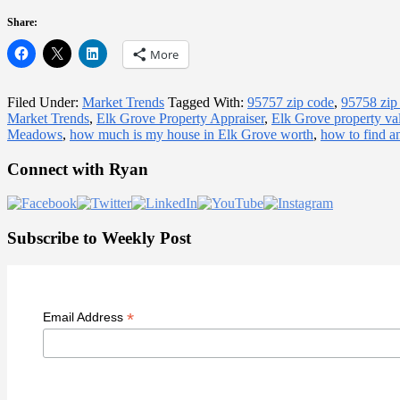
Share:
More
Filed Under:
Market Trends
Tagged With:
95757 zip code
,
95758 zip
Market Trends
,
Elk Grove Property Appraiser
,
Elk Grove property va
Meadows
,
how much is my house in Elk Grove worth
,
how to find a
Primary
Connect with Ryan
Sidebar
Subscribe to Weekly Post
*
Email Address