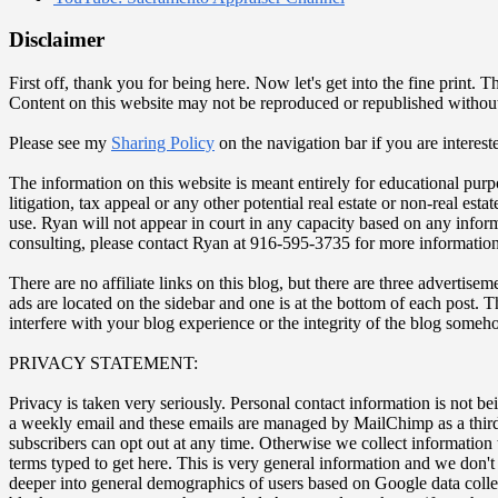
Disclaimer
First off, thank you for being here. Now let's get into the fine prin
Content on this website may not be reproduced or republished withou
Please see my
Sharing Policy
on the navigation bar if you are interest
The information on this website is meant entirely for educational purp
litigation, tax appeal or any other potential real estate or non-real es
use. Ryan will not appear in court in any capacity based on any inform
consulting, please contact Ryan at 916-595-3735 for more information
There are no affiliate links on this blog, but there are three adverti
ads are located on the sidebar and one is at the bottom of each post. 
interfere with your blog experience or the integrity of the blog some
PRIVACY STATEMENT:
Privacy is taken very seriously. Personal contact information is not be
a weekly email and these emails are managed by MailChimp as a third-
subscribers can opt out at any time. Otherwise we collect information
terms typed to get here. This is very general information and we don'
deeper into general demographics of users based on Google data coll