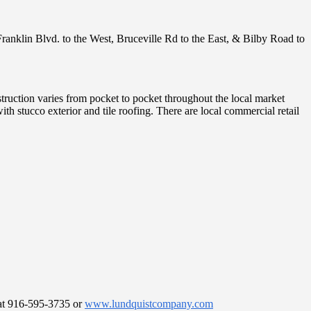
Franklin Blvd. to the West, Bruceville Rd to the East, & Bilby Road to
struction varies from pocket to pocket throughout the local market
stucco exterior and tile roofing. There are local commercial retail
e at 916-595-3735 or
www.lundquistcompany.com