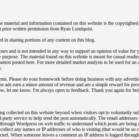
t. The material and information contained on this website is the copyri
t prior written permission from Ryan Lundquist.
ed in sharing portions of any content on this blog.
oses and is not intended in any way to support an opinion of value for y
tate purpose. The material found on this website is meant for casual readi
ation posted here. For more detailed market analysis to be used for an a
.
sements. Please do your homework before doing business with any advertis
The ads earn a minor amount of revenue and are a simple reward for provi
how, let me know. I'm always open to feedback. Thank you again for bei
ing collected on this website beyond when visitors opt to voluntarily su
party service to help send the post automatically. The email addresses
 through Wordpress on web traffic to understand which posts are being c
t collect any names or IP addresses of who is visiting (that would be s
ected. When someone leaves a comment an IP address is logged through 