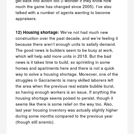
get back into action too (I wonder if they know how
much the game has changed since 2005). I’ve also
talked with a number of agents wanting to become
appraisers.
12) Housing shortage:
We’ve not had much new
construction over the past decade, and we’re feeling it
because there aren’t enough units to satisfy demand.
The good news is builders seem to be busy at work,
which will help add more units in 2018. But the bad
news is it takes time to build, so sprinkling in some
homes and apartments here and there is not a quick
way to solve a housing shortage. Moreover, one of the
struggles in Sacramento is many skilled laborers left
the area when the previous real estate bubble burst,
so having enough workers is an issue. If anything the
housing shortage seems poised to persist, though it
seems like there is some relief on the way too. Also,
last year housing inventory was actually slightly higher
during some months compared to the previous year
(though still anemic).