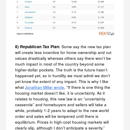
8) Republican Tax Plan:
Some say the new tax plan
will create less incentive for home ownership and cut
values drastically whereas others say there won’t be
much impact in most of the country beyond some
higher-dollar pockets. The truth is the future hasn’t
happened yet, so in humility we must admit we don’t
yet know the extent of any impact. This is why I like
what
Jonathan Miller wrote
, “If there is one thing the
housing market doesn’t like, it is uncertainty. As it
relates to housing, this new law is an “uncertainty
casserole” and homebuyers and sellers will take a
while, probably 1-2 years to adapt to the new world
order and sales will be tempered until there is
equilibrium. Prices in high-cost housing markets will
clearly slip, although I don’t anticipate a severity.”