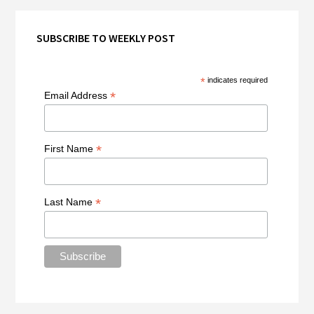
SUBSCRIBE TO WEEKLY POST
*
indicates required
*
Email Address
*
First Name
*
Last Name