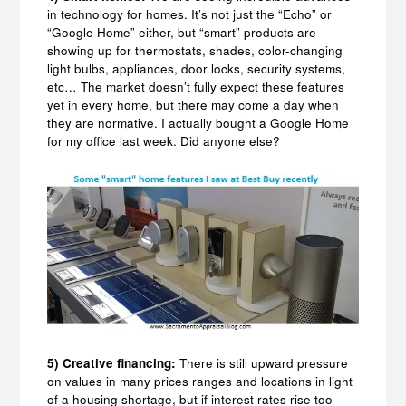
in technology for homes. It’s not just the “Echo” or
“Google Home” either, but “smart” products are
showing up for thermostats, shades, color-changing
light bulbs, appliances, door locks, security systems,
etc… The market doesn’t fully expect these features
yet in every home, but there may come a day when
they are normative. I actually bought a Google Home
for my office last week. Did anyone else?
5) Creative financing:
There is still upward pressure
on values in many prices ranges and locations in light
of a housing shortage, but if interest rates rise too