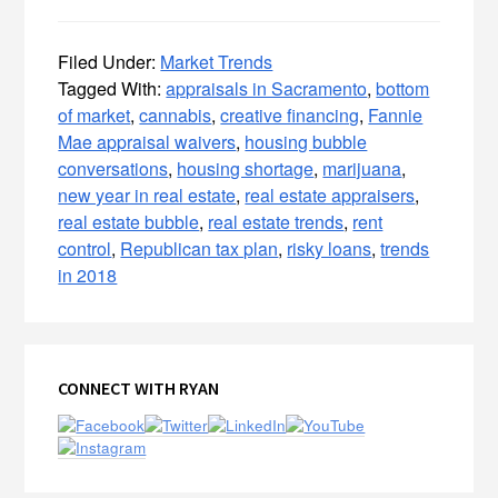
Filed Under:
Market Trends
Tagged With:
appraisals in Sacramento
,
bottom
of market
,
cannabis
,
creative financing
,
Fannie
Mae appraisal waivers
,
housing bubble
conversations
,
housing shortage
,
marijuana
,
new year in real estate
,
real estate appraisers
,
real estate bubble
,
real estate trends
,
rent
control
,
Republican tax plan
,
risky loans
,
trends
in 2018
Primary
CONNECT WITH RYAN
Sidebar