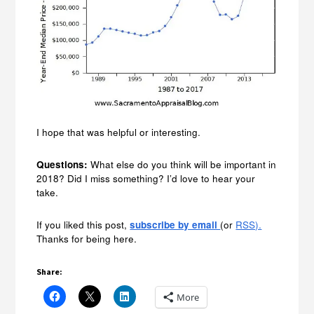
I hope that was helpful or interesting.
Questions:
What else do you think will be important in
2018? Did I miss something? I’d love to hear your
take.
If you liked this post,
subscribe by email
(or
RSS).
Thanks for being here.
Share:
More