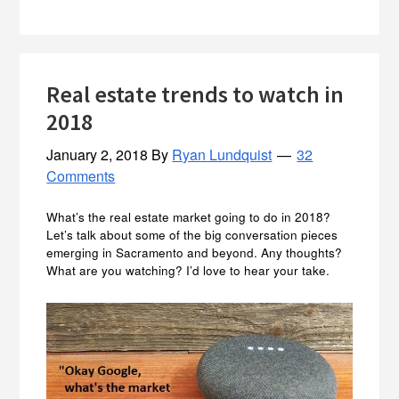
Real estate trends to watch in
2018
January 2, 2018
By
Ryan Lundquist
32
Comments
What’s the real estate market going to do in 2018?
Let’s talk about some of the big conversation pieces
emerging in Sacramento and beyond. Any thoughts?
What are you watching? I’d love to hear your take.