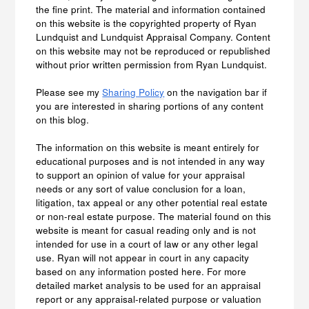
the fine print. The material and information contained
on this website is the copyrighted property of Ryan
Lundquist and Lundquist Appraisal Company. Content
on this website may not be reproduced or republished
without prior written permission from Ryan Lundquist.
Please see my
Sharing Policy
on the navigation bar if
you are interested in sharing portions of any content
on this blog.
The information on this website is meant entirely for
educational purposes and is not intended in any way
to support an opinion of value for your appraisal
needs or any sort of value conclusion for a loan,
litigation, tax appeal or any other potential real estate
or non-real estate purpose. The material found on this
website is meant for casual reading only and is not
intended for use in a court of law or any other legal
use. Ryan will not appear in court in any capacity
based on any information posted here. For more
detailed market analysis to be used for an appraisal
report or any appraisal-related purpose or valuation