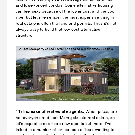
and lower-priced condos. Some alternative housing
can feel sexy because of the lower cost and the cool
vibe, but let’s remember the most expensive thing in
real estate is often the land and permits. Thus it’s not
always easy to build that low-cost alternative
structure.
11) Increase of real estate agents:
When prices are
hot everyone and their Mom gets into real estate, so
let’s expect to see more new agents out there. I’ve
talked to a number of former loan officers wanting to