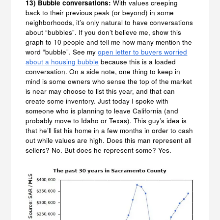
13) Bubble conversations:
With values creeping
back to their previous peak (or beyond) in some
neighborhoods, it’s only natural to have conversations
about “bubbles”. If you don’t believe me, show this
graph to 10 people and tell me how many mention the
word “bubble”. See my
open letter to buyers worried
about a housing bubble
because this is a loaded
conversation. On a side note, one thing to keep in
mind is some owners who sense the top of the market
is near may choose to list this year, and that can
create some inventory. Just today I spoke with
someone who is planning to leave California (and
probably move to Idaho or Texas). This guy’s idea is
that he’ll list his home in a few months in order to cash
out while values are high. Does this man represent all
sellers? No. But does he represent some? Yes.