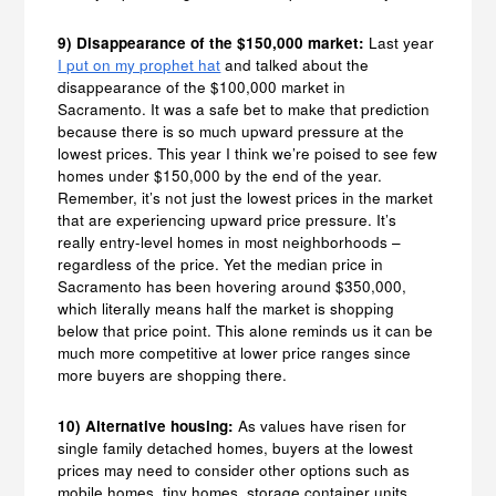
9) Disappearance of the $150,000 market:
Last year
I put on my prophet hat
and talked about the
disappearance of the $100,000 market in
Sacramento. It was a safe bet to make that prediction
because there is so much upward pressure at the
lowest prices. This year I think we’re poised to see few
homes under $150,000 by the end of the year.
Remember, it’s not just the lowest prices in the market
that are experiencing upward price pressure. It’s
really entry-level homes in most neighborhoods –
regardless of the price. Yet the median price in
Sacramento has been hovering around $350,000,
which literally means half the market is shopping
below that price point. This alone reminds us it can be
much more competitive at lower price ranges since
more buyers are shopping there.
10) Alternative housing:
As values have risen for
single family detached homes, buyers at the lowest
prices may need to consider other options such as
mobile homes, tiny homes, storage container units,