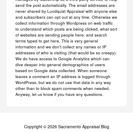
send the post automatically. The email addresses are
never shared by Lundquist Appraisal with anyone else
and subscribers can opt out at any time. Otherwise we
collect information through Wordpress on web traffic
to understand which posts are being clicked, what sort
of websites are sending people here, and search
terms typed to get here. This is very general
information and we don't collect any names or IP
addresses of who is visiting (that would be so creepy).
We do have access to Google Analytics which can
dive deeper into general demographics of users
based on Google data collected. When someone
leaves a comment an IP address is logged through
WordPress, but we do not use that data in any way
other than to block spam comments when needed.
Anyway, let us know if you have any questions.
Copyright © 2026 Sacramento Appraisal Blog