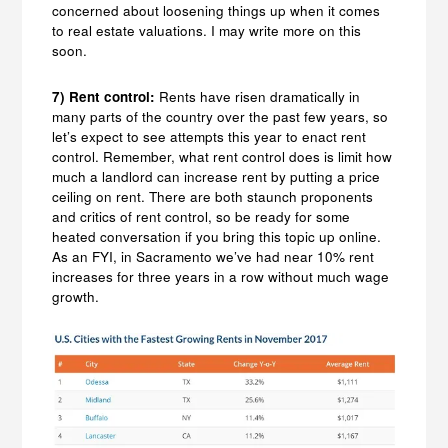
concerned about loosening things up when it comes
to real estate valuations. I may write more on this
soon.
7) Rent control:
Rents have risen dramatically in
many parts of the country over the past few years, so
let’s expect to see attempts this year to enact rent
control. Remember, what rent control does is limit how
much a landlord can increase rent by putting a price
ceiling on rent. There are both staunch proponents
and critics of rent control, so be ready for some
heated conversation if you bring this topic up online.
As an FYI, in Sacramento we’ve had near 10% rent
increases for three years in a row without much wage
growth.