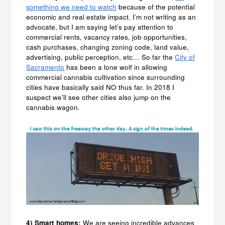
something we need to watch
because of the potential
economic and real estate impact. I’m not writing as an
advocate, but I am saying let’s pay attention to
commercial rents, vacancy rates, job opportunities,
cash purchases, changing zoning code, land value,
advertising, public perception, etc… So far the
City of
Sacramento
has been a lone wolf in allowing
commercial cannabis cultivation since surrounding
cities have basically said NO thus far. In 2018 I
suspect we’ll see other cities also jump on the
cannabis wagon.
4) Smart homes:
We are seeing incredible advances