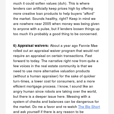
much it could soften values (duh). This is where
lenders can artificially keep prices high by offering
more creative loan products to help buyers “afford”
the market. Sounds healthy, right? Keep in mind we
are nowhere near 2005 when money was being given
to anyone with a pulse, but if lenders loosen things up
too much it’s probably a good thing to be concerned.
6) Appraisal waivers:
About a year ago Fannie Mae
rolled out an appraisal waiver program that would not
require an appraisal on certain transactions. Fast
forward to today. The narrative right now from quite a
few voices in the real estate community is that we
need to use more alternative valuation products
(without a human appraiser) for the sake of quicker
turn-times, a lower cost for consumers, and a more
efficient mortgage process. I know, I sound like an
angry human since robots are taking over the world,
but there is a deeper issue here. Messing with a
system of checks and balances can be dangerous for
the market. Do me a favor and re-watch
The Big Short
and ask yourself if there is any reason to be