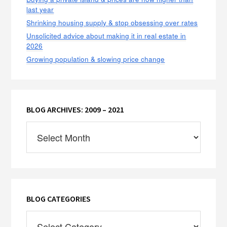
last year
Shrinking housing supply & stop obsessing over rates
Unsolicited advice about making it in real estate in
2026
Growing population & slowing price change
BLOG ARCHIVES: 2009 – 2021
Blog
Archives:
2009
–
2021
BLOG CATEGORIES
Blog
Categories