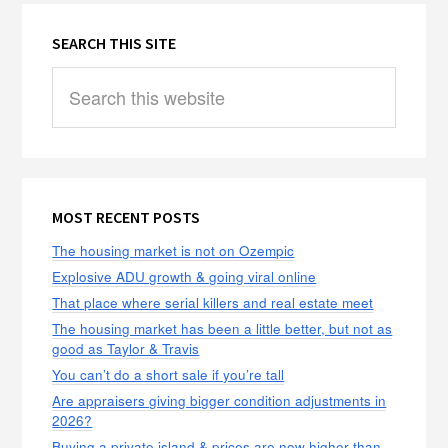
SEARCH THIS SITE
Search
this
website
MOST RECENT POSTS
The housing market is not on Ozempic
Explosive ADU growth & going viral online
That place where serial killers and real estate meet
The housing market has been a little better, but not as
good as Taylor & Travis
You can’t do a short sale if you’re tall
Are appraisers giving bigger condition adjustments in
2026?
Buying a private island & prices are now higher than