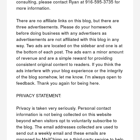
consulting, please contact Ryan at 916-595-3735 for
more information.
There are no affiliate links on this blog, but there are
three advertisements. Please do your homework
before doing business with any advertisers as
advertisements are not affiliated with this blog in any
way. Two ads are located on the sidebar and one is at
the bottom of each post. The ads earn a minor amount
of revenue and are a simple reward for providing
consistent original content to readers. If you think the
ads interfere with your blog experience or the integrity
of the blog somehow, let me know. I'm always open to
feedback. Thank you again for being here.
PRIVACY STATEMENT:
Privacy is taken very seriously. Personal contact
information is not being collected on this website
beyond when visitors opt to voluntarily subscribe to
the blog. The email addresses collected are used to
send out a weekly email and these emails are
managed by MailChimp as a third-party service to help