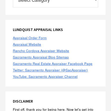
LUNDQUIST APPRAISAL LINKS
Appraisal Order Form
Appraisal Website
Rancho Cordova Appraiser Website
Sacramento Appraisal Blog Sitemap
Sacramento Real Estate Appraiser Facebook Page
Twitter: Sacramento Appraiser (@SacAppraiser)
YouTube: Sacramento Appraiser Channel
DISCLAIMER
First off, thank you for being here. Now let's get into