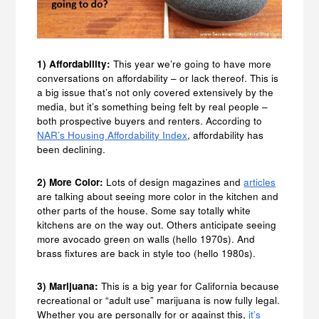
1) Affordability:
This year we’re going to have more
conversations on affordability – or lack thereof. This is
a big issue that’s not only covered extensively by the
media, but it’s something being felt by real people –
both prospective buyers and renters. According to
NAR’s Housing Affordability Index
, affordability has
been declining.
2) More Color:
Lots of design magazines and
articles
are talking about seeing more color in the kitchen and
other parts of the house. Some say totally white
kitchens are on the way out. Others anticipate seeing
more avocado green on walls (hello 1970s). And
brass fixtures are back in style too (hello 1980s).
3) Marijuana:
This is a big year for California because
recreational or “adult use” marijuana is now fully legal.
Whether you are personally for or against this,
it’s