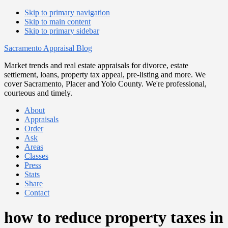
Skip to primary navigation
Skip to main content
Skip to primary sidebar
Sacramento Appraisal Blog
Market trends and real estate appraisals for divorce, estate
settlement, loans, property tax appeal, pre-listing and more. We
cover Sacramento, Placer and Yolo County. We're professional,
courteous and timely.
About
Appraisals
Order
Ask
Areas
Classes
Press
Stats
Share
Contact
how to reduce property taxes in