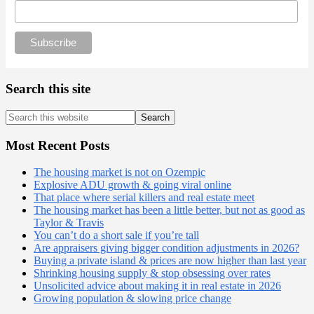
Search this site
Search
this
website
Most Recent Posts
The housing market is not on Ozempic
Explosive ADU growth & going viral online
That place where serial killers and real estate meet
The housing market has been a little better, but not as good as
Taylor & Travis
You can’t do a short sale if you’re tall
Are appraisers giving bigger condition adjustments in 2026?
Buying a private island & prices are now higher than last year
Shrinking housing supply & stop obsessing over rates
Unsolicited advice about making it in real estate in 2026
Growing population & slowing price change