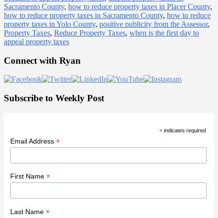
Sacramento County
,
how to reduce property taxes in Placer County
,
how to reduce property taxes in Sacramento County
,
how to reduce
property taxes in Yolo County
,
positive publicity from the Assessor
,
Property Taxes
,
Reduce Property Taxes
,
when is the first day to
appeal property taxes
Primary
Connect with Ryan
Sidebar
Subscribe to Weekly Post
*
indicates required
*
Email Address
*
First Name
*
Last Name