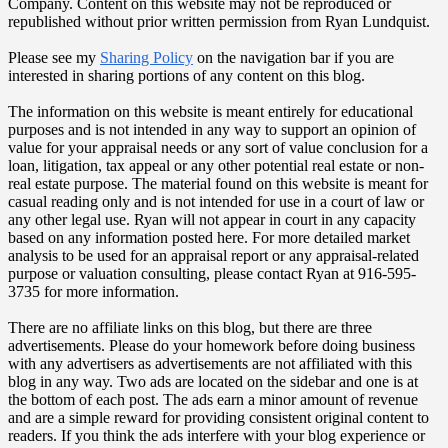
Company. Content on this website may not be reproduced or
republished without prior written permission from Ryan Lundquist.
Please see my
Sharing Policy
on the navigation bar if you are
interested in sharing portions of any content on this blog.
The information on this website is meant entirely for educational
purposes and is not intended in any way to support an opinion of
value for your appraisal needs or any sort of value conclusion for a
loan, litigation, tax appeal or any other potential real estate or non-
real estate purpose. The material found on this website is meant for
casual reading only and is not intended for use in a court of law or
any other legal use. Ryan will not appear in court in any capacity
based on any information posted here. For more detailed market
analysis to be used for an appraisal report or any appraisal-related
purpose or valuation consulting, please contact Ryan at 916-595-
3735 for more information.
There are no affiliate links on this blog, but there are three
advertisements. Please do your homework before doing business
with any advertisers as advertisements are not affiliated with this
blog in any way. Two ads are located on the sidebar and one is at
the bottom of each post. The ads earn a minor amount of revenue
and are a simple reward for providing consistent original content to
readers. If you think the ads interfere with your blog experience or