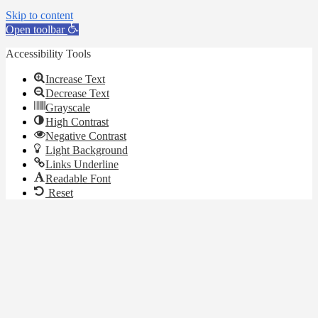
Skip to content
Open toolbar
Accessibility Tools
Increase Text
Decrease Text
Grayscale
High Contrast
Negative Contrast
Light Background
Links Underline
Readable Font
Reset