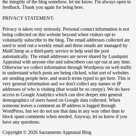
the integrity of the blog somehow, let me know. I'm always open to
feedback. Thank you again for being here.
PRIVACY STATEMENT:
Privacy is taken very seriously. Personal contact information is not
being collected on this website beyond when visitors opt to
voluntarily subscribe to the blog. The email addresses collected are
used to send out a weekly email and these emails are managed by
MailChimp as a third-party service to help send the post
automatically. The email addresses are never shared by Lundquist
Appraisal with anyone else and subscribers can opt out at any time.
Otherwise we collect information through Wordpress on web traffic
to understand which posts are being clicked, what sort of websites
are sending people here, and search terms typed to get here. This is
very general information and we don't collect any names or IP
addresses of who is visiting (that would be so creepy). We do have
access to Google Analytics which can dive deeper into general
demographics of users based on Google data collected. When
someone leaves a comment an IP address is logged through
WordPress, but we do not use that data in any way other than to
block spam comments when needed. Anyway, let us know if you
have any questions.
Copyright © 2026 Sacramento Appraisal Blog