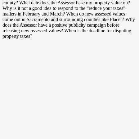
county? What date does the Assessor base my property value on?
Why is it not a good idea to respond to the “reduce your taxes”
mailers in February and March? When do new assessed values
come out in Sacramento and surrounding counties like Placer? Why
does the Assessor have a positive publicity campaign before
releasing new assessed values? When is the deadline for disputing
property taxes?