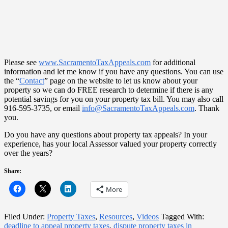
Please see
www.SacramentoTaxAppeals.com
for additional
information and let me know if you have any questions. You can use
the “
Contact
” page on the website to let us know about your
property so we can do FREE research to determine if there is any
potential savings for you on your property tax bill. You may also call
916-595-3735, or email
info@SacramentoTaxAppeals.com
. Thank
you.
Do you have any questions about property tax appeals? In your
experience, has your local Assessor valued your property correctly
over the years?
Share:
More
Filed Under:
Property Taxes
,
Resources
,
Videos
Tagged With:
deadline to appeal property taxes
,
dispute property taxes in