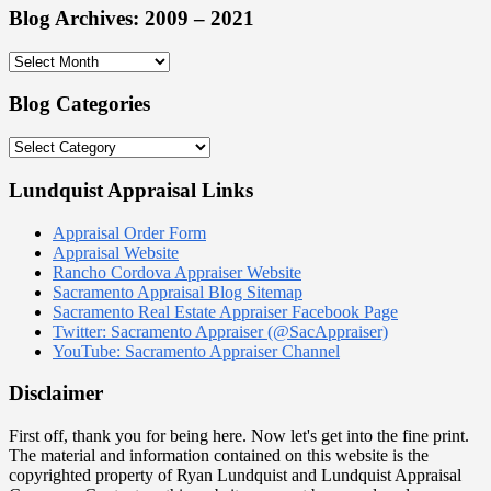
Blog Archives: 2009 – 2021
Blog
Archives:
2009
Blog Categories
–
2021
Blog
Categories
Lundquist Appraisal Links
Appraisal Order Form
Appraisal Website
Rancho Cordova Appraiser Website
Sacramento Appraisal Blog Sitemap
Sacramento Real Estate Appraiser Facebook Page
Twitter: Sacramento Appraiser (@SacAppraiser)
YouTube: Sacramento Appraiser Channel
Disclaimer
First off, thank you for being here. Now let's get into the fine print.
The material and information contained on this website is the
copyrighted property of Ryan Lundquist and Lundquist Appraisal