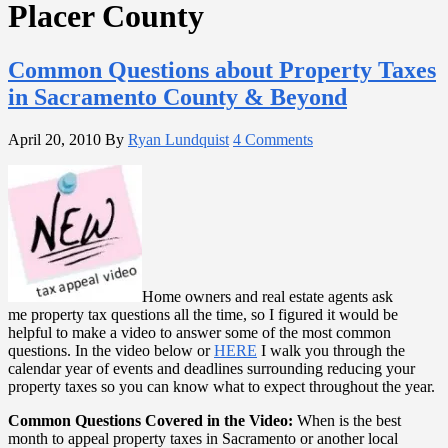
Placer County
Common Questions about Property Taxes
in Sacramento County & Beyond
April 20, 2010
By
Ryan Lundquist
4 Comments
Home owners and real estate agents ask
me property tax questions all the time, so I figured it would be
helpful to make a video to answer some of the most common
questions. In the video below or
HERE
I walk you through the
calendar year of events and deadlines surrounding reducing your
property taxes so you can know what to expect throughout the year.
Common Questions Covered in the Video:
When is the best
month to appeal property taxes in Sacramento or another local