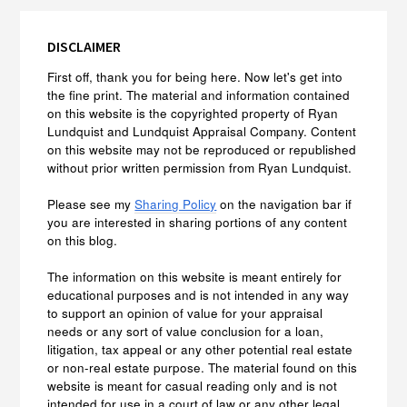
DISCLAIMER
First off, thank you for being here. Now let's get into
the fine print. The material and information contained
on this website is the copyrighted property of Ryan
Lundquist and Lundquist Appraisal Company. Content
on this website may not be reproduced or republished
without prior written permission from Ryan Lundquist.
Please see my
Sharing Policy
on the navigation bar if
you are interested in sharing portions of any content
on this blog.
The information on this website is meant entirely for
educational purposes and is not intended in any way
to support an opinion of value for your appraisal
needs or any sort of value conclusion for a loan,
litigation, tax appeal or any other potential real estate
or non-real estate purpose. The material found on this
website is meant for casual reading only and is not
intended for use in a court of law or any other legal