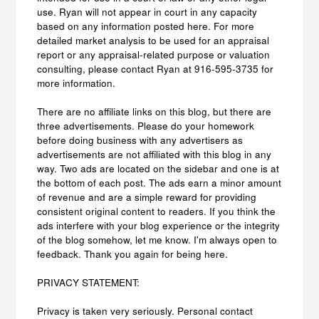
use. Ryan will not appear in court in any capacity
based on any information posted here. For more
detailed market analysis to be used for an appraisal
report or any appraisal-related purpose or valuation
consulting, please contact Ryan at 916-595-3735 for
more information.
There are no affiliate links on this blog, but there are
three advertisements. Please do your homework
before doing business with any advertisers as
advertisements are not affiliated with this blog in any
way. Two ads are located on the sidebar and one is at
the bottom of each post. The ads earn a minor amount
of revenue and are a simple reward for providing
consistent original content to readers. If you think the
ads interfere with your blog experience or the integrity
of the blog somehow, let me know. I'm always open to
feedback. Thank you again for being here.
PRIVACY STATEMENT:
Privacy is taken very seriously. Personal contact