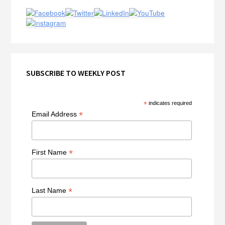
Sidebar
SUBSCRIBE TO WEEKLY POST
*
indicates required
*
Email Address
*
First Name
*
Last Name