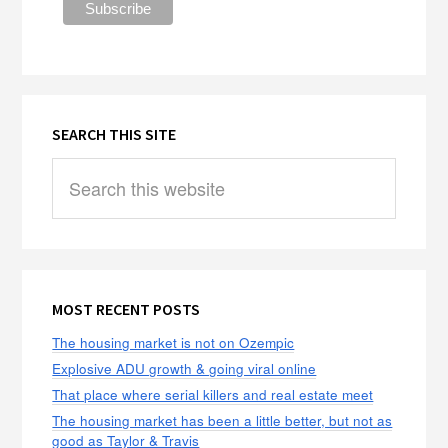
SEARCH THIS SITE
Search
this
website
MOST RECENT POSTS
The housing market is not on Ozempic
Explosive ADU growth & going viral online
That place where serial killers and real estate meet
The housing market has been a little better, but not as
good as Taylor & Travis