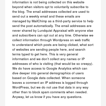
information is not being collected on this website
beyond when visitors opt to voluntarily subscribe to
the blog. The email addresses collected are used to
send out a weekly email and these emails are
managed by MailChimp as a third-party service to help
send the post automatically. The email addresses are
never shared by Lundquist Appraisal with anyone else
and subscribers can opt out at any time. Otherwise we
collect information through Wordpress on web traffic
to understand which posts are being clicked, what sort
of websites are sending people here, and search
terms typed to get here. This is very general
information and we don't collect any names or IP
addresses of who is visiting (that would be so creepy).
We do have access to Google Analytics which can
dive deeper into general demographics of users
based on Google data collected. When someone
leaves a comment an IP address is logged through
WordPress, but we do not use that data in any way
other than to block spam comments when needed.
Anyway, let us know if you have any questions.