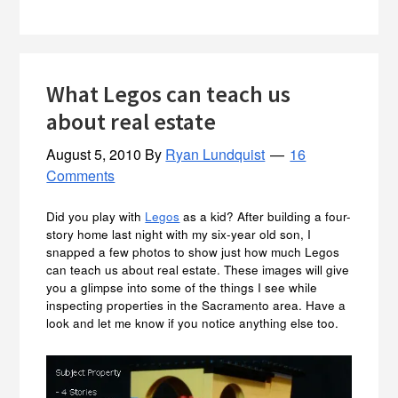
What Legos can teach us
about real estate
August 5, 2010
By
Ryan Lundquist
16
Comments
Did you play with
Legos
as a kid? After building a four-
story home last night with my six-year old son, I
snapped a few photos to show just how much Legos
can teach us about real estate. These images will give
you a glimpse into some of the things I see while
inspecting properties in the Sacramento area. Have a
look and let me know if you notice anything else too.