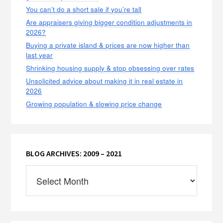
You can’t do a short sale if you’re tall
Are appraisers giving bigger condition adjustments in
2026?
Buying a private island & prices are now higher than
last year
Shrinking housing supply & stop obsessing over rates
Unsolicited advice about making it in real estate in
2026
Growing population & slowing price change
BLOG ARCHIVES: 2009 – 2021
Blog
Archives:
2009
–
2021