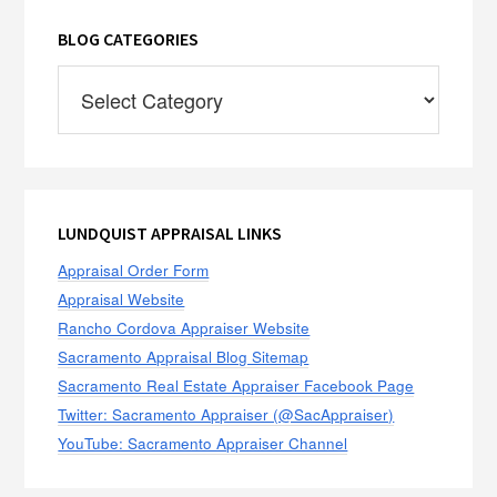
BLOG CATEGORIES
Blog
Categories
LUNDQUIST APPRAISAL LINKS
Appraisal Order Form
Appraisal Website
Rancho Cordova Appraiser Website
Sacramento Appraisal Blog Sitemap
Sacramento Real Estate Appraiser Facebook Page
Twitter: Sacramento Appraiser (@SacAppraiser)
YouTube: Sacramento Appraiser Channel