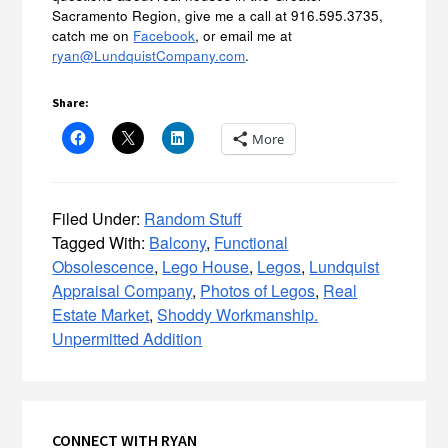
Sacramento Region, give me a call at 916.595.3735,
catch me on
Facebook
, or email me at
ryan@LundquistCompany.com
.
Share:
More
Filed Under:
Random Stuff
Tagged With:
Balcony
,
Functional
Obsolescence
,
Lego House
,
Legos
,
Lundquist
Appraisal Company
,
Photos of Legos
,
Real
Estate Market
,
Shoddy Workmanship.
Unpermitted Addition
Primary
CONNECT WITH RYAN