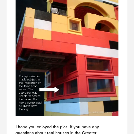
I hope you enjoyed the pics. If you have any
questions about real houses in the Greater