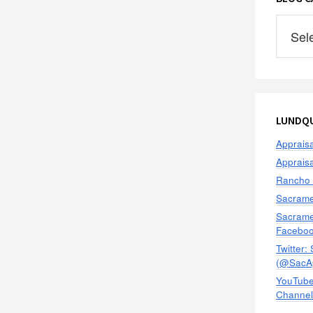
Blog
Categor
LUNDQU
Apprais
Apprais
Rancho 
Sacrame
Sacrame
Facebo
Twitter:
(@SacAp
YouTube
Channel