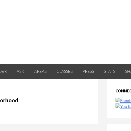
DER
ASK
AREAS
CLASSES
PRESS
STATS
SH
Prima
CONNEC
Sideb
orhood