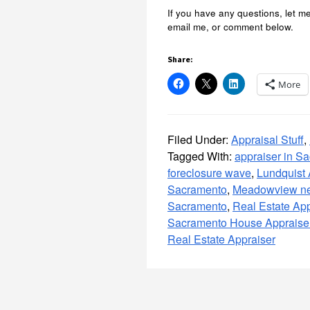
If you have any questions, let m
email me, or comment below.
Share:
More
Filed Under:
Appraisal Stuff
,
Tagged With:
appraiser in S
foreclosure wave
,
Lundquist
Sacramento
,
Meadowview ne
Sacramento
,
Real Estate App
Sacramento House Appraise
Real Estate Appraiser