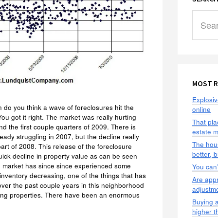
Search
this
website
MOST R
Explosiv
do you think a wave of foreclosures hit the
online
ou got it right. The market was really hurting
That pla
nd the first couple quarters of 2009. There is
estate 
ady struggling in 2007, but the decline really
The hous
part of 2008. This release of the foreclosure
better, 
ick decline in property value as can be seen
e market has since since experienced some
You can’t
inventory decreasing, one of the things that has
Are appr
ver the past couple years in this neighborhood
adjustm
pping properties. There have been an enormous
Buying a
higher t