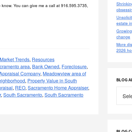
Shrinkin
e know. You can give me a call at 916.595.3735,
obsessin
Unsolici
estate i
Growing 
change
More dis
2026 ho
Market Trends
,
Resources
acramento area
,
Bank Owned
,
Foreclosure
,
 Appraisal Company
,
Meadowview area of
BLOG AR
ighborhood
,
Property Value in South
raisal
,
REO
,
Sacramento Home Appraiser
,
Blog
r
,
South Sacramento
,
South Sacramento
Archives
2009
–
2021
BLOG C