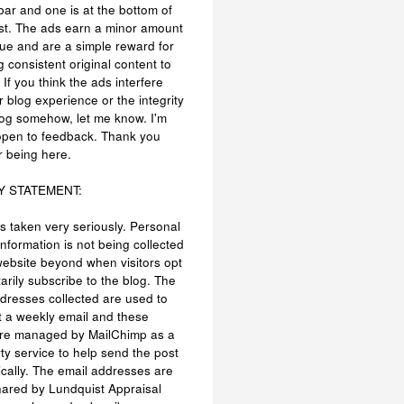
bar and one is at the bottom of
st. The ads earn a minor amount
ue and are a simple reward for
g consistent original content to
 If you think the ads interfere
r blog experience or the integrity
log somehow, let me know. I'm
open to feedback. Thank you
r being here.
Y STATEMENT:
is taken very seriously. Personal
information is not being collected
website beyond when visitors opt
tarily subscribe to the blog. The
dresses collected are used to
 a weekly email and these
are managed by MailChimp as a
rty service to help send the post
cally. The email addresses are
hared by Lundquist Appraisal