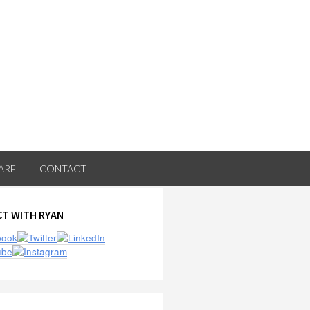
ARE
CONTACT
ry
T WITH RYAN
ar