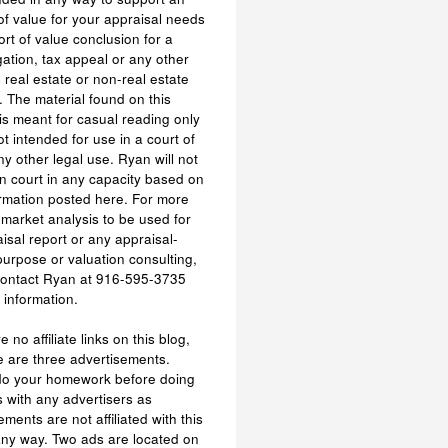
of value for your appraisal needs
ort of value conclusion for a
tigation, tax appeal or any other
l real estate or non-real estate
 The material found on this
is meant for casual reading only
ot intended for use in a court of
ny other legal use. Ryan will not
n court in any capacity based on
rmation posted here. For more
 market analysis to be used for
isal report or any appraisal-
purpose or valuation consulting,
contact Ryan at 916-595-3735
 information.
 no affiliate links on this blog,
e are three advertisements.
do your homework before doing
 with any advertisers as
ements are not affiliated with this
any way. Two ads are located on