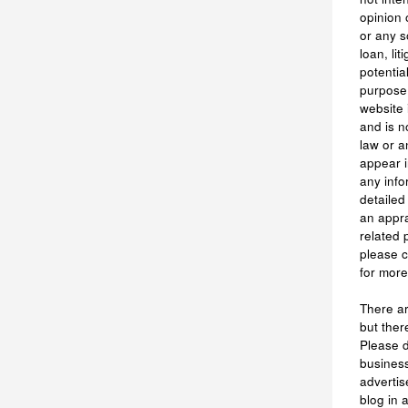
opinion 
or any s
loan, li
potentia
purpose.
website 
and is n
law or a
appear i
any info
detailed
an appra
related 
please 
for more
There are
but ther
Please 
business
advertis
blog in 