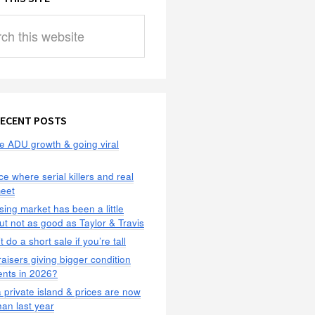
ECENT POSTS
e ADU growth & going viral
ce where serial killers and real
meet
ing market has been a little
but not as good as Taylor & Travis
 do a short sale if you’re tall
aisers giving bigger condition
ents in 2026?
 private island & prices are now
han last year