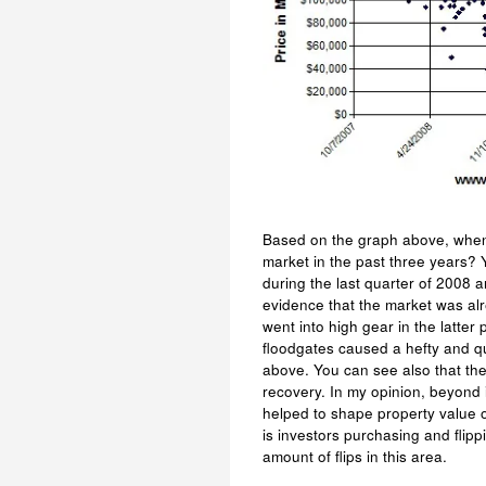
Based on the graph above, when 
market in the past three years? Y
during the last quarter of 2008 a
evidence that the market was alre
went into high gear in the latter 
floodgates caused a hefty and qu
above. You can see also that th
recovery. In my opinion, beyond 
helped to shape property value o
is investors purchasing and fli
amount of flips in this area.