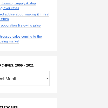
g housing supply & stop
g over rates
ted advice about making it in real
n 2026
population & slowing price
tressed sales coming to the
using market
CHIVES: 2009 – 2021
:
ATEGORIES