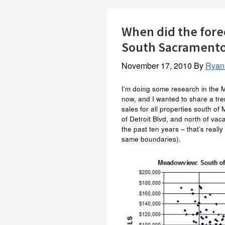
When did the fore
South Sacrament
November 17, 2010
By
Ryan
I’m doing some research in the
now, and I wanted to share a tre
sales for all properties south o
of Detroit Blvd, and north of vac
the past ten years – that’s really
same boundaries).