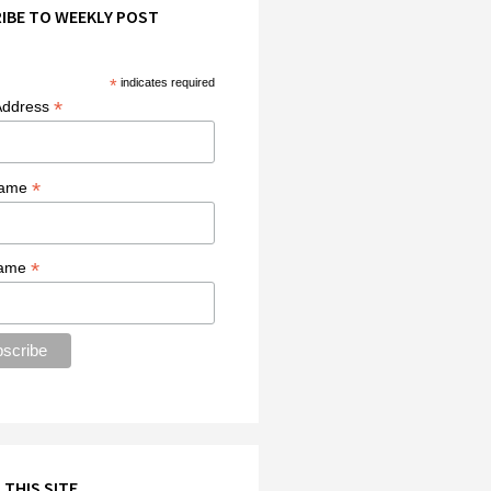
IBE TO WEEKLY POST
*
indicates required
*
Address
*
Name
*
Name
 THIS SITE