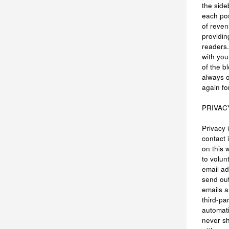
the side
each po
of reven
providin
readers.
with you
of the b
always 
again fo
PRIVAC
Privacy 
contact 
on this 
to volun
email ad
send out
emails 
third-pa
automati
never s