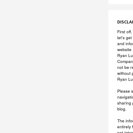
DISCLA
First of
let's get
and info
website 
Ryan Lu
Company
not be r
without 
Ryan Lu
Please 
navigati
sharing 
blog.
The info
entirely
not inte