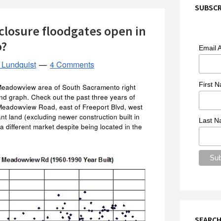
SUBSCR
closure floodgates open in
o?
Email 
 Lundquist
4 Comments
First 
 Meadowview area of South Sacramento right
nd graph. Check out the past three years of
f Meadowview Road, east of Freeport Blvd, west
ant land (excluding newer construction built in
Last 
 a different market despite being located in the
SEARCH