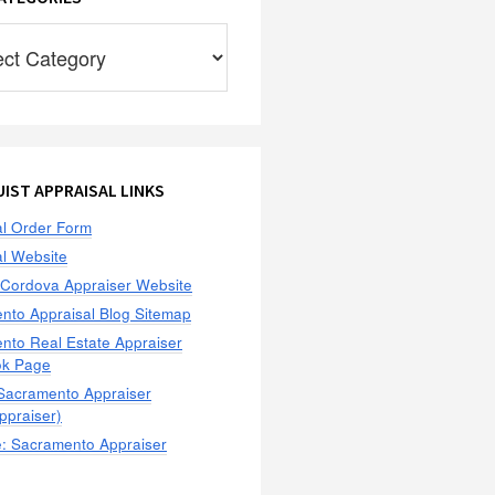
ies
IST APPRAISAL LINKS
al Order Form
al Website
Cordova Appraiser Website
nto Appraisal Blog Sitemap
nto Real Estate Appraiser
ok Page
 Sacramento Appraiser
praiser)
: Sacramento Appraiser