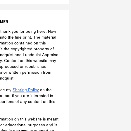
IMER
f, thank you for being here. Now
 into the fine print. The material
rmation contained on this
is the copyrighted property of
ndquist and Lundquist Appraisal
. Content on this website may
eproduced or republished
prior written permission from
ndquist.
see my
Sharing Policy
on the
on bar if you are interested in
portions of any content on this
rmation on this website is meant
 for educational purposes and is
nded in any way to support an