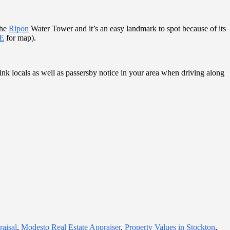
the
Ripon
Water Tower and it’s an easy landmark to spot because of its
E
for map).
nk locals as well as passersby notice in your area when driving along
aisal
,
Modesto Real Estate Appraiser
,
Property Values in Stockton
,