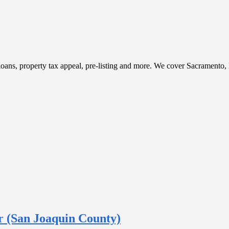
t, loans, property tax appeal, pre-listing and more. We cover Sacramento
 (San Joaquin County)