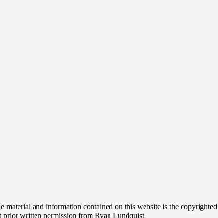
t. The material and information contained on this website is the copyri
t prior written permission from Ryan Lundquist.