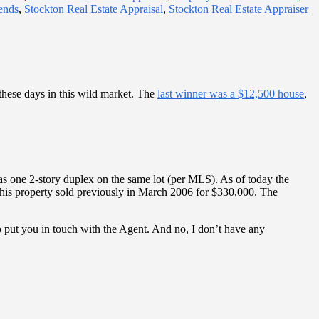
ends
,
Stockton Real Estate Appraisal
,
Stockton Real Estate Appraiser
 these days in this wild market. The
last winner was a $12,500 house
,
as one 2-story duplex on the same lot (per MLS). As of today the
 This property sold previously in March 2006 for $330,000. The
 to put you in touch with the Agent. And no, I don’t have any