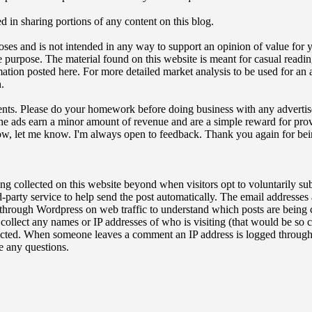
ed in sharing portions of any content on this blog.
oses and is not intended in any way to support an opinion of value for y
tate purpose. The material found on this website is meant for casual readi
ation posted here. For more detailed market analysis to be used for an a
.
sements. Please do your homework before doing business with any advertis
The ads earn a minor amount of revenue and are a simple reward for provi
how, let me know. I'm always open to feedback. Thank you again for bei
ing collected on this website beyond when visitors opt to voluntarily su
party service to help send the post automatically. The email addresses
 through Wordpress on web traffic to understand which posts are being c
t collect any names or IP addresses of who is visiting (that would be s
ected. When someone leaves a comment an IP address is logged through 
 any questions.