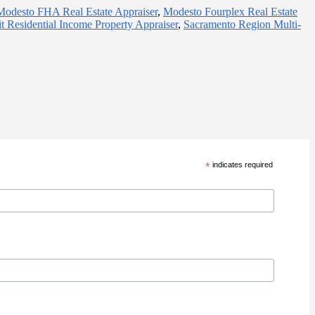
Modesto FHA Real Estate Appraiser
,
Modesto Fourplex Real Estate
t Residential Income Property Appraiser
,
Sacramento Region Multi-
*
indicates required