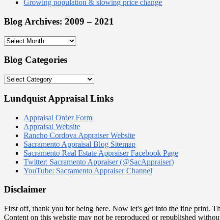
Growing population & slowing price change
Blog Archives: 2009 – 2021
Blog
Archives:
2009
Blog Categories
–
2021
Blog
Categories
Lundquist Appraisal Links
Appraisal Order Form
Appraisal Website
Rancho Cordova Appraiser Website
Sacramento Appraisal Blog Sitemap
Sacramento Real Estate Appraiser Facebook Page
Twitter: Sacramento Appraiser (@SacAppraiser)
YouTube: Sacramento Appraiser Channel
Disclaimer
First off, thank you for being here. Now let's get into the fine prin
Content on this website may not be reproduced or republished withou