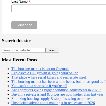
*
Last Name
Search this site
Search
this
website
Most Recent Posts
The housing market is not on Ozempic
Explosive ADU growth & going viral online
That place where serial killers and real estate meet
The housing market has been a little better, but not as good as 
You can’t do a short sale if you’re tall
Are appraisers giving bigger condition adjustments in 2026?
Buying a private island & prices are now higher than last year
Shrinking housing supply & stop obsessing over rates
Unsolicited advice about making it in real estate in 2026