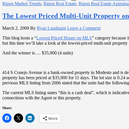
Ripon Market Trends
,
Ripon Real Estate
,
Ripon Real Estate Appraisa
The Lowest Priced Multi-Unit Property o
March 2, 2009
By
Ryan Lundquist
Leave a Comment
This blog hosts a “
Lowest Priced House on MLS
” category because i
but this time we’ll take a look at the lowest-priced multi-unit property 
And the winner is…. $35,900 (4 units)
414 S Conejo Avenue is a bank-owned property in Modesto and is descr
property has been priced at $35,900 for 11 days. The lot size is 0.24
previous MLS listing from 2006 stated that the units had the following 
The current MLS listing states “this is a cash deal”, which is indicati
connections with the Agent or this property.
Share:
More