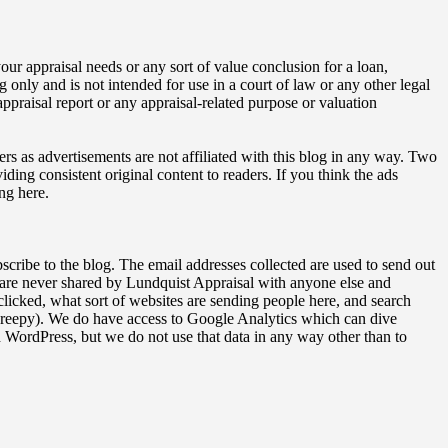
our appraisal needs or any sort of value conclusion for a loan,
ng only and is not intended for use in a court of law or any other legal
ppraisal report or any appraisal-related purpose or valuation
ers as advertisements are not affiliated with this blog in any way. Two
ding consistent original content to readers. If you think the ads
ng here.
bscribe to the blog. The email addresses collected are used to send out
 are never shared by Lundquist Appraisal with anyone else and
licked, what sort of websites are sending people here, and search
o creepy). We do have access to Google Analytics which can dive
WordPress, but we do not use that data in any way other than to