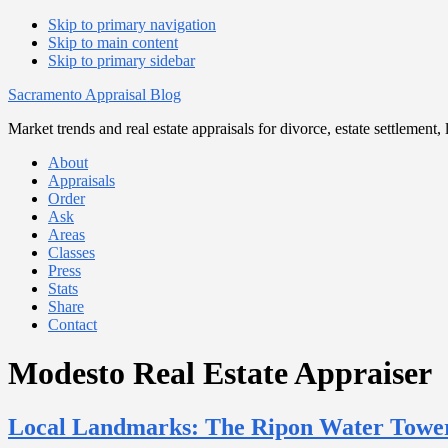
Skip to primary navigation
Skip to main content
Skip to primary sidebar
Sacramento Appraisal Blog
Market trends and real estate appraisals for divorce, estate settlemen
About
Appraisals
Order
Ask
Areas
Classes
Press
Stats
Share
Contact
Modesto Real Estate Appraiser
Local Landmarks: The Ripon Water Tower