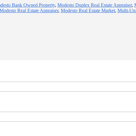
desto Bank Owned Property
,
Modesto Duplex Real Estate Appraiser
,
Modesto Real Estate Appraiser
,
Modesto Real Estate Market
,
Multi-Uni