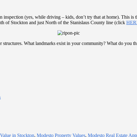
nspection (yes, while driving – kids, don’t try that at home). This is 
th of Stockton and just North of the Stanislaus County line (click
HER
er structures. What landmarks exist in your community? What do you thi
s
 Value in Stockton
,
Modesto Property Values
,
Modesto Real Estate Appr