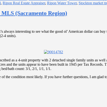
l
,
Ripon Real Estate Appraiser
,
Ripon Water Tower
,
Stockton market tr
n MLS (Sacramento Region)
t’s always interesting to see what the good ol’ American dollar can buy
(2-4 units).
ibed as a 4-unit property with 2 detached single family units as well 
 acres and the units appear to have been built in 1945 per Tax Records.
bed/bath count: 3/1, 2/1, 1/1, 1/1.
ve of the condition most likely. If you have further questions, I am glad