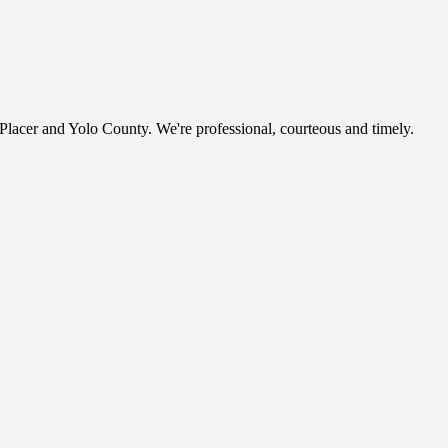
, Placer and Yolo County. We're professional, courteous and timely.