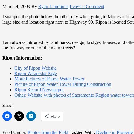
March 4, 2009
By
Ryan Lundquist
Leave a Comment
I snapped the photo below the other day when going to Modesto for an i
large size and location right next to Highway 99. Ripon is located Sou
I am always intrigued by landmarks, design, bridges, houses, and oth
the freeway or one of the main streets?
Ripon Information:
City of Ripon Website
Ripon Wikipedia Page
More Pictures of Ripon Water Tower
Picture of Ripon Water Tower During Construction
Ripon Record Newspaper
Other: Website with photos of Sacramento Region water tower
Share:
More
Filed Under:
Photos from the Field
Tagged With:
Decline in Property