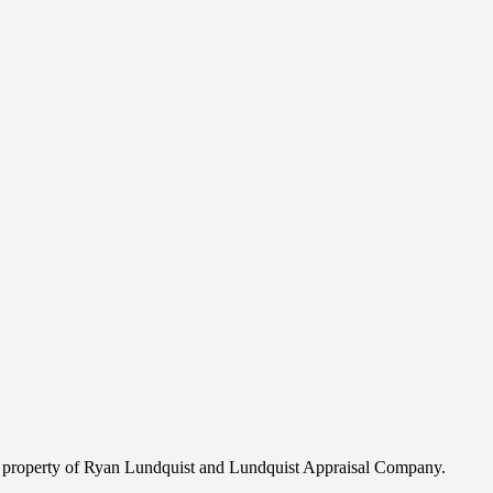
ghted property of Ryan Lundquist and Lundquist Appraisal Company.