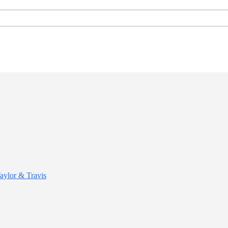
Taylor & Travis