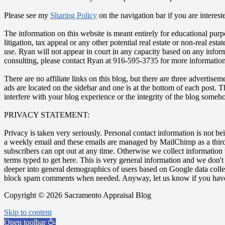
Please see my
Sharing Policy
on the navigation bar if you are interest
The information on this website is meant entirely for educational purp
litigation, tax appeal or any other potential real estate or non-real es
use. Ryan will not appear in court in any capacity based on any inform
consulting, please contact Ryan at 916-595-3735 for more information
There are no affiliate links on this blog, but there are three adverti
ads are located on the sidebar and one is at the bottom of each post. 
interfere with your blog experience or the integrity of the blog some
PRIVACY STATEMENT:
Privacy is taken very seriously. Personal contact information is not be
a weekly email and these emails are managed by MailChimp as a third-
subscribers can opt out at any time. Otherwise we collect information
terms typed to get here. This is very general information and we don'
deeper into general demographics of users based on Google data coll
block spam comments when needed. Anyway, let us know if you have
Copyright © 2026 Sacramento Appraisal Blog
Skip to content
Open toolbar