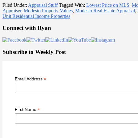
Filed Under:
Appraisal Stuff
Tagged With:
Lowest Price on MLS
,
Mo
Appraiser
,
Modesto Property Values
,
Modesto Real Estate Appraisal
,
Unit Residential Income Properties
Primary
Connect with Ryan
Sidebar
Subscribe to Weekly Post
*
Email Address
*
First Name