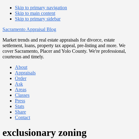
Skip to primary navigation
Skip to main content
Skip to primary sidebar
Sacramento Appraisal Blog
Market trends and real estate appraisals for divorce, estate
settlement, loans, property tax appeal, pre-listing and more. We
cover Sacramento, Placer and Yolo County. We're professional,
courteous and timely.
About
Appraisals
Order
Ask
Areas
Classes
Press
Stats
Share
Contact
exclusionary zoning