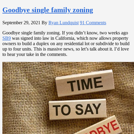
Goodbye single family zoning
September 29, 2021
By
Ryan Lundquist
91 Comments
Goodbye single family zoning. If you didn’t know, two weeks ago
SB9
was signed into law in California, which now allows property
owners to build a duplex on any residential lot or subdivide to build
up to four units. This is massive news, so let’s talk about it. I’d love
to hear your take in the comments.