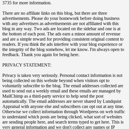
3735 for more information.
There are no affiliate links on this blog, but there are three
advertisements. Please do your homework before doing business
with any advertisers as advertisements are not affiliated with this
blog in any way. Two ads are located on the sidebar and one is at
the bottom of each post. The ads earn a minor amount of revenue
and are a simple reward for providing consistent original content to
readers. If you think the ads interfere with your blog experience or
the integrity of the blog somehow, let me know. I'm always open to
feedback. Thank you again for being here.
PRIVACY STATEMENT:
Privacy is taken very seriously. Personal contact information is not
being collected on this website beyond when visitors opt to
voluntarily subscribe to the blog. The email addresses collected are
used to send out a weekly email and these emails are managed by
MailChimp as a third-party service to help send the post
automatically. The email addresses are never shared by Lundquist
Appraisal with anyone else and subscribers can opt out at any time.
Otherwise we collect information through Wordpress on web traffic
to understand which posts are being clicked, what sort of websites
are sending people here, and search terms typed to get here. This is
very general information and we don't collect any names or IP