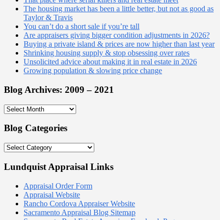
The housing market has been a little better, but not as good as
Taylor & Travis
You can’t do a short sale if you’re tall
Are appraisers giving bigger condition adjustments in 2026?
Buying a private island & prices are now higher than last year
Shrinking housing supply & stop obsessing over rates
Unsolicited advice about making it in real estate in 2026
Growing population & slowing price change
Blog Archives: 2009 – 2021
Blog
Archives:
2009
Blog Categories
–
2021
Blog
Categories
Lundquist Appraisal Links
Appraisal Order Form
Appraisal Website
Rancho Cordova Appraiser Website
Sacramento Appraisal Blog Sitemap