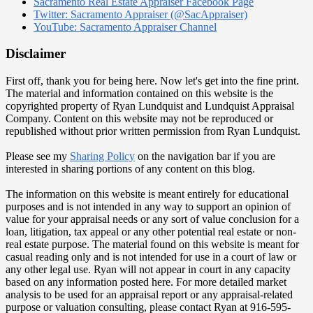
Sacramento Real Estate Appraiser Facebook Page
Twitter: Sacramento Appraiser (@SacAppraiser)
YouTube: Sacramento Appraiser Channel
Disclaimer
First off, thank you for being here. Now let's get into the fine print.
The material and information contained on this website is the
copyrighted property of Ryan Lundquist and Lundquist Appraisal
Company. Content on this website may not be reproduced or
republished without prior written permission from Ryan Lundquist.
Please see my
Sharing Policy
on the navigation bar if you are
interested in sharing portions of any content on this blog.
The information on this website is meant entirely for educational
purposes and is not intended in any way to support an opinion of
value for your appraisal needs or any sort of value conclusion for a
loan, litigation, tax appeal or any other potential real estate or non-
real estate purpose. The material found on this website is meant for
casual reading only and is not intended for use in a court of law or
any other legal use. Ryan will not appear in court in any capacity
based on any information posted here. For more detailed market
analysis to be used for an appraisal report or any appraisal-related
purpose or valuation consulting, please contact Ryan at 916-595-