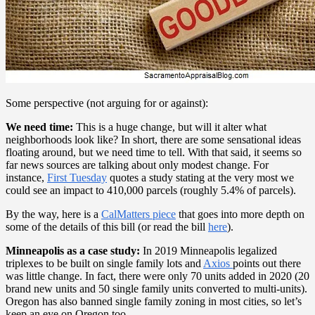
Some perspective (not arguing for or against):
We need time:
This is a huge change, but will it alter what
neighborhoods look like? In short, there are some sensational ideas
floating around, but we need time to tell. With that said, it seems so
far news sources are talking about only modest change. For
instance,
First Tuesday
quotes a study stating at the very most we
could see an impact to 410,000 parcels (roughly 5.4% of parcels).
By the way, here is a
CalMatters piece
that goes into more depth on
some of the details of this bill (or read the bill
here
).
Minneapolis as a case study:
In 2019 Minneapolis legalized
triplexes to be built on single family lots and
Axios
points out there
was little change. In fact, there were only 70 units added in 2020 (20
brand new units and 50 single family units converted to multi-units).
Oregon has also banned single family zoning in most cities, so let’s
keep an eye on Oregon too.