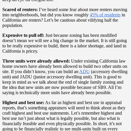
Scared of renters:
I’ve heard some fear about more renters moving
into neighborhoods, but did you know roughly
45% of residents
in
California are renters? Let’s be cautious about vilifying half the
population.
Expensive to pull off:
Just because zoning has been modified
doesn’t mean we will see a big change in the market. It is still going
to be really expensive to build, there is a labor shortage, and land in
California is pricey.
Three units were already allowed:
Under existing California law
home owners have already been allowed to build two other units on
site. If you didn’t know, you can build an
ADU
(accessory dwelling
unit) and JADU (junior accessory dwelling unit). This is good to
keep in mind as we talk about the end of single family zoning and
the idea that new units are now possible because of SB9. All I’m
saying is technically more units have already been possible.
Highest and best use:
As far as highest and best use in appraisal
reports, that’s something appraisers will need to think about as they
craft highest and best use statements. Let’s remember highest and
best use isn’t just about what is legally possible, but also what is
financially feasible and even physically possible. In short, it’s not
going to be financially realistic to see multi-units built on every