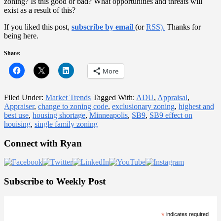
zoning? Is this good or bad? What opportunities and threats will
exist as a result of this?
If you liked this post,
subscribe by email
(or
RSS).
Thanks for
being here.
Share:
More
Filed Under:
Market Trends
Tagged With:
ADU
,
Appraisal
,
Appraiser
,
change to zoning code
,
exclusionary zoning
,
highest and
best use
,
housing shortage
,
Minneapolis
,
SB9
,
SB9 effect on
houising
,
single family zoning
Primary
Connect with Ryan
Sidebar
Subscribe to Weekly Post
*
indicates required