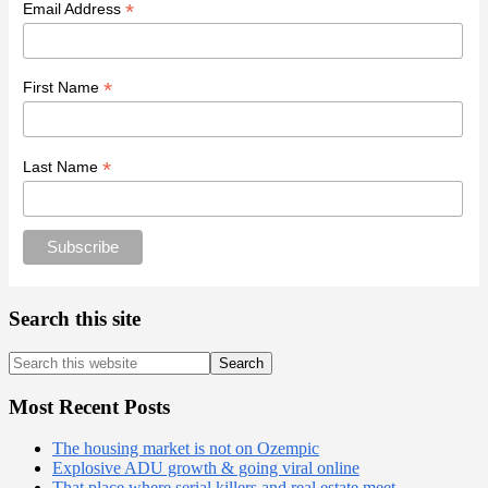
*
Email Address
*
First Name
*
Last Name
Search this site
Search
this
website
Most Recent Posts
The housing market is not on Ozempic
Explosive ADU growth & going viral online
That place where serial killers and real estate meet