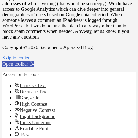
addresses of who is visiting (that would be so creepy). We do have
access to Google Analytics which can dive deeper into general
demographics of users based on Google data collected. When
someone leaves a comment an IP address is logged through
WordPress, but we do not use that data in any way other than to
block spam comments when needed. Anyway, let us know if you
have any questions.
Copyright © 2026 Sacramento Appraisal Blog
Skip to content
Open toolbar
Accessibility Tools
Increase Text
Decrease Text
Grayscale
High Contrast
Negative Contrast
Light Background
Links Underline
Readable Font
Reset