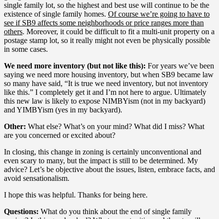
single family lot, so the highest and best use will continue to be the
existence of single family homes.
Of course we’re going to have to
see if SB9 affects some neighborhoods or price ranges more than
others
. Moreover, it could be difficult to fit a multi-unit property on a
postage stamp lot, so it really might not even be physically possible
in some cases.
We need more inventory (but not like this):
For years we’ve been
saying we need more housing inventory, but when SB9 became law
so many have said, “It is true we need inventory, but not inventory
like this.” I completely get it and I’m not here to argue. Ultimately
this new law is likely to expose NIMBYism (not in my backyard)
and YIMBYism (yes in my backyard).
Other:
What else? What’s on your mind? What did I miss? What
are you concerned or excited about?
In closing, this change in zoning is certainly unconventional and
even scary to many, but the impact is still to be determined. My
advice? Let’s be objective about the issues, listen, embrace facts, and
avoid sensationalism.
I hope this was helpful. Thanks for being here.
Questions:
What do you think about the end of single family