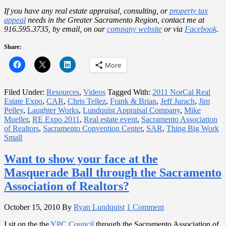
If you have any real estate appraisal, consulting, or
property tax
appeal
needs in the Greater Sacramento Region, contact me at
916.595.3735, by email, on our
company website
or
via
Facebook
.
Share:
More
Filed Under:
Resources
,
Videos
Tagged With:
2011 NorCal Real
Estate Expo
,
CAR
,
Chris Tellez
,
Frank & Brian
,
Jeff Jurach
,
Jim
Pelley
,
Laughter Works
,
Lundquist Appraisal Company
,
Mike
Mueller
,
RE Expo 2011
,
Real estate event
,
Sacramento Association
of Realtors
,
Sacramento Convention Center
,
SAR
,
Thing Big Work
Small
Want to show your face at the
Masquerade Ball through the Sacramento
Association of Realtors?
October 15, 2010
By
Ryan Lundquist
1 Comment
I sit on the the
YPC Council
through the Sacramento Association of