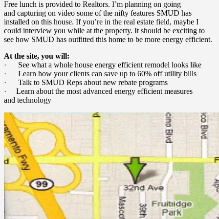
Free lunch is provided to Realtors. I’m planning on going
and capturing on video some of the nifty features SMUD has
installed on this house. If you’re in the real estate field, maybe I
could interview you while at the property. It should be exciting to
see how SMUD has outfitted this home to be more energy efficient.
At the site, you will:
· See what a whole house energy efficient remodel looks like
· Learn how your clients can save up to 60% off utility bills
· Talk to SMUD Reps about new rebate programs
· Learn about the most advanced energy efficient measures
and technology