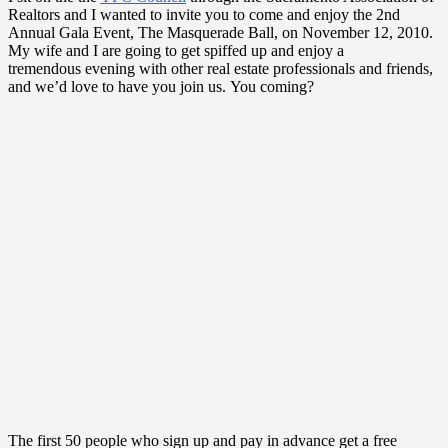
Realtors and I wanted to invite you to come and enjoy the 2nd
Annual Gala Event, The Masquerade Ball, on November 12, 2010.
My wife and I are going to get spiffed up and enjoy a
tremendous evening with other real estate professionals and friends,
and we’d love to have you join us. You coming?
The first 50 people who sign up and pay in advance get a free