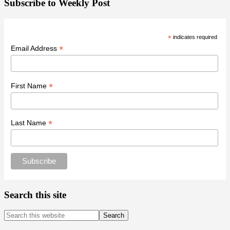
Subscribe to Weekly Post
*
indicates required
*
Email Address
*
First Name
*
Last Name
Search this site
Search
this