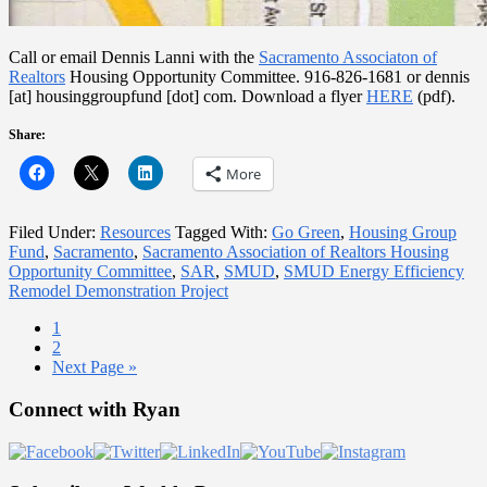
Call or email Dennis Lanni with the
Sacramento Associaton of
Realtors
Housing Opportunity Committee. 916-826-1681 or dennis
[at] housinggroupfund [dot] com. Download a flyer
HERE
(pdf).
Share:
More
Filed Under:
Resources
Tagged With:
Go Green
,
Housing Group
Fund
,
Sacramento
,
Sacramento Association of Realtors Housing
Opportunity Committee
,
SAR
,
SMUD
,
SMUD Energy Efficiency
Remodel Demonstration Project
Page
1
Page
2
Go
Next Page »
to
Primary
Connect with Ryan
Sidebar