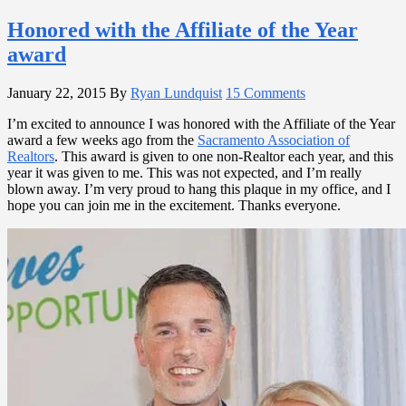
Honored with the Affiliate of the Year
award
January 22, 2015
By
Ryan Lundquist
15 Comments
I’m excited to announce I was honored with the Affiliate of the Year
award a few weeks ago from the
Sacramento Association of
Realtors
. This award is given to one non-Realtor each year, and this
year it was given to me. This was not expected, and I’m really
blown away. I’m very proud to hang this plaque in my office, and I
hope you can join me in the excitement. Thanks everyone.