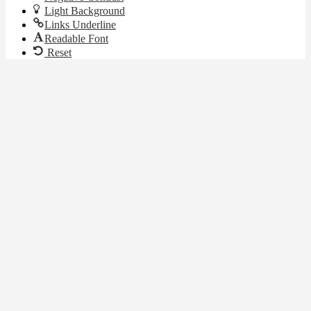
Light Background
Links Underline
Readable Font
Reset