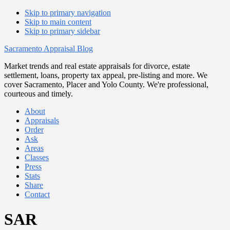
Skip to primary navigation
Skip to main content
Skip to primary sidebar
Sacramento Appraisal Blog
Market trends and real estate appraisals for divorce, estate
settlement, loans, property tax appeal, pre-listing and more. We
cover Sacramento, Placer and Yolo County. We're professional,
courteous and timely.
About
Appraisals
Order
Ask
Areas
Classes
Press
Stats
Share
Contact
SAR