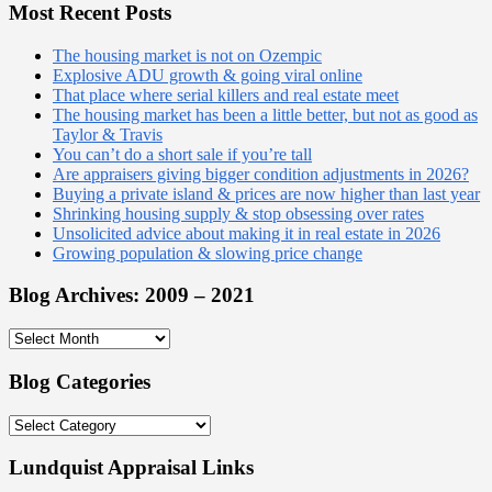
website
Most Recent Posts
The housing market is not on Ozempic
Explosive ADU growth & going viral online
That place where serial killers and real estate meet
The housing market has been a little better, but not as good as
Taylor & Travis
You can’t do a short sale if you’re tall
Are appraisers giving bigger condition adjustments in 2026?
Buying a private island & prices are now higher than last year
Shrinking housing supply & stop obsessing over rates
Unsolicited advice about making it in real estate in 2026
Growing population & slowing price change
Blog Archives: 2009 – 2021
Blog
Archives:
2009
Blog Categories
–
2021
Blog
Categories
Lundquist Appraisal Links