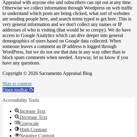
Appraisal with anyone else and subscribers can opt out at any time.
Otherwise we collect information through Wordpress on web traffic
to understand which posts are being clicked, what sort of websites
are sending people here, and search terms typed to get here. This is
very general information and we don't collect any names or IP
addresses of who is visiting (that would be so creepy). We do have
access to Google Analytics which can dive deeper into general
demographics of users based on Google data collected. When
someone leaves a comment an IP address is logged through
WordPress, but we do not use that data in any way other than to
block spam comments when needed. Anyway, let us know if you
have any questions.
Copyright © 2026 Sacramento Appraisal Blog
Skip to content
Open toolbar
Accessibility Tools
Increase Text
Decrease Text
Grayscale
High Contrast
Negative Contrast