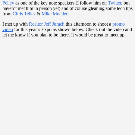
Pelley
as one of the key note speakers (I follow him on
Twitter
, but
haven’t met him in person yet) and of course gleaning some tech tips
from
Chris Tellez
&
Mike Mueller
.
I met up with
Realtor Jeff Jurach
this afternoon to shoot a
promo
video
for this year’s Expo as shown below. Check out the video and
let me know if you plan to be there. It would be great to meet up.