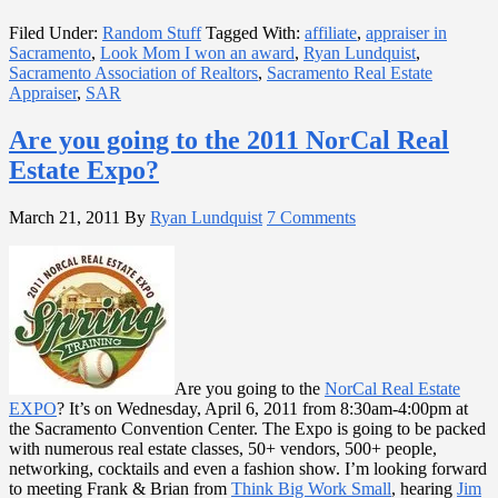
Filed Under:
Random Stuff
Tagged With:
affiliate
,
appraiser in
Sacramento
,
Look Mom I won an award
,
Ryan Lundquist
,
Sacramento Association of Realtors
,
Sacramento Real Estate
Appraiser
,
SAR
Are you going to the 2011 NorCal Real
Estate Expo?
March 21, 2011
By
Ryan Lundquist
7 Comments
Are you going to the
NorCal Real Estate
EXPO
? It’s on Wednesday, April 6, 2011 from 8:30am-4:00pm at
the Sacramento Convention Center. The Expo is going to be packed
with numerous real estate classes, 50+ vendors, 500+ people,
networking, cocktails and even a fashion show. I’m looking forward
to meeting Frank & Brian from
Think Big Work Small
, hearing
Jim