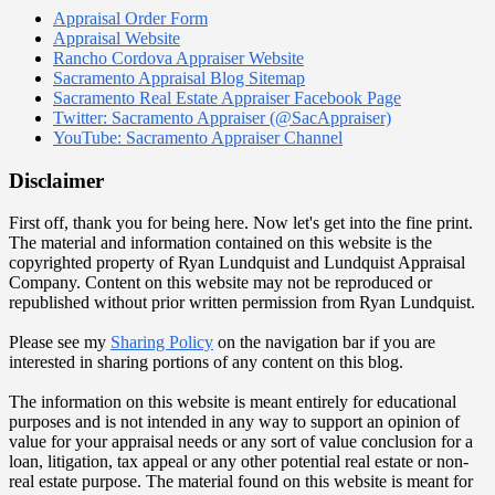
Appraisal Order Form
Appraisal Website
Rancho Cordova Appraiser Website
Sacramento Appraisal Blog Sitemap
Sacramento Real Estate Appraiser Facebook Page
Twitter: Sacramento Appraiser (@SacAppraiser)
YouTube: Sacramento Appraiser Channel
Disclaimer
First off, thank you for being here. Now let's get into the fine print.
The material and information contained on this website is the
copyrighted property of Ryan Lundquist and Lundquist Appraisal
Company. Content on this website may not be reproduced or
republished without prior written permission from Ryan Lundquist.
Please see my
Sharing Policy
on the navigation bar if you are
interested in sharing portions of any content on this blog.
The information on this website is meant entirely for educational
purposes and is not intended in any way to support an opinion of
value for your appraisal needs or any sort of value conclusion for a
loan, litigation, tax appeal or any other potential real estate or non-
real estate purpose. The material found on this website is meant for