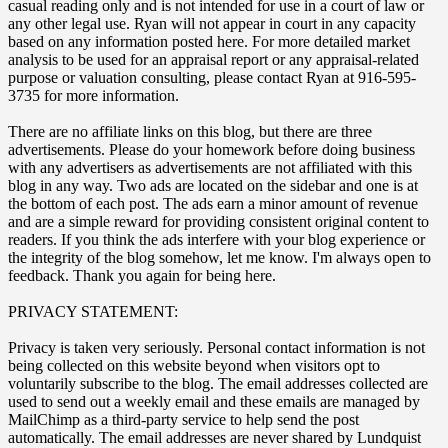
casual reading only and is not intended for use in a court of law or
any other legal use. Ryan will not appear in court in any capacity
based on any information posted here. For more detailed market
analysis to be used for an appraisal report or any appraisal-related
purpose or valuation consulting, please contact Ryan at 916-595-
3735 for more information.
There are no affiliate links on this blog, but there are three
advertisements. Please do your homework before doing business
with any advertisers as advertisements are not affiliated with this
blog in any way. Two ads are located on the sidebar and one is at
the bottom of each post. The ads earn a minor amount of revenue
and are a simple reward for providing consistent original content to
readers. If you think the ads interfere with your blog experience or
the integrity of the blog somehow, let me know. I'm always open to
feedback. Thank you again for being here.
PRIVACY STATEMENT:
Privacy is taken very seriously. Personal contact information is not
being collected on this website beyond when visitors opt to
voluntarily subscribe to the blog. The email addresses collected are
used to send out a weekly email and these emails are managed by
MailChimp as a third-party service to help send the post
automatically. The email addresses are never shared by Lundquist