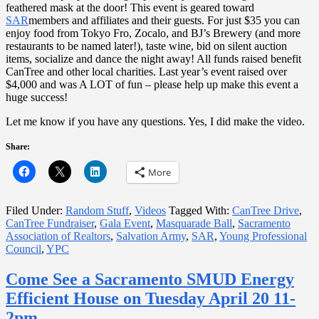
feathered mask at the door! This event is geared toward
SAR
members and affiliates and their guests. For just $35 you can
enjoy food from Tokyo Fro, Zocalo, and BJ’s Brewery (and more
restaurants to be named later!), taste wine, bid on silent auction
items, socialize and dance the night away! All funds raised benefit
CanTree and other local charities. Last year’s event raised over
$4,000 and was A LOT of fun – please help up make this event a
huge success!
Let me know if you have any questions. Yes, I did make the video.
Share:
More
Filed Under:
Random Stuff
,
Videos
Tagged With:
CanTree Drive
,
CanTree Fundraiser
,
Gala Event
,
Masquarade Ball
,
Sacramento
Association of Realtors
,
Salvation Army
,
SAR
,
Young Professional
Council
,
YPC
Come See a Sacramento SMUD Energy
Efficient House on Tuesday April 20 11-
2pm