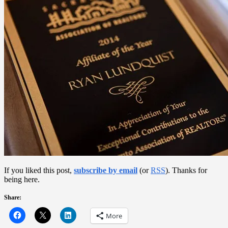
If you liked this post,
subscribe by email
(or
RSS
). Thanks for
being here.
Share:
More