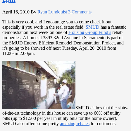
April 16, 2010
By
Ryan Lundquist
3 Comments
This is very cool, and I encourage you to come check it out,
especially if you work in the real estate field.
SMUD
has a fantastic
demonstration next week on one of
Housing Group Fund’s
rehab
properties. A home at 3893 32nd Avenue in Sacramento is part of
the SMUD Energy Efficient Remodel Demonstration Project, and
it’s going to be showed off next Tuesday, April 20, 2010 from
11:00am-2:00pm.
SMUD claims that the state-
of-the-art technology in this house can save up to 60% off utility
bills (up to $1,500 per year in utility bills for the home owner).
SMUD also offers some pretty
amazing rebates
for customers.