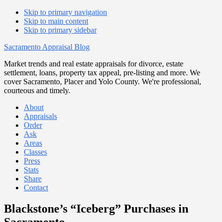
Skip to primary navigation
Skip to main content
Skip to primary sidebar
Sacramento Appraisal Blog
Market trends and real estate appraisals for divorce, estate
settlement, loans, property tax appeal, pre-listing and more. We
cover Sacramento, Placer and Yolo County. We're professional,
courteous and timely.
About
Appraisals
Order
Ask
Areas
Classes
Press
Stats
Share
Contact
Blackstone’s “Iceberg” Purchases in
Sacramento