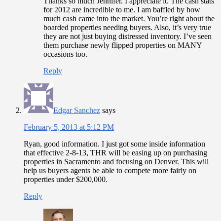
Thanks so much Jennifer. I appreciate it. The cash stats
for 2012 are incredible to me. I am baffled by how
much cash came into the market. You’re right about the
boarded properties needing buyers. Also, it’s very true
they are not just buying distressed inventory. I’ve seen
them purchase newly flipped properties on MANY
occasions too.
Reply
Edgar Sanchez
says
February 5, 2013 at 5:12 PM
Ryan, good information. I just got some inside information
that effective 2-8-13, THR will be easing up on purchasing
properties in Sacramento and focusing on Denver. This will
help us buyers agents be able to compete more fairly on
properties under $200,000.
Reply