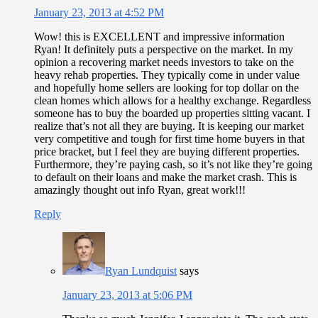
January 23, 2013 at 4:52 PM
Wow! this is EXCELLENT and impressive information
Ryan! It definitely puts a perspective on the market. In my
opinion a recovering market needs investors to take on the
heavy rehab properties. They typically come in under value
and hopefully home sellers are looking for top dollar on the
clean homes which allows for a healthy exchange. Regardless
someone has to buy the boarded up properties sitting vacant. I
realize that’s not all they are buying. It is keeping our market
very competitive and tough for first time home buyers in that
price bracket, but I feel they are buying different properties.
Furthermore, they’re paying cash, so it’s not like they’re going
to default on their loans and make the market crash. This is
amazingly thought out info Ryan, great work!!!
Reply
Ryan Lundquist
says
January 23, 2013 at 5:06 PM