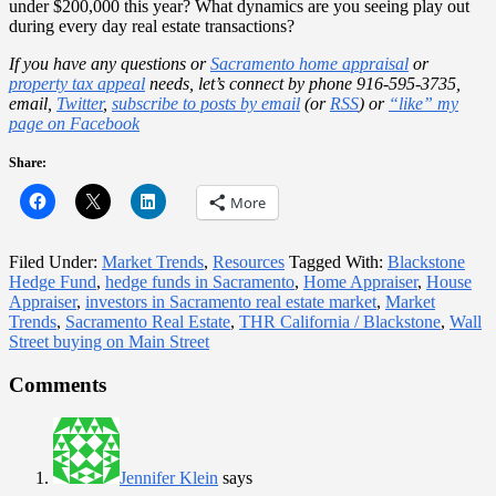
under $200,000 this year? What dynamics are you seeing play out
during every day real estate transactions?
If you have any questions or
Sacramento home appraisal
or
property tax appeal
needs, let’s connect by phone 916-595-3735,
email,
Twitter
,
subscribe to posts by email
(or
RSS
) or
“like” my
page on Facebook
Share:
More
Filed Under:
Market Trends
,
Resources
Tagged With:
Blackstone
Hedge Fund
,
hedge funds in Sacramento
,
Home Appraiser
,
House
Appraiser
,
investors in Sacramento real estate market
,
Market
Trends
,
Sacramento Real Estate
,
THR California / Blackstone
,
Wall
Street buying on Main Street
Reader
Comments
Interactions
Jennifer Klein
says