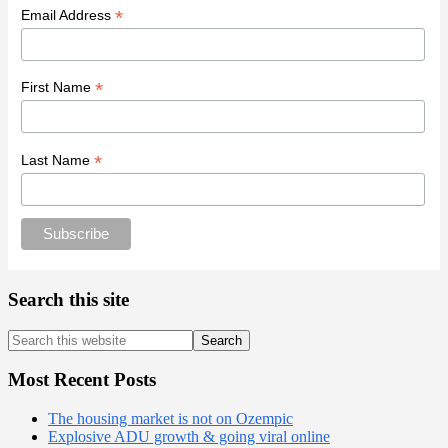
*
Email Address
*
First Name
*
Last Name
Search this site
Search
this
website
Most Recent Posts
The housing market is not on Ozempic
Explosive ADU growth & going viral online