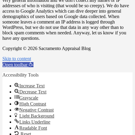
very general information and we don't collect any names or IP
addresses of who is visiting (that would be so creepy). We do have
access to Google Analytics which can dive deeper into general
demographics of users based on Google data collected. When
someone leaves a comment an IP address is logged through
WordPress, but we do not use that data in any way other than to
block spam comments when needed. Anyway, let us know if you
have any questions.
Copyright © 2026 Sacramento Appraisal Blog
Skip to content
Open toolbar
Accessibility Tools
Increase Text
Decrease Text
Grayscale
High Contrast
Negative Contrast
Light Background
Links Underline
Readable Font
Reset