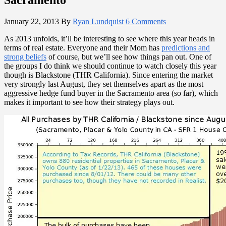
January 22, 2013
By
Ryan Lundquist
6 Comments
As 2013 unfolds, it’ll be interesting to see where this year heads in
terms of real estate. Everyone and their Mom has
predictions and
strong beliefs
of course, but we’ll see how things pan out. One of
the groups I do think we should continue to watch closely this year
though is Blackstone (THR California). Since entering the market
very strongly last August, they set themselves apart as the most
aggressive hedge fund buyer in the Sacramento area (so far), which
makes it important to see how their strategy plays out.