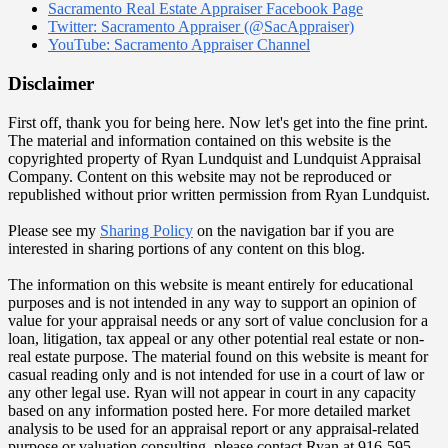
Sacramento Real Estate Appraiser Facebook Page
Twitter: Sacramento Appraiser (@SacAppraiser)
YouTube: Sacramento Appraiser Channel
Disclaimer
First off, thank you for being here. Now let's get into the fine print.
The material and information contained on this website is the
copyrighted property of Ryan Lundquist and Lundquist Appraisal
Company. Content on this website may not be reproduced or
republished without prior written permission from Ryan Lundquist.
Please see my
Sharing Policy
on the navigation bar if you are
interested in sharing portions of any content on this blog.
The information on this website is meant entirely for educational
purposes and is not intended in any way to support an opinion of
value for your appraisal needs or any sort of value conclusion for a
loan, litigation, tax appeal or any other potential real estate or non-
real estate purpose. The material found on this website is meant for
casual reading only and is not intended for use in a court of law or
any other legal use. Ryan will not appear in court in any capacity
based on any information posted here. For more detailed market
analysis to be used for an appraisal report or any appraisal-related
purpose or valuation consulting, please contact Ryan at 916-595-