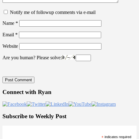
Notify me of followup comments via e-mail
Name
*
Email
*
Website
Are you human? Please solve:
Primary
Connect with Ryan
Sidebar
Subscribe to Weekly Post
*
indicates required