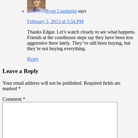
Ryan Lundquist
says
February 5, 2013 at 5:34 PM
Thanks Edgar. Let’s watch closely to see what happens.
Friends at the courthouse steps say they have been less
aggressive there lately. They’ve still been buying, but
they’re not buying everything.
Reply
Leave a Reply
Your email address will not be published.
Required fields are
marked
*
Comment
*