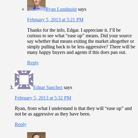
Ryan Lundquist
says
February 5, 2013 at 5:21 PM
Thanks for the info, Edgar. I appreciate it. I’ll be
curious to see what “ease up” means. Did your source
say whether that means exiting the market altogether or
simply pulling back to be less aggressive? There will be
many happy buyers and agents if this does pan out.
Reply
Edgar Sanchez
says
February 5, 2013 at 5:32 PM
Ryan, from what I understand is that they will “ease up” and
not be as aggressive as they have been.
Reply