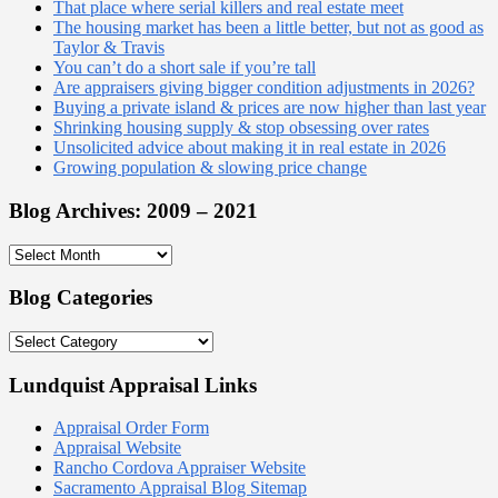
That place where serial killers and real estate meet
The housing market has been a little better, but not as good as
Taylor & Travis
You can’t do a short sale if you’re tall
Are appraisers giving bigger condition adjustments in 2026?
Buying a private island & prices are now higher than last year
Shrinking housing supply & stop obsessing over rates
Unsolicited advice about making it in real estate in 2026
Growing population & slowing price change
Blog Archives: 2009 – 2021
Blog
Archives:
2009
Blog Categories
–
2021
Blog
Categories
Lundquist Appraisal Links
Appraisal Order Form
Appraisal Website
Rancho Cordova Appraiser Website
Sacramento Appraisal Blog Sitemap