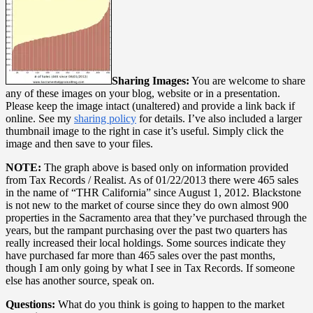
Sharing Images:
You are welcome to share
any of these images on your blog, website or in a presentation.
Please keep the image intact (unaltered) and provide a link back if
online. See my
sharing policy
for details. I’ve also included a larger
thumbnail image to the right in case it’s useful. Simply click the
image and then save to your files.
NOTE:
The graph above is based only on information provided
from Tax Records / Realist. As of 01/22/2013 there were 465 sales
in the name of “THR California” since August 1, 2012. Blackstone
is not new to the market of course since they do own almost 900
properties in the Sacramento area that they’ve purchased through the
years, but the rampant purchasing over the past two quarters has
really increased their local holdings. Some sources indicate they
have purchased far more than 465 sales over the past months,
though I am only going by what I see in Tax Records. If someone
else has another source, speak on.
Questions:
What do you think is going to happen to the market