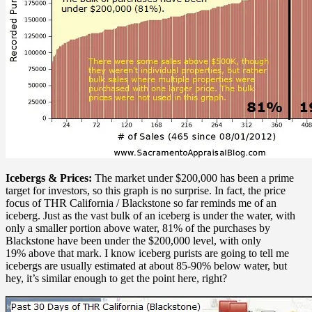
Icebergs & Prices:
The market under $200,000 has been a prime
target for investors, so this graph is no surprise. In fact, the price
focus of THR California / Blackstone so far reminds me of an
iceberg. Just as the vast bulk of an iceberg is under the water, with
only a smaller portion above water, 81% of the purchases by
Blackstone have been under the $200,000 level, with only
19% above that mark. I know iceberg purists are going to tell me
icebergs are usually estimated at about 85-90% below water, but
hey, it’s similar enough to get the point here, right?