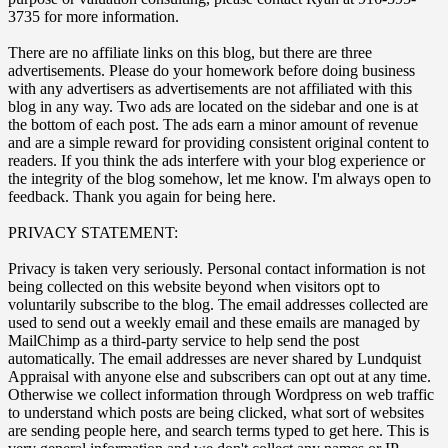
3735 for more information.
There are no affiliate links on this blog, but there are three
advertisements. Please do your homework before doing business
with any advertisers as advertisements are not affiliated with this
blog in any way. Two ads are located on the sidebar and one is at
the bottom of each post. The ads earn a minor amount of revenue
and are a simple reward for providing consistent original content to
readers. If you think the ads interfere with your blog experience or
the integrity of the blog somehow, let me know. I'm always open to
feedback. Thank you again for being here.
PRIVACY STATEMENT:
Privacy is taken very seriously. Personal contact information is not
being collected on this website beyond when visitors opt to
voluntarily subscribe to the blog. The email addresses collected are
used to send out a weekly email and these emails are managed by
MailChimp as a third-party service to help send the post
automatically. The email addresses are never shared by Lundquist
Appraisal with anyone else and subscribers can opt out at any time.
Otherwise we collect information through Wordpress on web traffic
to understand which posts are being clicked, what sort of websites
are sending people here, and search terms typed to get here. This is