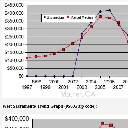
West Sacramento Trend Graph (95605 zip code):