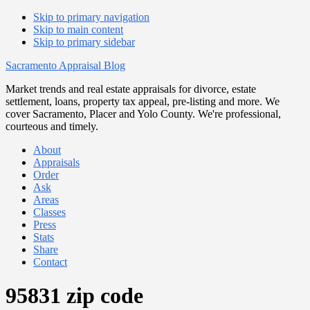
Skip to primary navigation
Skip to main content
Skip to primary sidebar
Sacramento Appraisal Blog
Market trends and real estate appraisals for divorce, estate
settlement, loans, property tax appeal, pre-listing and more. We
cover Sacramento, Placer and Yolo County. We're professional,
courteous and timely.
About
Appraisals
Order
Ask
Areas
Classes
Press
Stats
Share
Contact
95831 zip code