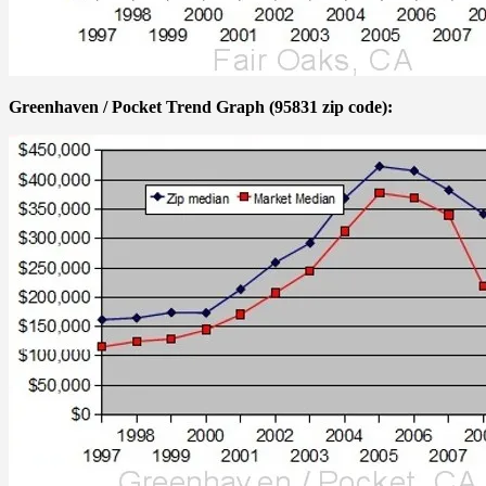
Greenhaven / Pocket Trend Graph (95831 zip code):