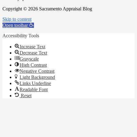
Copyright © 2026 Sacramento Appraisal Blog
Skip to content
Open toolbar
Accessibility Tools
Increase Text
Decrease Text
Grayscale
High Contrast
Negative Contrast
Light Background
Links Underline
Readable Font
Reset