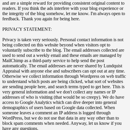
and are a simple reward for providing consistent original content to
readers. If you think the ads interfere with your blog experience or
the integrity of the blog somehow, let me know. I'm always open to
feedback. Thank you again for being here.
PRIVACY STATEMENT:
Privacy is taken very seriously. Personal contact information is not
being collected on this website beyond when visitors opt to
voluntarily subscribe to the blog. The email addresses collected are
used to send out a weekly email and these emails are managed by
MailChimp as a third-party service to help send the post
automatically. The email addresses are never shared by Lundquist
Appraisal with anyone else and subscribers can opt out at any time.
Otherwise we collect information through Wordpress on web traffic
to understand which posts are being clicked, what sort of websites
are sending people here, and search terms typed to get here. This is
very general information and we don't collect any names or IP
addresses of who is visiting (that would be so creepy). We do have
access to Google Analytics which can dive deeper into general
demographics of users based on Google data collected. When
someone leaves a comment an IP address is logged through
WordPress, but we do not use that data in any way other than to
block spam comments when needed. Anyway, let us know if you
have any questions.