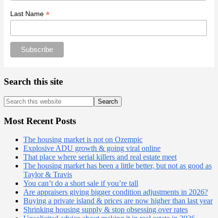
*
Last Name
Search this site
Search
this
website
Most Recent Posts
The housing market is not on Ozempic
Explosive ADU growth & going viral online
That place where serial killers and real estate meet
The housing market has been a little better, but not as good as
Taylor & Travis
You can’t do a short sale if you’re tall
Are appraisers giving bigger condition adjustments in 2026?
Buying a private island & prices are now higher than last year
Shrinking housing supply & stop obsessing over rates