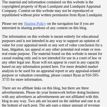
The material and information contained on this website is the
copyrighted property of Ryan Lundquist and Lundquist Appraisal
Company. Content on this website may not be reproduced or
republished without prior written permission from Ryan Lundquist.
Please see my
Sharing Policy
on the navigation bar if you are
interested in sharing portions of any content on this blog.
The information on this website is meant entirely for educational
purposes and is not intended in any way to support an opinion of
value for your appraisal needs or any sort of value conclusion for a
loan, litigation, tax appeal or any other potential real estate or non-
real estate purpose. The material found on this website is meant for
casual reading only and is not intended for use in a court of law or
any other legal use. Ryan will not appear in court in any capacity
based on any information posted here. For more detailed market
analysis to be used for an appraisal report or any appraisal-related
purpose or valuation consulting, please contact Ryan at 916-595-
3735 for more information.
There are no affiliate links on this blog, but there are three
advertisements. Please do your homework before doing business
with any advertisers as advertisements are not affiliated with this
blog in any way. Two ads are located on the sidebar and one is at
the bottom of each post. The ads earn a minor amount of revenue