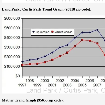
Land Park / Curtis Park Trend Graph (95818 zip code):
Mather Trend Graph (95655 zip code):