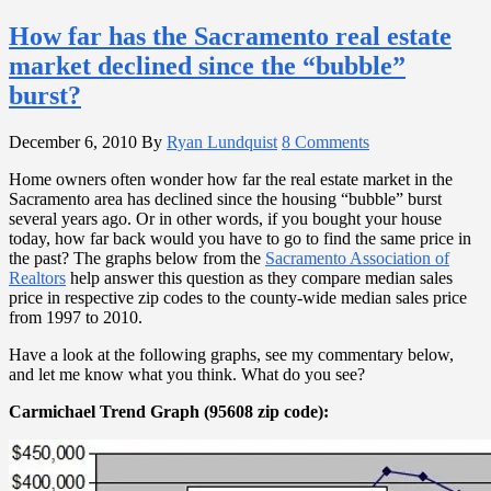
How far has the Sacramento real estate
market declined since the “bubble”
burst?
December 6, 2010
By
Ryan Lundquist
8 Comments
Home owners often wonder how far the real estate market in the
Sacramento area has declined since the housing “bubble” burst
several years ago. Or in other words, if you bought your house
today, how far back would you have to go to find the same price in
the past? The graphs below from the
Sacramento Association of
Realtors
help answer this question as they compare median sales
price in respective zip codes to the county-wide median sales price
from 1997 to 2010.
Have a look at the following graphs, see my commentary below,
and let me know what you think. What do you see?
Carmichael Trend Graph (95608 zip code):