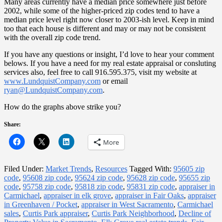
Many areas currently have a median price somewhere just before
2002, while some of the higher-priced zip codes tend to have a
median price level right now closer to 2003-ish level. Keep in mind
too that each house is different and may or may not be consistent
with the overall zip code trend.
If you have any questions or insight, I’d love to hear your comment
belows. If you have a need for my real estate appraisal or consluting
services also, feel free to call 916.595.375, visit my website at
www.LundquistCompany.com
or email
ryan@LundquistCompany.com
.
How do the graphs above strike you?
Share:
More
Filed Under:
Market Trends
,
Resources
Tagged With:
95605 zip
code
,
95608 zip code
,
95624 zip code
,
95628 zip code
,
95655 zip
code
,
95758 zip code
,
95818 zip code
,
95831 zip code
,
appraiser in
Carmichael
,
appraiser in elk grove
,
appraiser in Fair Oaks
,
appraiser
in Greenhaven / Pocket
,
appraiser in West Sacramento
,
Carmichael
sales
,
Curtis Park appraiser
,
Curtis Park Neighborhood
,
Decline of