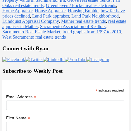
Property Value in Sacramento
,
Elk Grove real estate trends
,
Fair
Oaks real estate trends
,
Greenhaven / Pocket real estate trends
,
Home Appraiser
,
House Appraiser
,
Housing Bubble
,
how far have
prices declined
,
Land Park appraiser
,
Land Park Neighborhood
,
Lundquist Appraisal Company
,
Mather real estate trends
,
real estate
appraiser in Mather
,
Sacramento Association of Realtors
,
Sacramento Real Estate Market
,
trend graphs from 1997 to 2010
,
West Sacramento real estate trends
Primary
Connect with Ryan
Sidebar
Subscribe to Weekly Post
*
indicates required
*
Email Address
*
First Name