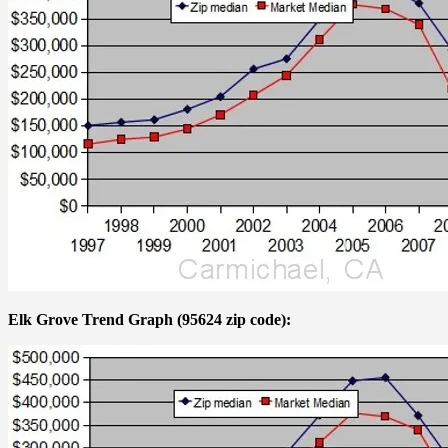
Elk Grove Trend Graph (95624 zip code):