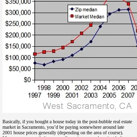
Basically, if you bought a house today in the post-bubble real estate
market in Sacramento, you’d be paying somewhere around late
2001 house prices generally (depending on the area of course).