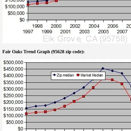
Fair Oaks Trend Graph (95628 zip code):