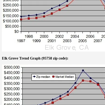
Elk Grove Trend Graph (95758 zip code):