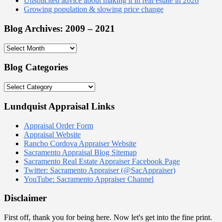
Unsolicited advice about making it in real estate in 2026
Growing population & slowing price change
Blog Archives: 2009 – 2021
Blog
Archives:
2009
Blog Categories
–
2021
Blog
Categories
Lundquist Appraisal Links
Appraisal Order Form
Appraisal Website
Rancho Cordova Appraiser Website
Sacramento Appraisal Blog Sitemap
Sacramento Real Estate Appraiser Facebook Page
Twitter: Sacramento Appraiser (@SacAppraiser)
YouTube: Sacramento Appraiser Channel
Disclaimer
First off, thank you for being here. Now let's get into the fine print.