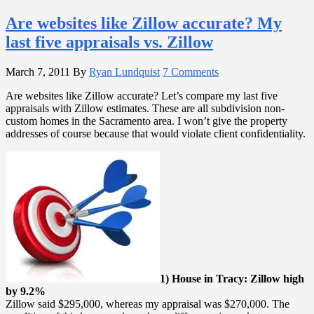
Are websites like Zillow accurate? My
last five appraisals vs. Zillow
March 7, 2011
By
Ryan Lundquist
7 Comments
Are websites like Zillow accurate? Let’s compare my last five
appraisals with Zillow estimates. These are all subdivision non-
custom homes in the Sacramento area. I won’t give the property
addresses of course because that would violate client confidentiality.
1) House in Tracy: Zillow high
by 9.2%
Zillow said $295,000, whereas my appraisal was $270,000. The