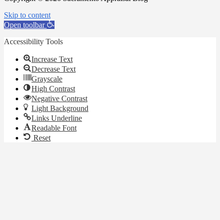
Skip to content
Open toolbar
Accessibility Tools
Increase Text
Decrease Text
Grayscale
High Contrast
Negative Contrast
Light Background
Links Underline
Readable Font
Reset