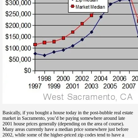
Basically, if you bought a house today in the post-bubble real estate
market in Sacramento, you’d be paying somewhere around late
2001 house prices generally (depending on the area of course).
Many areas currently have a median price somewhere just before
2002, while some of the higher-priced zip codes tend to have a