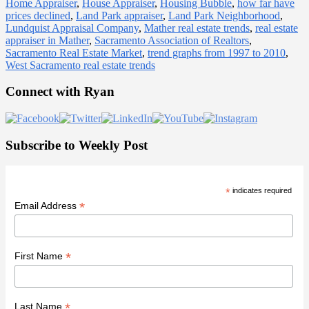
Home Appraiser
,
House Appraiser
,
Housing Bubble
,
how far have
prices declined
,
Land Park appraiser
,
Land Park Neighborhood
,
Lundquist Appraisal Company
,
Mather real estate trends
,
real estate
appraiser in Mather
,
Sacramento Association of Realtors
,
Sacramento Real Estate Market
,
trend graphs from 1997 to 2010
,
West Sacramento real estate trends
Primary
Connect with Ryan
Sidebar
Subscribe to Weekly Post
*
indicates required
*
Email Address
*
First Name
*
Last Name