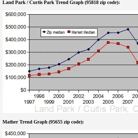
Land Park / Curtis Park Trend Graph (95818 zip code):
Mather Trend Graph (95655 zip code):