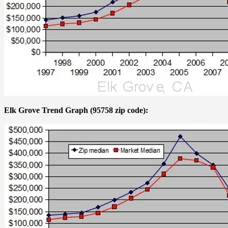
Elk Grove Trend Graph (95758 zip code):