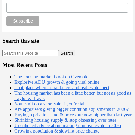
Search this site
Search
this
website
Most Recent Posts
The housing market is not on Ozempic
Explosive ADU growth & going viral online
That place where serial killers and real estate meet
The housing market has been a little better, but not as good as
Taylor & Travis
You can’t do a short sale if you’re tall
Are appraisers giving bigger condition adjustments in 2026?
Buying a private island & prices are now higher than last year
Shrinking housing supply & stop obsessing over rates
Unsolicited advice about making it in real estate in 2026
Growing population & slowing price change