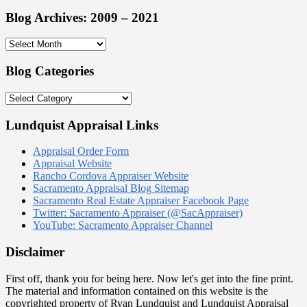
Blog Archives: 2009 – 2021
Blog
Archives:
2009
Blog Categories
–
2021
Blog
Categories
Lundquist Appraisal Links
Appraisal Order Form
Appraisal Website
Rancho Cordova Appraiser Website
Sacramento Appraisal Blog Sitemap
Sacramento Real Estate Appraiser Facebook Page
Twitter: Sacramento Appraiser (@SacAppraiser)
YouTube: Sacramento Appraiser Channel
Disclaimer
First off, thank you for being here. Now let's get into the fine print.
The material and information contained on this website is the
copyrighted property of Ryan Lundquist and Lundquist Appraisal