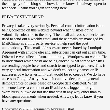
the integrity of the blog somehow, let me know. I'm always open to
feedback. Thank you again for being here.
PRIVACY STATEMENT:
Privacy is taken very seriously. Personal contact information is not
being collected on this website beyond when visitors opt to
voluntarily subscribe to the blog. The email addresses collected are
used to send out a weekly email and these emails are managed by
MailChimp as a third-party service to help send the post
automatically. The email addresses are never shared by Lundquist
Appraisal with anyone else and subscribers can opt out at any time.
Otherwise we collect information through Wordpress on web traffic
to understand which posts are being clicked, what sort of websites
are sending people here, and search terms typed to get here. This is
very general information and we don't collect any names or IP
addresses of who is visiting (that would be so creepy). We do have
access to Google Analytics which can dive deeper into general
demographics of users based on Google data collected. When
someone leaves a comment an IP address is logged through
WordPress, but we do not use that data in any way other than to
block spam comments when needed. Anyway, let us know if you
have any questions.
Copyright © 2026 Sacramento Appraisal Blog