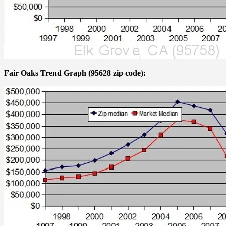
Fair Oaks Trend Graph (95628 zip code):