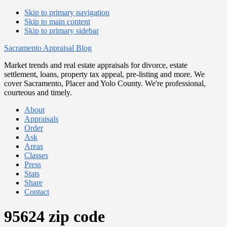
Skip to primary navigation
Skip to main content
Skip to primary sidebar
Sacramento Appraisal Blog
Market trends and real estate appraisals for divorce, estate
settlement, loans, property tax appeal, pre-listing and more. We
cover Sacramento, Placer and Yolo County. We're professional,
courteous and timely.
About
Appraisals
Order
Ask
Areas
Classes
Press
Stats
Share
Contact
95624 zip code