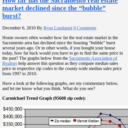
How far has the Sacramento real estate
market declined since the “bubble”
burst?
December 6, 2010
By
Ryan Lundquist
8 Comments
Home owners often wonder how far the real estate market in the
Sacramento area has declined since the housing “bubble” burst
several years ago. Or in other words, if you bought your house
today, how far back would you have to go to find the same price in
the past? The graphs below from the
Sacramento Association of
Realtors
help answer this question as they compare median sales
price in respective zip codes to the county-wide median sales price
from 1997 to 2010.
Have a look at the following graphs, see my commentary below,
and let me know what you think. What do you see?
Carmichael Trend Graph (95608 zip code):