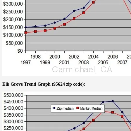
Elk Grove Trend Graph (95624 zip code):