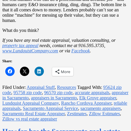
humans carry E&O insurance (ding, ding, ding). The bottom line is
that it all comes down to money. Lenders probably can’t sue an
online “machine” for messing up their value, but they can sue a
human.
What do you think?
If you have any real estate appraisal, valuation consulting, or
property tax appeal
needs, contact me at 916.595.3735,
www.LundquistCompany.com
or via
Facebook
.
Share:
More
Filed Under:
Appraisal Stuff
,
Resources
Tagged With:
95624 zip
code
,
95758 zip code
,
96570 zip code
,
accurate appraisals
,
appraiser
in Sacramento
,
appraisers in Sacramento
,
Elk Grove appraiser
,
Lundquist Appraisal Company
,
Rancho Cordova Appraiser
,
reliable
appraisals
,
Sacramento Appraisal Service
,
sacramento appraisers
,
Sacramento Real Estate Appraiser
,
Zestimates
,
Zillow Estimates
,
Zillow vs real estate appraiser