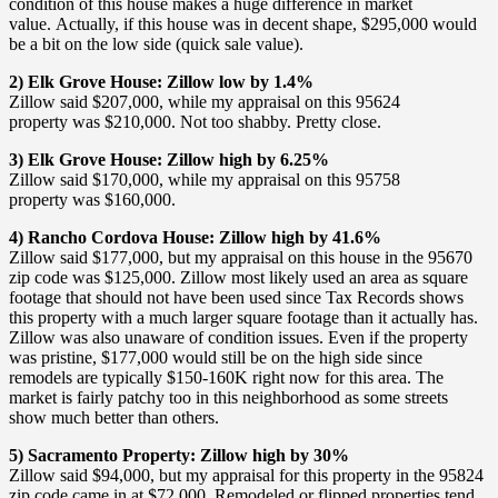
condition of this house makes a huge difference in market
value. Actually, if this house was in decent shape, $295,000 would
be a bit on the low side (quick sale value).
2) Elk Grove House: Zillow low by 1.4%
Zillow said $207,000, while my appraisal on this 95624
property was $210,000. Not too shabby. Pretty close.
3) Elk Grove House: Zillow high by 6.25%
Zillow said $170,000, while my appraisal on this 95758
property was $160,000.
4) Rancho Cordova House: Zillow high by 41.6%
Zillow said $177,000, but my appraisal on this house in the 95670
zip code was $125,000. Zillow most likely used an area as square
footage that should not have been used since Tax Records shows
this property with a much larger square footage than it actually has.
Zillow was also unaware of condition issues. Even if the property
was pristine, $177,000 would still be on the high side since
remodels are typically $150-160K right now for this area. The
market is fairly patchy too in this neighborhood as some streets
show much better than others.
5) Sacramento Property: Zillow high by 30%
Zillow said $94,000, but my appraisal for this property in the 95824
zip code came in at $72,000. Remodeled or flipped properties tend