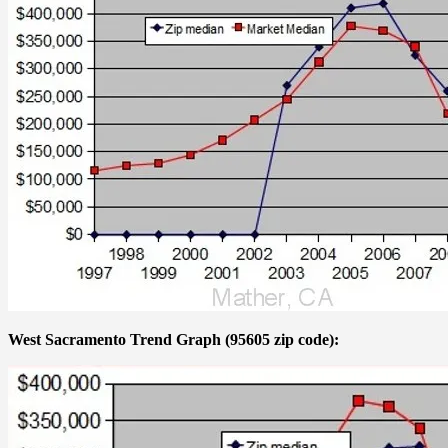
West Sacramento Trend Graph (95605 zip code):