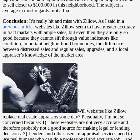
to sell closer to $100,000 in this neighborhood. The subject is
average in most regards- not a fixer.
Conclusion:
It’s really hit and miss with Zillow. As I said in a
previous article
, websites like Zillow seem to have greater accuracy
in tract markets with ample sales, but even then they are only so
good because they cannot sift through value indicators like
condition, important neighborhood boundaries, the difference
between distressed sales and regular sales, upgrades, and a local
appraiser’s knowledge of the market area.
Will websites like Zillow
replace real estate appraisers some day? Personally, I’m not so
concerned because:
1)
These websites are not very accurate and
therefore probably not a good source for making legal or lending
decisions.
2)
Lenders and other users of appraisal services need to
use real humans who can do a professional and accurate job – and