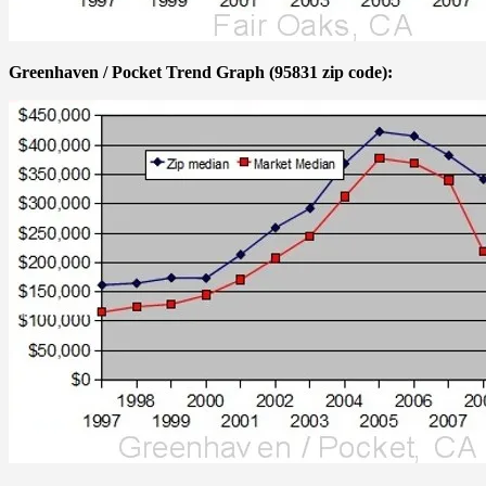
Greenhaven / Pocket Trend Graph (95831 zip code):