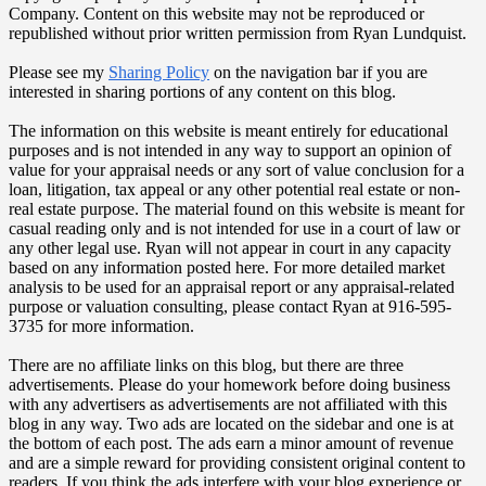
Company. Content on this website may not be reproduced or
republished without prior written permission from Ryan Lundquist.
Please see my
Sharing Policy
on the navigation bar if you are
interested in sharing portions of any content on this blog.
The information on this website is meant entirely for educational
purposes and is not intended in any way to support an opinion of
value for your appraisal needs or any sort of value conclusion for a
loan, litigation, tax appeal or any other potential real estate or non-
real estate purpose. The material found on this website is meant for
casual reading only and is not intended for use in a court of law or
any other legal use. Ryan will not appear in court in any capacity
based on any information posted here. For more detailed market
analysis to be used for an appraisal report or any appraisal-related
purpose or valuation consulting, please contact Ryan at 916-595-
3735 for more information.
There are no affiliate links on this blog, but there are three
advertisements. Please do your homework before doing business
with any advertisers as advertisements are not affiliated with this
blog in any way. Two ads are located on the sidebar and one is at
the bottom of each post. The ads earn a minor amount of revenue
and are a simple reward for providing consistent original content to
readers. If you think the ads interfere with your blog experience or