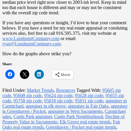
median price level right now closer to 2003-ish level. Keep in mind
too that each house is different and may or may not be consistent
with the overall zip code trend.
If you have any questions or insight, I’d love to hear your comment
belows. If you have a need for my real estate appraisal or consluting
services also, feel free to call 916.595.375, visit my website at
www.LundquistCompany.com
or email
ryan@LundquistCompany.com
.
How do the graphs above strike you?
Share:
More
Filed Under:
Market Trends
,
Resources
Tagged With:
95605 zip
code
,
95608 zip code
,
95624 zip code
,
95628 zip code
,
95655 zip
code
,
95758 zip code
,
95818 zip code
,
95831 zip code
,
appraiser in
Carmichael
,
appraiser in elk grove
,
appraiser in Fair Oaks
,
appraiser
in Greenhaven / Pocket
,
appraiser in West Sacramento
,
Carmichael
sales
,
Curtis Park appraiser
,
Curtis Park Neighborhood
,
Decline of
Property Value in Sacramento
,
Elk Grove real estate trends
,
Fair
Oaks real estate trends
,
Greenhaven / Pocket real estate trends
,