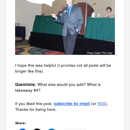
I hope this was helpful (I promise not all posts will be
longer like this).
Questions:
What else would you add? What is
takeaway #4?
If you liked this post,
subscribe by email
(or
RSS
).
Thanks for being here.
Share: