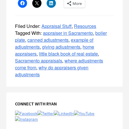
More
Filed Under:
Appraisal Stuff
,
Resources
Tagged With:
appraiser in Sacramento
,
boiler
plate
,
canned adjustments
,
example of
adjustments
,
giving adjustments
,
home
appraisers
,
little black book of real estate
,
Sacramento appraisals
,
where adjustments
come from
,
why do appraisers given
adjustments
Primary
CONNECT WITH RYAN
Sidebar