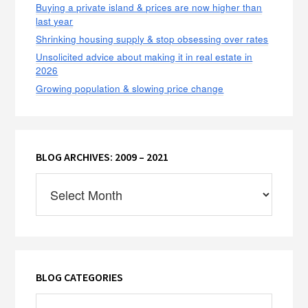
Buying a private island & prices are now higher than
last year
Shrinking housing supply & stop obsessing over rates
Unsolicited advice about making it in real estate in
2026
Growing population & slowing price change
BLOG ARCHIVES: 2009 – 2021
Blog
Archives:
2009
–
2021
BLOG CATEGORIES
Blog