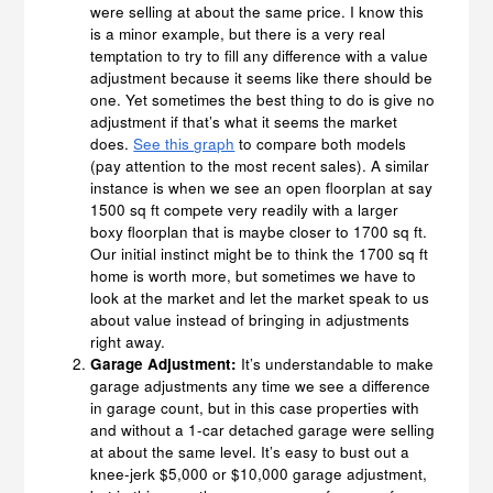
were selling at about the same price. I know this
is a minor example, but there is a very real
temptation to try to fill any difference with a value
adjustment because it seems like there should be
one. Yet sometimes the best thing to do is give no
adjustment if that’s what it seems the market
does.
See this graph
to compare both models
(pay attention to the most recent sales). A similar
instance is when we see an open floorplan at say
1500 sq ft compete very readily with a larger
boxy floorplan that is maybe closer to 1700 sq ft.
Our initial instinct might be to think the 1700 sq ft
home is worth more, but sometimes we have to
look at the market and let the market speak to us
about value instead of bringing in adjustments
right away.
Garage Adjustment:
It’s understandable to make
garage adjustments any time we see a difference
in garage count, but in this case properties with
and without a 1-car detached garage were selling
at about the same level. It’s easy to bust out a
knee-jerk $5,000 or $10,000 garage adjustment,