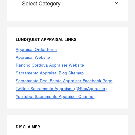
Categories
LUNDQUIST APPRAISAL LINKS
Appraisal Order Form
Appraisal Website
Rancho Cordova Appraiser Website
Sacramento Appraisal Blog Sitemap
Sacramento Real Estate Appraiser Facebook Page
Twitter: Sacramento Appraiser (@SacAppraiser)
YouTube: Sacramento Appraiser Channel
DISCLAIMER