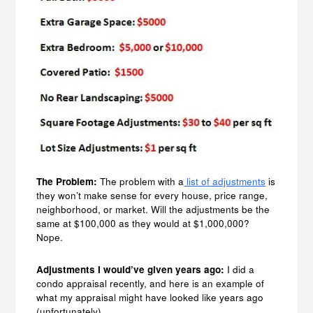
The Problem:
The problem with a
list of adjustments
is
they won’t make sense for every house, price range,
neighborhood, or market. Will the adjustments be the
same at $100,000 as they would at $1,000,000?
Nope.
Adjustments I would’ve given years ago:
I did a
condo appraisal recently, and here is an example of
what my appraisal might have looked like years ago
(unfortunately).