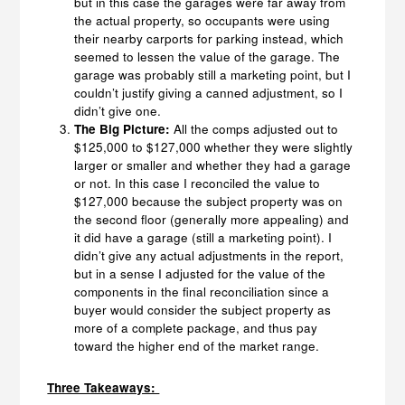
but in this case the garages were far away from
the actual property, so occupants were using
their nearby carports for parking instead, which
seemed to lessen the value of the garage. The
garage was probably still a marketing point, but I
couldn’t justify giving a canned adjustment, so I
didn’t give one.
The Big Picture:
All the comps adjusted out to
$125,000 to $127,000 whether they were slightly
larger or smaller and whether they had a garage
or not. In this case I reconciled the value to
$127,000 because the subject property was on
the second floor (generally more appealing) and
it did have a garage (still a marketing point). I
didn’t give any actual adjustments in the report,
but in a sense I adjusted for the value of the
components in the final reconciliation since a
buyer would consider the subject property as
more of a complete package, and thus pay
toward the higher end of the market range.
Three Takeaways: