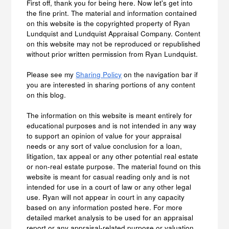
First off, thank you for being here. Now let's get into
the fine print. The material and information contained
on this website is the copyrighted property of Ryan
Lundquist and Lundquist Appraisal Company. Content
on this website may not be reproduced or republished
without prior written permission from Ryan Lundquist.
Please see my
Sharing Policy
on the navigation bar if
you are interested in sharing portions of any content
on this blog.
The information on this website is meant entirely for
educational purposes and is not intended in any way
to support an opinion of value for your appraisal
needs or any sort of value conclusion for a loan,
litigation, tax appeal or any other potential real estate
or non-real estate purpose. The material found on this
website is meant for casual reading only and is not
intended for use in a court of law or any other legal
use. Ryan will not appear in court in any capacity
based on any information posted here. For more
detailed market analysis to be used for an appraisal
report or any appraisal-related purpose or valuation