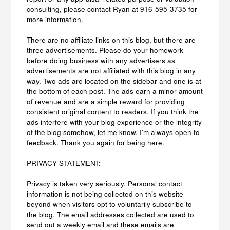
consulting, please contact Ryan at 916-595-3735 for
more information.
There are no affiliate links on this blog, but there are
three advertisements. Please do your homework
before doing business with any advertisers as
advertisements are not affiliated with this blog in any
way. Two ads are located on the sidebar and one is at
the bottom of each post. The ads earn a minor amount
of revenue and are a simple reward for providing
consistent original content to readers. If you think the
ads interfere with your blog experience or the integrity
of the blog somehow, let me know. I'm always open to
feedback. Thank you again for being here.
PRIVACY STATEMENT:
Privacy is taken very seriously. Personal contact
information is not being collected on this website
beyond when visitors opt to voluntarily subscribe to
the blog. The email addresses collected are used to
send out a weekly email and these emails are