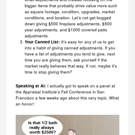
bigger items that probably drive value more such
as square footage, condition, upgrades, market
conditions, and location. Let’s not get bogged
down giving $500 fireplace adjustments, $500
year adjustments, and $1000 covered patio
adjustments.
Your Canned List:
It’s easy for any of us to get
into a habit of giving canned adjustments. If you
have a list of adjustments you tend to give, next
time you are giving them, ask yourself if the
market really behaves that way. If not, maybe it’s
time to stop giving them?
Speaking at AI:
I actually got to speak on a panel at
the Appraisal Institute’s Fall Conference in San
Francisco a few weeks ago about this very topic. What
an honor!