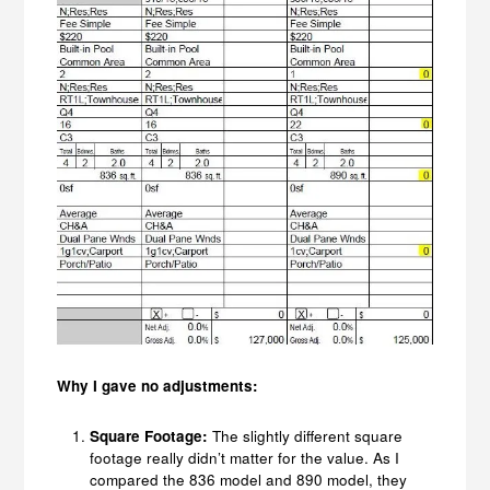
Why I gave no adjustments:
Square Footage:
The slightly different square
footage really didn’t matter for the value. As I
compared the 836 model and 890 model, they