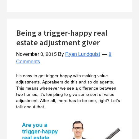
Being a trigger-happy real
estate adjustment giver
November 3, 2015
By
Ryan Lundquist
8
Comments
It’s easy to get trigger-happy with making value
adjustments. Appraisers do this and so do agents.
This means whenever we see a difference between
two homes, it’s tempting to give some sort of value
adjustment. After all, there has to be one, right? Let’s
talk about that.