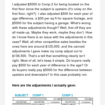
I adjusted $5000 to Comp 2 for being located on the
first floor since the subject is upstairs (it’s noisy on the
first floor, right?). I also adjusted $500 for each year of
age difference, a $30 per sq ft for square footage, and
$5000 for the subject having a garage. What’s wrong
with these adjustments though? Well, first off they are
all made-up. Maybe they work, maybe they don’t. How
do I know there is an issue with the adjustments in this
case? Well, all other competitive sales besides the
ones here are around $125,000, and the canned
adjustments I gave make my comp adjust out to
$136,500. That’s a tell that something clearly isn’t
right. Most of all, let’s keep it simple. Do buyers really
pay $500 for each year of difference in the age? Or
do buyers really pay $5000 for the difference between
upstairs and downstairs? In this case probably not.
Here are the adjustments I actually gave: