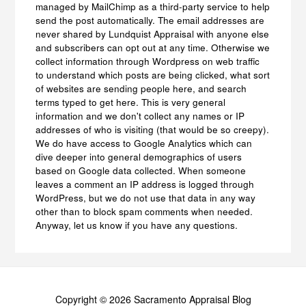
managed by MailChimp as a third-party service to help
send the post automatically. The email addresses are
never shared by Lundquist Appraisal with anyone else
and subscribers can opt out at any time. Otherwise we
collect information through Wordpress on web traffic
to understand which posts are being clicked, what sort
of websites are sending people here, and search
terms typed to get here. This is very general
information and we don't collect any names or IP
addresses of who is visiting (that would be so creepy).
We do have access to Google Analytics which can
dive deeper into general demographics of users
based on Google data collected. When someone
leaves a comment an IP address is logged through
WordPress, but we do not use that data in any way
other than to block spam comments when needed.
Anyway, let us know if you have any questions.
Copyright © 2026 Sacramento Appraisal Blog