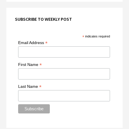
SUBSCRIBE TO WEEKLY POST
*
indicates required
*
Email Address
*
First Name
*
Last Name