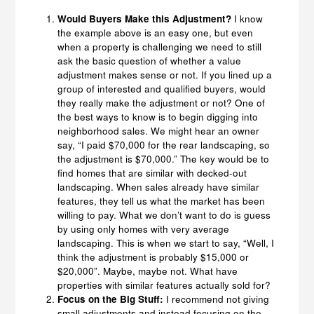
Would Buyers Make this Adjustment?
I know
the example above is an easy one, but even
when a property is challenging we need to still
ask the basic question of whether a value
adjustment makes sense or not. If you lined up a
group of interested and qualified buyers, would
they really make the adjustment or not? One of
the best ways to know is to begin digging into
neighborhood sales. We might hear an owner
say, “I paid $70,000 for the rear landscaping, so
the adjustment is $70,000.” The key would be to
find homes that are similar with decked-out
landscaping. When sales already have similar
features, they tell us what the market has been
willing to pay. What we don’t want to do is guess
by using only homes with very average
landscaping. This is when we start to say, “Well, I
think the adjustment is probably $15,000 or
$20,000”. Maybe, maybe not. What have
properties with similar features actually sold for?
Focus on the Big Stuff:
I recommend not giving
small adjustments and instead focusing on the