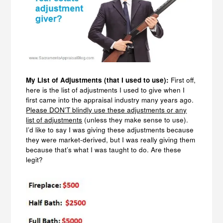
My List of Adjustments (that I used to use):
First off,
here is the list of adjustments I used to give when I
first came into the appraisal industry many years ago.
Please DON’T blindly use these adjustments or any
list of adjustments
(unless they make sense to use).
I’d like to say I was giving these adjustments because
they were market-derived, but I was really giving them
because that’s what I was taught to do. Are these
legit?