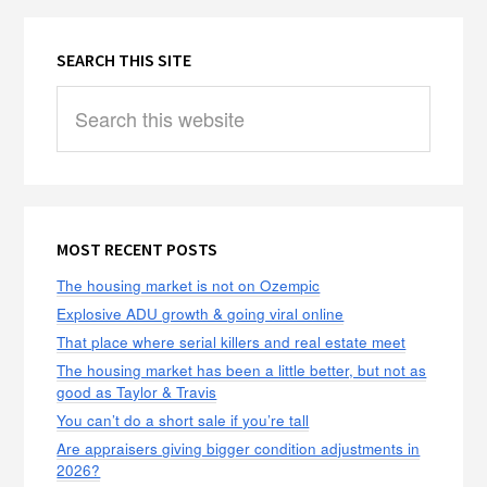
SEARCH THIS SITE
Search
this
website
MOST RECENT POSTS
The housing market is not on Ozempic
Explosive ADU growth & going viral online
That place where serial killers and real estate meet
The housing market has been a little better, but not as
good as Taylor & Travis
You can’t do a short sale if you’re tall
Are appraisers giving bigger condition adjustments in
2026?