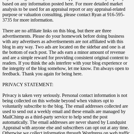
based on any information posted here. For more detailed market
analysis to be used for an appraisal report or any appraisal-related
purpose or valuation consulting, please contact Ryan at 916-595-
3735 for more information.
There are no affiliate links on this blog, but there are three
advertisements. Please do your homework before doing business
with any advertisers as advertisements are not affiliated with this
blog in any way. Two ads are located on the sidebar and one is at
the bottom of each post. The ads earn a minor amount of revenue
and are a simple reward for providing consistent original content to
readers. If you think the ads interfere with your blog experience or
the integrity of the blog somehow, let me know. I'm always open to
feedback. Thank you again for being here.
PRIVACY STATEMENT:
Privacy is taken very seriously. Personal contact information is not
being collected on this website beyond when visitors opt to
voluntarily subscribe to the blog. The email addresses collected are
used to send out a weekly email and these emails are managed by
MailChimp as a third-party service to help send the post
automatically. The email addresses are never shared by Lundquist
Appraisal with anyone else and subscribers can opt out at any time.
Otherwise we collect information through Wordpress on web traffic