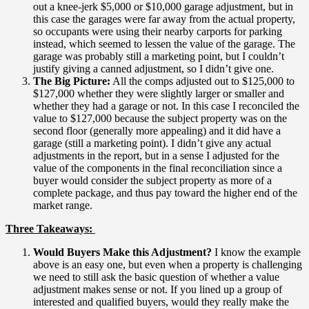
out a knee-jerk $5,000 or $10,000 garage adjustment, but in
this case the garages were far away from the actual property,
so occupants were using their nearby carports for parking
instead, which seemed to lessen the value of the garage. The
garage was probably still a marketing point, but I couldn’t
justify giving a canned adjustment, so I didn’t give one.
The Big Picture:
All the comps adjusted out to $125,000 to
$127,000 whether they were slightly larger or smaller and
whether they had a garage or not. In this case I reconciled the
value to $127,000 because the subject property was on the
second floor (generally more appealing) and it did have a
garage (still a marketing point). I didn’t give any actual
adjustments in the report, but in a sense I adjusted for the
value of the components in the final reconciliation since a
buyer would consider the subject property as more of a
complete package, and thus pay toward the higher end of the
market range.
Three Takeaways:
Would Buyers Make this Adjustment?
I know the example
above is an easy one, but even when a property is challenging
we need to still ask the basic question of whether a value
adjustment makes sense or not. If you lined up a group of
interested and qualified buyers, would they really make the