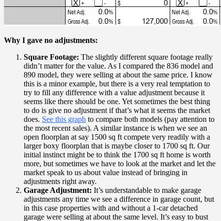
Why I gave no adjustments:
Square Footage:
The slightly different square footage really
didn’t matter for the value. As I compared the 836 model and
890 model, they were selling at about the same price. I know
this is a minor example, but there is a very real temptation to
try to fill any difference with a value adjustment because it
seems like there should be one. Yet sometimes the best thing
to do is give no adjustment if that’s what it seems the market
does.
See this graph
to compare both models (pay attention to
the most recent sales). A similar instance is when we see an
open floorplan at say 1500 sq ft compete very readily with a
larger boxy floorplan that is maybe closer to 1700 sq ft. Our
initial instinct might be to think the 1700 sq ft home is worth
more, but sometimes we have to look at the market and let the
market speak to us about value instead of bringing in
adjustments right away.
Garage Adjustment:
It’s understandable to make garage
adjustments any time we see a difference in garage count, but
in this case properties with and without a 1-car detached
garage were selling at about the same level. It’s easy to bust