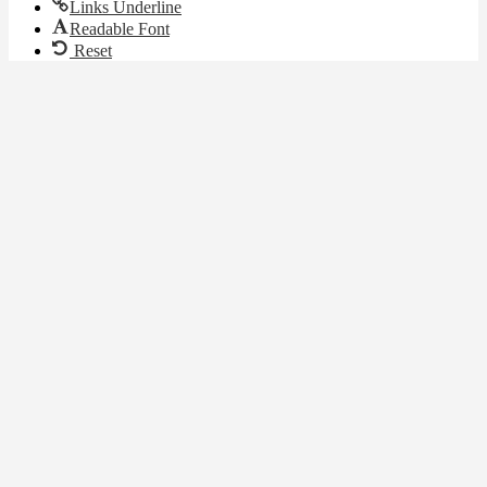
Links Underline
Readable Font
Reset