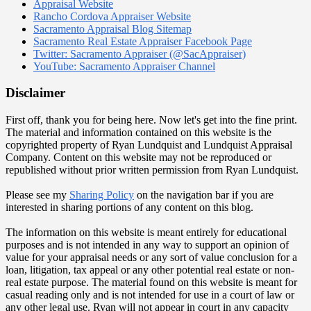
Appraisal Website
Rancho Cordova Appraiser Website
Sacramento Appraisal Blog Sitemap
Sacramento Real Estate Appraiser Facebook Page
Twitter: Sacramento Appraiser (@SacAppraiser)
YouTube: Sacramento Appraiser Channel
Disclaimer
First off, thank you for being here. Now let's get into the fine print.
The material and information contained on this website is the
copyrighted property of Ryan Lundquist and Lundquist Appraisal
Company. Content on this website may not be reproduced or
republished without prior written permission from Ryan Lundquist.
Please see my
Sharing Policy
on the navigation bar if you are
interested in sharing portions of any content on this blog.
The information on this website is meant entirely for educational
purposes and is not intended in any way to support an opinion of
value for your appraisal needs or any sort of value conclusion for a
loan, litigation, tax appeal or any other potential real estate or non-
real estate purpose. The material found on this website is meant for
casual reading only and is not intended for use in a court of law or
any other legal use. Ryan will not appear in court in any capacity