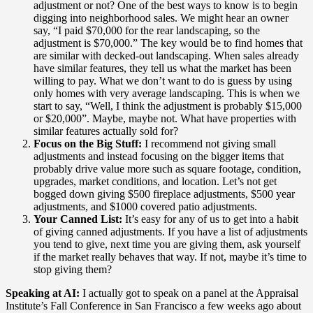
adjustment or not? One of the best ways to know is to begin
digging into neighborhood sales. We might hear an owner
say, “I paid $70,000 for the rear landscaping, so the
adjustment is $70,000.” The key would be to find homes that
are similar with decked-out landscaping. When sales already
have similar features, they tell us what the market has been
willing to pay. What we don’t want to do is guess by using
only homes with very average landscaping. This is when we
start to say, “Well, I think the adjustment is probably $15,000
or $20,000”. Maybe, maybe not. What have properties with
similar features actually sold for?
Focus on the Big Stuff:
I recommend not giving small
adjustments and instead focusing on the bigger items that
probably drive value more such as square footage, condition,
upgrades, market conditions, and location. Let’s not get
bogged down giving $500 fireplace adjustments, $500 year
adjustments, and $1000 covered patio adjustments.
Your Canned List:
It’s easy for any of us to get into a habit
of giving canned adjustments. If you have a list of adjustments
you tend to give, next time you are giving them, ask yourself
if the market really behaves that way. If not, maybe it’s time to
stop giving them?
Speaking at AI:
I actually got to speak on a panel at the Appraisal
Institute’s Fall Conference in San Francisco a few weeks ago about