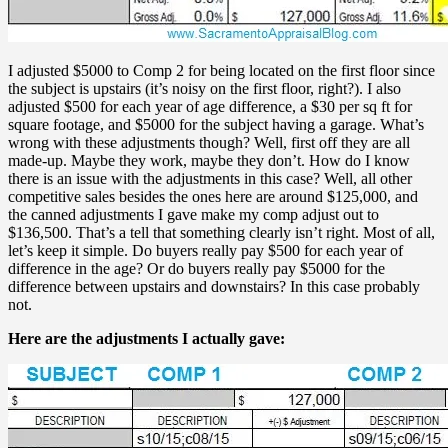
I adjusted $5000 to Comp 2 for being located on the first floor since
the subject is upstairs (it’s noisy on the first floor, right?). I also
adjusted $500 for each year of age difference, a $30 per sq ft for
square footage, and $5000 for the subject having a garage. What’s
wrong with these adjustments though? Well, first off they are all
made-up. Maybe they work, maybe they don’t. How do I know
there is an issue with the adjustments in this case? Well, all other
competitive sales besides the ones here are around $125,000, and
the canned adjustments I gave make my comp adjust out to
$136,500. That’s a tell that something clearly isn’t right. Most of all,
let’s keep it simple. Do buyers really pay $500 for each year of
difference in the age? Or do buyers really pay $5000 for the
difference between upstairs and downstairs? In this case probably
not.
Here are the adjustments I actually gave: