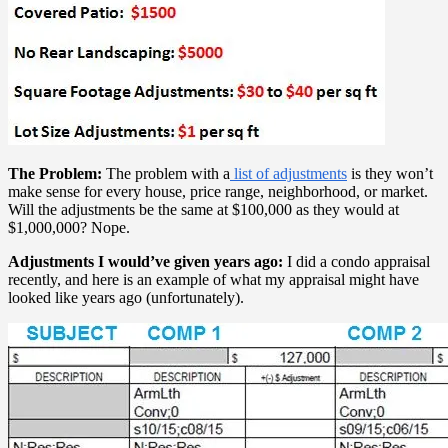
The Problem:
The problem with a
list of adjustments
is they won’t
make sense for every house, price range, neighborhood, or market.
Will the adjustments be the same at $100,000 as they would at
$1,000,000? Nope.
Adjustments I would’ve given years ago:
I did a condo appraisal
recently, and here is an example of what my appraisal might have
looked like years ago (unfortunately).