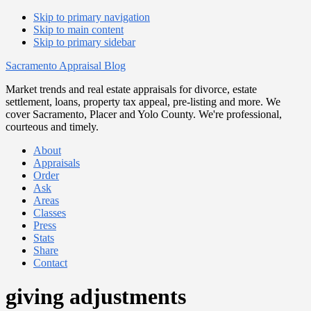
Skip to primary navigation
Skip to main content
Skip to primary sidebar
Sacramento Appraisal Blog
Market trends and real estate appraisals for divorce, estate
settlement, loans, property tax appeal, pre-listing and more. We
cover Sacramento, Placer and Yolo County. We're professional,
courteous and timely.
About
Appraisals
Order
Ask
Areas
Classes
Press
Stats
Share
Contact
giving adjustments