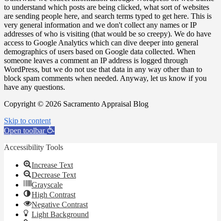
to understand which posts are being clicked, what sort of websites
are sending people here, and search terms typed to get here. This is
very general information and we don't collect any names or IP
addresses of who is visiting (that would be so creepy). We do have
access to Google Analytics which can dive deeper into general
demographics of users based on Google data collected. When
someone leaves a comment an IP address is logged through
WordPress, but we do not use that data in any way other than to
block spam comments when needed. Anyway, let us know if you
have any questions.
Copyright © 2026 Sacramento Appraisal Blog
Skip to content
Open toolbar
Accessibility Tools
Increase Text
Decrease Text
Grayscale
High Contrast
Negative Contrast
Light Background