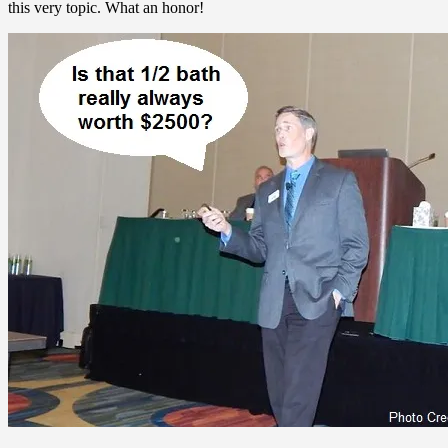
this very topic. What an honor!