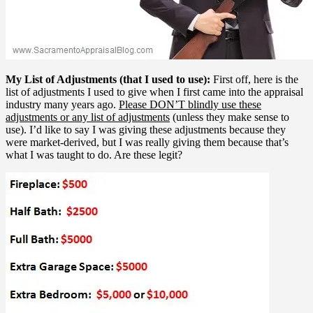
My List of Adjustments (that I used to use):
First off, here is the
list of adjustments I used to give when I first came into the appraisal
industry many years ago.
Please DON’T blindly use these
adjustments or any list of adjustments
(unless they make sense to
use). I’d like to say I was giving these adjustments because they
were market-derived, but I was really giving them because that’s
what I was taught to do. Are these legit?