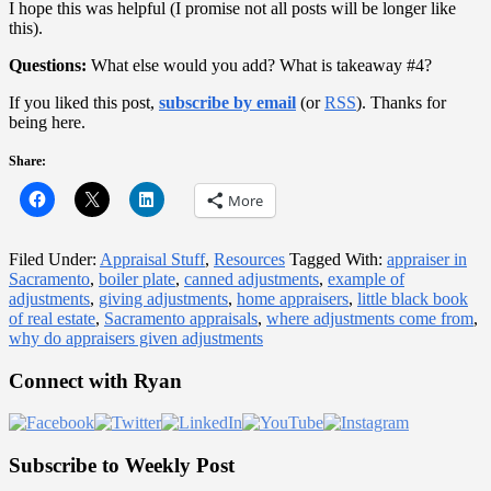
I hope this was helpful (I promise not all posts will be longer like
this).
Questions:
What else would you add? What is takeaway #4?
If you liked this post,
subscribe by email
(or
RSS
). Thanks for
being here.
Share:
More
Filed Under:
Appraisal Stuff
,
Resources
Tagged With:
appraiser in
Sacramento
,
boiler plate
,
canned adjustments
,
example of
adjustments
,
giving adjustments
,
home appraisers
,
little black book
of real estate
,
Sacramento appraisals
,
where adjustments come from
,
why do appraisers given adjustments
Primary
Connect with Ryan
Sidebar
Subscribe to Weekly Post