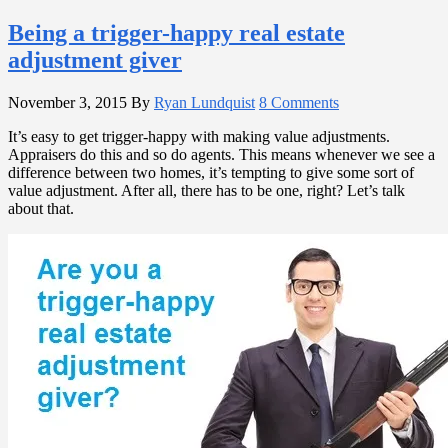
Being a trigger-happy real estate
adjustment giver
November 3, 2015
By
Ryan Lundquist
8 Comments
It’s easy to get trigger-happy with making value adjustments.
Appraisers do this and so do agents. This means whenever we see a
difference between two homes, it’s tempting to give some sort of
value adjustment. After all, there has to be one, right? Let’s talk
about that.