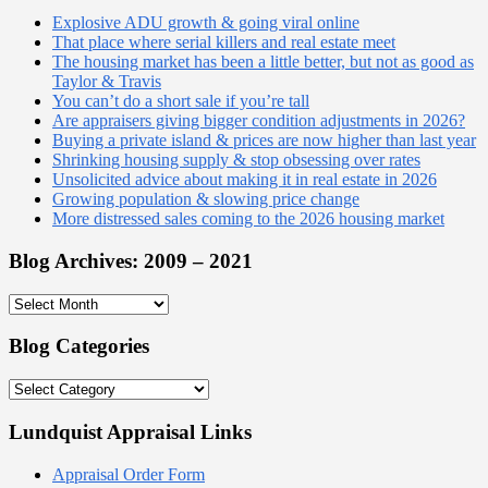
Explosive ADU growth & going viral online
That place where serial killers and real estate meet
The housing market has been a little better, but not as good as
Taylor & Travis
You can’t do a short sale if you’re tall
Are appraisers giving bigger condition adjustments in 2026?
Buying a private island & prices are now higher than last year
Shrinking housing supply & stop obsessing over rates
Unsolicited advice about making it in real estate in 2026
Growing population & slowing price change
More distressed sales coming to the 2026 housing market
Blog Archives: 2009 – 2021
Blog
Archives:
2009
Blog Categories
–
2021
Blog
Categories
Lundquist Appraisal Links
Appraisal Order Form