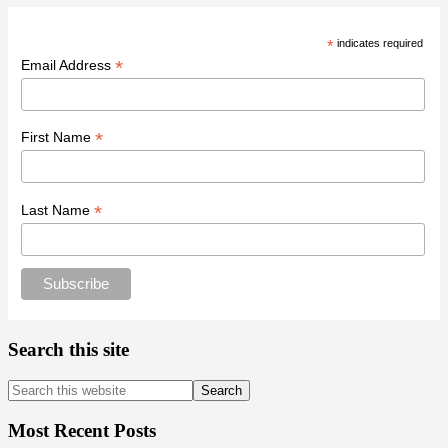
*
indicates required
*
Email Address
*
First Name
*
Last Name
Search this site
Search
this
website
Most Recent Posts