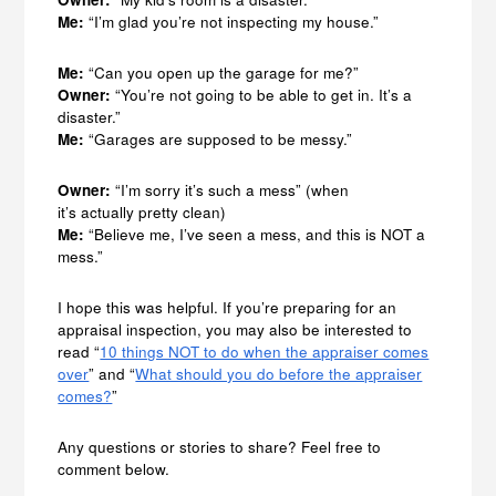
Me:
“I’m glad you’re not inspecting my house.”
Me:
“Can you open up the garage for me?”
Owner:
“You’re not going to be able to get in. It’s a
disaster.”
Me:
“Garages are supposed to be messy.”
Owner:
“I’m sorry it’s such a mess” (when
it’s actually pretty clean)
Me:
“Believe me, I’ve seen a mess, and this is NOT a
mess.”
I hope this was helpful. If you’re preparing for an
appraisal inspection, you may also be interested to
read “
10 things NOT to do when the appraiser comes
over
” and “
What should you do before the appraiser
comes?
”
Any questions or stories to share? Feel free to
comment below.