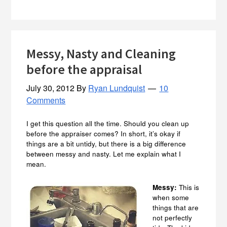
Messy, Nasty and Cleaning
before the appraisal
July 30, 2012
By
Ryan Lundquist
10
Comments
I get this question all the time. Should you clean up
before the appraiser comes? In short, it’s okay if
things are a bit untidy, but there is a big difference
between messy and nasty. Let me explain what I
mean.
Messy:
This is
when some
things that are
not perfectly