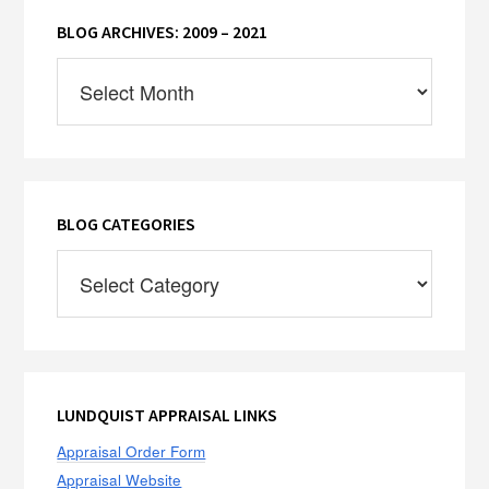
BLOG ARCHIVES: 2009 – 2021
Blog
Archives:
2009
–
2021
BLOG CATEGORIES
Blog
Categories
LUNDQUIST APPRAISAL LINKS
Appraisal Order Form
Appraisal Website