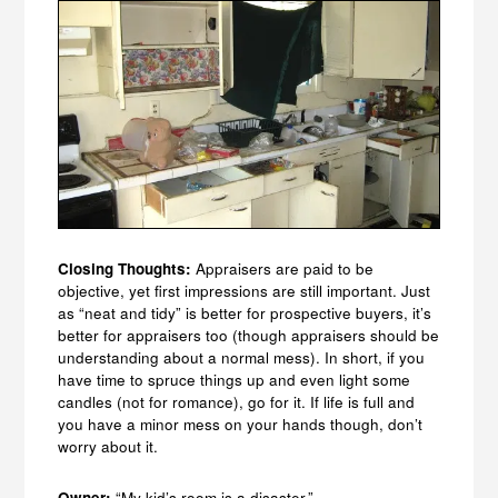
Closing Thoughts:
Appraisers are paid to be
objective, yet first impressions are still important. Just
as “neat and tidy” is better for prospective buyers, it’s
better for appraisers too (though appraisers should be
understanding about a normal mess). In short, if you
have time to spruce things up and even light some
candles (not for romance), go for it. If life is full and
you have a minor mess on your hands though, don’t
worry about it.
Owner:
“My kid’s room is a disaster.”