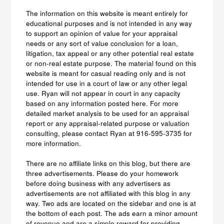
The information on this website is meant entirely for
educational purposes and is not intended in any way
to support an opinion of value for your appraisal
needs or any sort of value conclusion for a loan,
litigation, tax appeal or any other potential real estate
or non-real estate purpose. The material found on this
website is meant for casual reading only and is not
intended for use in a court of law or any other legal
use. Ryan will not appear in court in any capacity
based on any information posted here. For more
detailed market analysis to be used for an appraisal
report or any appraisal-related purpose or valuation
consulting, please contact Ryan at 916-595-3735 for
more information.
There are no affiliate links on this blog, but there are
three advertisements. Please do your homework
before doing business with any advertisers as
advertisements are not affiliated with this blog in any
way. Two ads are located on the sidebar and one is at
the bottom of each post. The ads earn a minor amount
of revenue and are a simple reward for providing