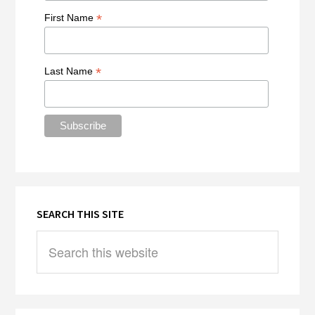
*
First Name
*
Last Name
SEARCH THIS SITE
Search
this
website