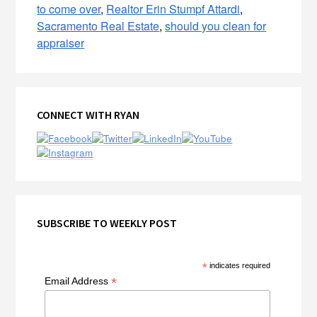
to come over
,
Realtor Erin Stumpf Attardi
,
Sacramento Real Estate
,
should you clean for
appraiser
Primary
CONNECT WITH RYAN
Sidebar
SUBSCRIBE TO WEEKLY POST
*
indicates required
*
Email Address