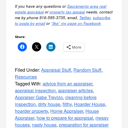
If you have any questions or
Sacramento area real
estate appraisal
or
property tax appeal
needs, contact
me by phone 916-595-3735, email,
Twitter
,
subscribe
to posts by email
or
“like” my page on Facebook
Share:
More
Filed Under:
Appraisal Stuff
,
Random Stuff
,
Resources
Tagged With:
advice from an appraiser
,
appraisal inspection
,
appraiser articles
,
Appraiser Gabe Trevizo
,
cleaning before
inspection
,
dirty house
,
filthy
,
Hoarder House
,
hoarder property
,
Home Appraiser
,
House
Appraiser
,
how to prepare for appraisal
,
messy
houses
,
nasty house
,
preparation for appraiser