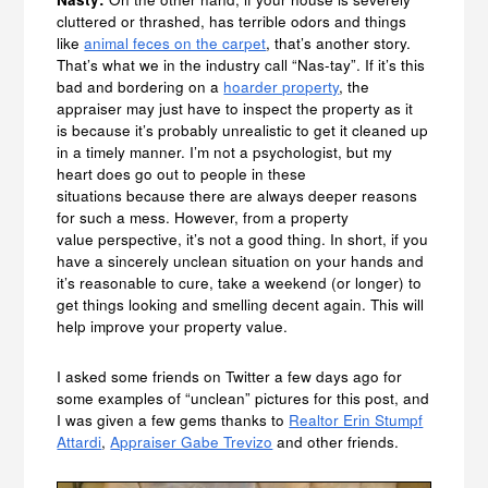
cluttered or thrashed, has terrible odors and things
like
animal feces on the carpet
, that’s another story.
That’s what we in the industry call “Nas-tay”. If it’s this
bad and bordering on a
hoarder property
, the
appraiser may just have to inspect the property as it
is because it’s probably unrealistic to get it cleaned up
in a timely manner. I’m not a psychologist, but my
heart does go out to people in these
situations because there are always deeper reasons
for such a mess. However, from a property
value perspective, it’s not a good thing. In short, if you
have a sincerely unclean situation on your hands and
it’s reasonable to cure, take a weekend (or longer) to
get things looking and smelling decent again. This will
help improve your property value.
I asked some friends on Twitter a few days ago for
some examples of “unclean” pictures for this post, and
I was given a few gems thanks to
Realtor Erin Stumpf
Attardi
,
Appraiser Gabe Trevizo
and other friends.