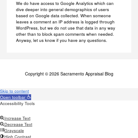
We do have access to Google Analytics which can
dive deeper into general demographics of users
based on Google data collected. When someone
leaves a comment an IP address is logged through
WordPress, but we do not use that data in any way
other than to block spam comments when needed.
Anyway, let us know if you have any questions.
Copyright © 2026 Sacramento Appraisal Blog
Skip to content
Open toolbar
Accessibility Tools
Increase Text
Decrease Text
Grayscale
High Contrast