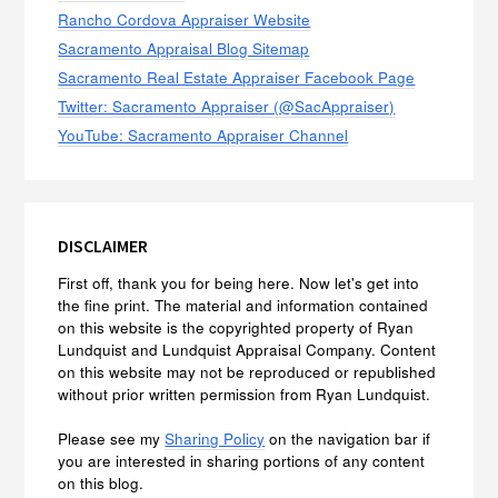
Rancho Cordova Appraiser Website
Sacramento Appraisal Blog Sitemap
Sacramento Real Estate Appraiser Facebook Page
Twitter: Sacramento Appraiser (@SacAppraiser)
YouTube: Sacramento Appraiser Channel
DISCLAIMER
First off, thank you for being here. Now let's get into
the fine print. The material and information contained
on this website is the copyrighted property of Ryan
Lundquist and Lundquist Appraisal Company. Content
on this website may not be reproduced or republished
without prior written permission from Ryan Lundquist.
Please see my
Sharing Policy
on the navigation bar if
you are interested in sharing portions of any content
on this blog.