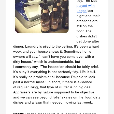
tidy. The kids
played with
Legos
last
night and their
creations are
still on the
floor. The
dishes didn’t
get done after
dinner. Laundry is piled to the ceiling. It’s been a hard
week and your house shows it. Sometimes home
owners will say, “I can’t have you come over with a
dirty house,” which is understandable, but
I commonly say, “The inspection should be fairly brief.
It’s okay if everything is not perfectly tidy. Life is full.
It’s really no problem at all because I’m paid to look
past a normal mess.” In short, if there is evidence
of regular living, that type of clutter is no big deal.
Appraisers are by nature supposed to be objective,
and we can see beyond roller skates on the floor, dirty
dishes and a lawn that needed mowing last week.
Nasty:
On the other hand, if your house is severely