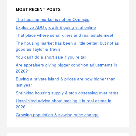
MOST RECENT POSTS
The housing market is not on Ozempic
Explosive ADU growth & going viral online
That place where serial killers and real estate meet
The housing market has been a little better, but not as
good as Taylor & Travis
You can’t do a short sale if you’re tall
Are appraisers giving bigger condition adjustments in
2026?
Buying a private island & prices are now higher than
last year
Shrinking housing supply & stop obsessing over rates
Unsolicited advice about making it in real estate in
2026
Growing population & slowing price change