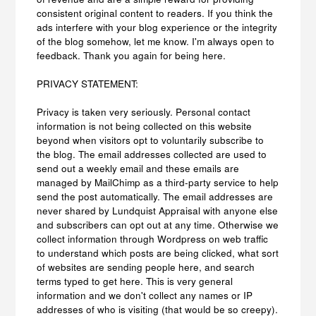
consistent original content to readers. If you think the
ads interfere with your blog experience or the integrity
of the blog somehow, let me know. I'm always open to
feedback. Thank you again for being here.
PRIVACY STATEMENT:
Privacy is taken very seriously. Personal contact
information is not being collected on this website
beyond when visitors opt to voluntarily subscribe to
the blog. The email addresses collected are used to
send out a weekly email and these emails are
managed by MailChimp as a third-party service to help
send the post automatically. The email addresses are
never shared by Lundquist Appraisal with anyone else
and subscribers can opt out at any time. Otherwise we
collect information through Wordpress on web traffic
to understand which posts are being clicked, what sort
of websites are sending people here, and search
terms typed to get here. This is very general
information and we don't collect any names or IP
addresses of who is visiting (that would be so creepy).