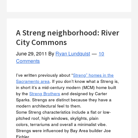
A Streng neighborhood: River
City Commons
June 29, 2011
By
Ryan Lundquist
10
Comments
I’ve written previously about “
Streng” homes in the
Sacramento area
. If you don’t know what a Streng is,
in short it’s a mid-century modern (MCM) home built
by the
Streng Brothers
and designed by Carter
Sparks. Strengs are distinct because they have a
modern architectural feel to them.
Some Streng characteristics include a flat or low-
pitched roof, high windows, skylights, plain
colors, terrariums and overall a minimalist vibe.
Strengs were influenced by Bay Area builder Joe
Eichler.