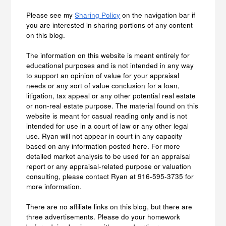
Please see my
Sharing Policy
on the navigation bar if
you are interested in sharing portions of any content
on this blog.
The information on this website is meant entirely for
educational purposes and is not intended in any way
to support an opinion of value for your appraisal
needs or any sort of value conclusion for a loan,
litigation, tax appeal or any other potential real estate
or non-real estate purpose. The material found on this
website is meant for casual reading only and is not
intended for use in a court of law or any other legal
use. Ryan will not appear in court in any capacity
based on any information posted here. For more
detailed market analysis to be used for an appraisal
report or any appraisal-related purpose or valuation
consulting, please contact Ryan at 916-595-3735 for
more information.
There are no affiliate links on this blog, but there are
three advertisements. Please do your homework