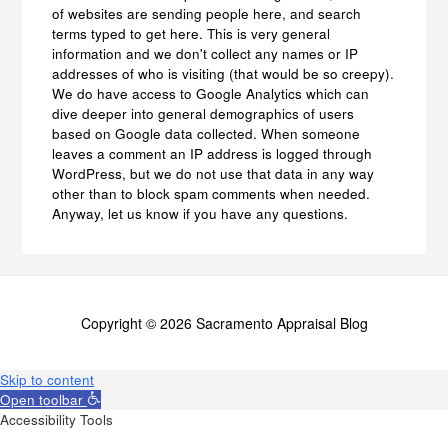
of websites are sending people here, and search
terms typed to get here. This is very general
information and we don't collect any names or IP
addresses of who is visiting (that would be so creepy).
We do have access to Google Analytics which can
dive deeper into general demographics of users
based on Google data collected. When someone
leaves a comment an IP address is logged through
WordPress, but we do not use that data in any way
other than to block spam comments when needed.
Anyway, let us know if you have any questions.
Copyright © 2026 Sacramento Appraisal Blog
Skip to content
Open toolbar
Accessibility Tools