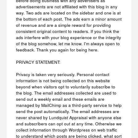
before doing business with any advertisers as
advertisements are not affiliated with this blog in any
way. Two ads are located on the sidebar and one is at
the bottom of each post. The ads earn a minor amount
of revenue and are a simple reward for providing
consistent original content to readers. If you think the
ads interfere with your blog experience or the integrity
of the blog somehow, let me know. I'm always open to
feedback. Thank you again for being here.
PRIVACY STATEMENT:
Privacy is taken very seriously. Personal contact
information is not being collected on this website
beyond when visitors opt to voluntarily subscribe to
the blog. The email addresses collected are used to
send out a weekly email and these emails are
managed by MailChimp as a third-party service to help
send the post automatically. The email addresses are
never shared by Lundquist Appraisal with anyone else
and subscribers can opt out at any time. Otherwise we
collect information through Wordpress on web traffic
to understand which posts are being clicked, what sort