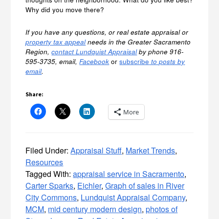
Why did you move there?
If you have any questions, or real estate appraisal or
property tax appeal
needs in the Greater Sacramento
Region,
contact Lundquist Appraisal
by phone 916-
595-3735, email,
Facebook
or
subscribe
to posts by
email
.
Share:
More
Filed Under:
Appraisal Stuff
,
Market Trends
,
Resources
Tagged With:
appraisal service in Sacramento
,
Carter Sparks
,
Eichler
,
Graph of sales in River
City Commons
,
Lundquist Appraisal Company
,
MCM
,
mid century modern design
,
photos of