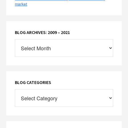
market
BLOG ARCHIVES: 2009 – 2021
Blog
Archives:
2009
–
2021
BLOG CATEGORIES
Blog
Categories