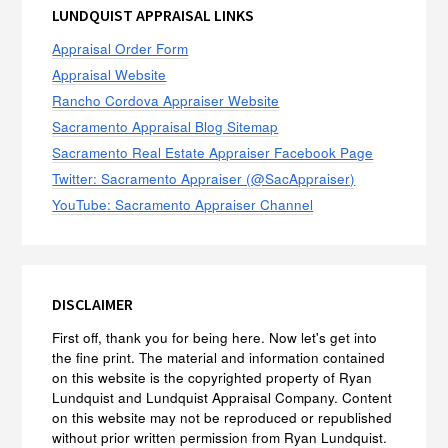
LUNDQUIST APPRAISAL LINKS
Appraisal Order Form
Appraisal Website
Rancho Cordova Appraiser Website
Sacramento Appraisal Blog Sitemap
Sacramento Real Estate Appraiser Facebook Page
Twitter: Sacramento Appraiser (@SacAppraiser)
YouTube: Sacramento Appraiser Channel
DISCLAIMER
First off, thank you for being here. Now let's get into
the fine print. The material and information contained
on this website is the copyrighted property of Ryan
Lundquist and Lundquist Appraisal Company. Content
on this website may not be reproduced or republished
without prior written permission from Ryan Lundquist.