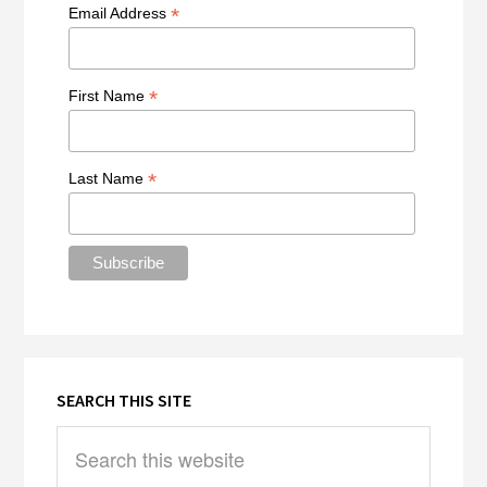
*
Email Address
*
First Name
*
Last Name
SEARCH THIS SITE
Search
this
website