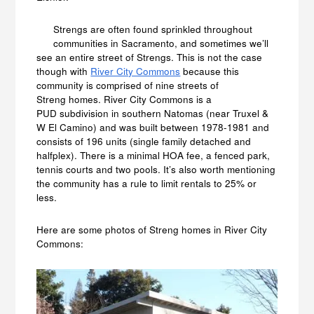
Strengs are often found sprinkled throughout
communities in Sacramento, and sometimes we’ll
see an entire street of Strengs. This is not the case
though with
River City Commons
because this
community is comprised of nine streets of
Streng homes. River City Commons is a
PUD subdivision in southern Natomas (near Truxel &
W El Camino) and was built between 1978-1981 and
consists of 196 units (single family detached and
halfplex). There is a minimal HOA fee, a fenced park,
tennis courts and two pools. It’s also worth mentioning
the community has a rule to limit rentals to 25% or
less.
Here are some photos of Streng homes in River City
Commons: