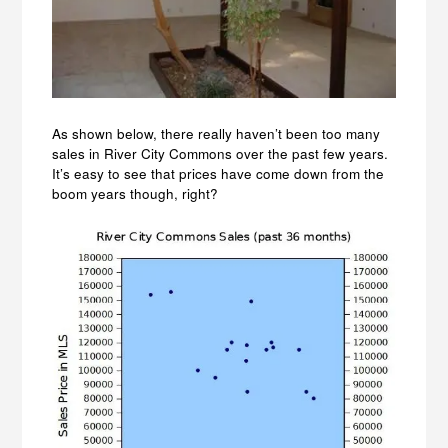
As shown below, there really haven’t been too many
sales in River City Commons over the past few years.
It’s easy to see that prices have come down from the
boom years though, right?