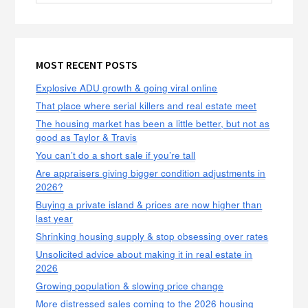
MOST RECENT POSTS
Explosive ADU growth & going viral online
That place where serial killers and real estate meet
The housing market has been a little better, but not as
good as Taylor & Travis
You can’t do a short sale if you’re tall
Are appraisers giving bigger condition adjustments in
2026?
Buying a private island & prices are now higher than
last year
Shrinking housing supply & stop obsessing over rates
Unsolicited advice about making it in real estate in
2026
Growing population & slowing price change
More distressed sales coming to the 2026 housing