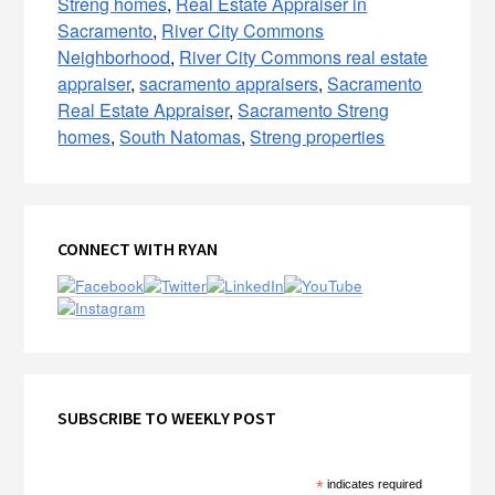
Streng homes
,
Real Estate Appraiser in
Sacramento
,
River City Commons
Neighborhood
,
River City Commons real estate
appraiser
,
sacramento appraisers
,
Sacramento
Real Estate Appraiser
,
Sacramento Streng
homes
,
South Natomas
,
Streng properties
Primary
CONNECT WITH RYAN
Sidebar
SUBSCRIBE TO WEEKLY POST
*
indicates required