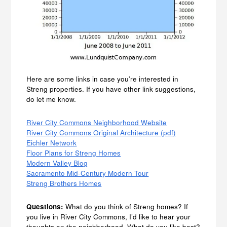
Here are some links in case you’re interested in
Streng properties. If you have other link suggestions,
do let me know.
River City Commons Neighborhood Website
River City Commons Original Architecture (pdf)
Eichler Network
Floor Plans for Streng Homes
Modern Valley Blog
Sacramento Mid-Century Modern Tour
Streng Brothers Homes
Questions:
What do you think of Streng homes? If
you live in River City Commons, I’d like to hear your
thoughts on the neighborhood. What do you like best?