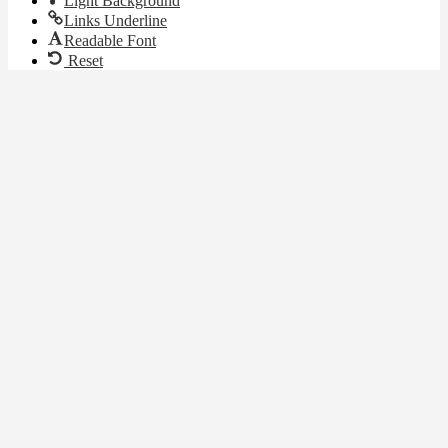
Light Background
Links Underline
Readable Font
Reset