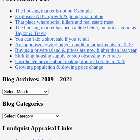
The housing market is not on Ozempic
Explosive ADU growth & going viral online
That place where serial killers and real estate meet
The housing market has been a little better, but not as good as
Taylor & Travis
You can’t do a short sale if you’re tall
Are appraisers giving bigger condition adjustments in 2026?
Buying a private island & prices are now higher than last year
Shrinking housing supply & stop obsessing over rates
Unsolicited advice about making it in real estate in 2026
Growing population & slowing price change
Blog Archives: 2009 – 2021
Blog
Archives:
2009
Blog Categories
–
2021
Blog
Categories
Lundquist Appraisal Links