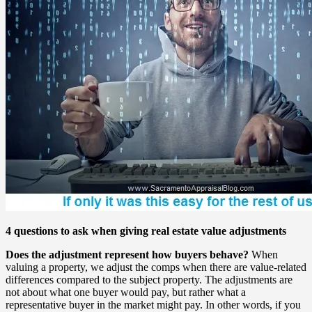
4 questions to ask when giving real estate value adjustments
Does the adjustment represent how buyers behave?
When
valuing a property, we adjust the comps when there are value-related
differences compared to the subject property. The adjustments are
not about what one buyer would pay, but rather what a
representative buyer in the market might pay. In other words, if you