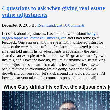
4 questions to ask when giving real estate
value adjustments
December 8, 2015
By
Ryan Lundquist
16 Comments
Let’s talk about adjustments. Last month I wrote about
being a
trigger-happy real estate adjustment giver
, and I had some great
feedback. One appraiser told me she is going to stop adjusting for
some of the very minor stuff like fireplaces and covered patios, and
an agent told me his list of adjustments was basically the one I
shared as an example of what not to use. It’s great to hear of growth
like this, and I love the honesty, yet I think anytime we start talking
about adjustments, it can also make us feel insecure because we
begin to question everything we are doing. So for the sake of
growth and conversation, let’s kick around the topic a bit more. I’d
love to hear your take in the comments (or send me an email).