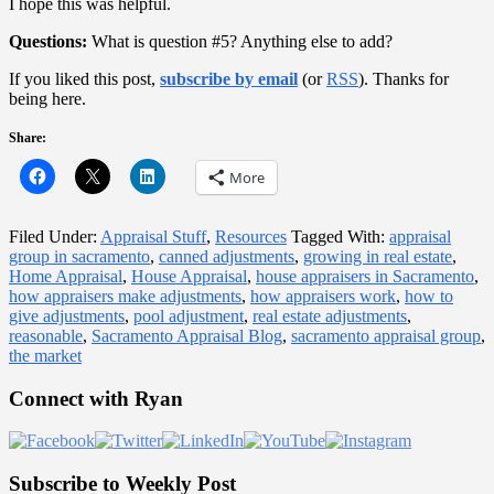
I hope this was helpful.
Questions:
What is question #5? Anything else to add?
If you liked this post,
subscribe by email
(or
RSS
). Thanks for
being here.
Share:
More
Filed Under:
Appraisal Stuff
,
Resources
Tagged With:
appraisal
group in sacramento
,
canned adjustments
,
growing in real estate
,
Home Appraisal
,
House Appraisal
,
house appraisers in Sacramento
,
how appraisers make adjustments
,
how appraisers work
,
how to
give adjustments
,
pool adjustment
,
real estate adjustments
,
reasonable
,
Sacramento Appraisal Blog
,
sacramento appraisal group
,
the market
Primary
Connect with Ryan
Sidebar
Subscribe to Weekly Post