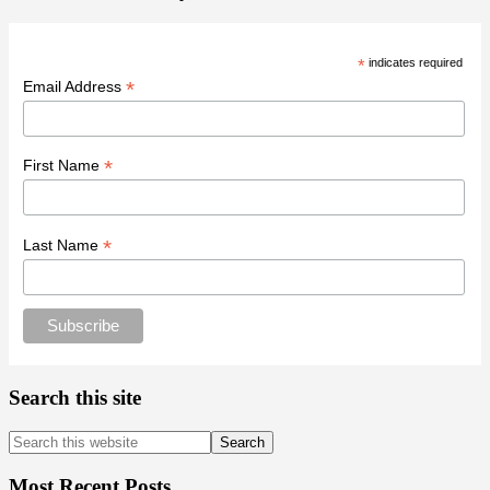
*
indicates required
*
Email Address
*
First Name
*
Last Name
Search this site
Search
this
website
Most Recent Posts