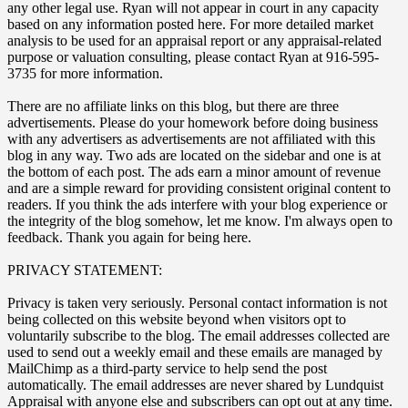
any other legal use. Ryan will not appear in court in any capacity
based on any information posted here. For more detailed market
analysis to be used for an appraisal report or any appraisal-related
purpose or valuation consulting, please contact Ryan at 916-595-
3735 for more information.
There are no affiliate links on this blog, but there are three
advertisements. Please do your homework before doing business
with any advertisers as advertisements are not affiliated with this
blog in any way. Two ads are located on the sidebar and one is at
the bottom of each post. The ads earn a minor amount of revenue
and are a simple reward for providing consistent original content to
readers. If you think the ads interfere with your blog experience or
the integrity of the blog somehow, let me know. I'm always open to
feedback. Thank you again for being here.
PRIVACY STATEMENT:
Privacy is taken very seriously. Personal contact information is not
being collected on this website beyond when visitors opt to
voluntarily subscribe to the blog. The email addresses collected are
used to send out a weekly email and these emails are managed by
MailChimp as a third-party service to help send the post
automatically. The email addresses are never shared by Lundquist
Appraisal with anyone else and subscribers can opt out at any time.