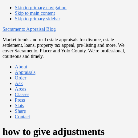
Skip to primary navigation
Skip to main content
Skip to primary sidebar
Sacramento Appraisal Blog
Market trends and real estate appraisals for divorce, estate
settlement, loans, property tax appeal, pre-listing and more. We
cover Sacramento, Placer and Yolo County. We're professional,
courteous and timely.
About
Appraisals
Order
Ask
Areas
Classes
Press
Stats
Share
Contact
how to give adjustments