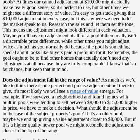
pools? At times our canned adjustment at $10,000 might actually
make really good sense, so it’s perfect to use, but other times we
might see a different story of value. It’s easy to get stuck giving that
$10,000 adjustment in every case, but this is where we need to let
the market speak to us. Research the sales and let them set the tone.
This means the adjustment might look different in each valuation.
Maybe you’ll have no adjustment at all for a pool if there really isn’t
a discernible price difference, while other times you might adjust
twice as much as you normally do because the pool is something
special and it looks like buyers paid a premium for it. Remember, the
goal ought to be to find other homes that actually don’t need any
adjustments at all because they are truly comparable. I know that’s a
fat chance, but keep that in mind.
Does the adjustment fall in the range of value?
As much as we’d
like to think there is one perfect and precise adjustment out there to
give, it’s most likely we will see a
range of value
emerge. For
example, if we surveyed a neighborhood and found homes with
built-in pools were tending to sell between $8,000 to $15,000 higher
in price, we have to make a decision. What should the adjustment be
in the case of the subject property’s pool? If it’s an older pool,
maybe we end up giving a value adjustment closer to $8,000. But if
it is a higher quality newer pool we might reconcile the adjustment
closer to the top of the range.