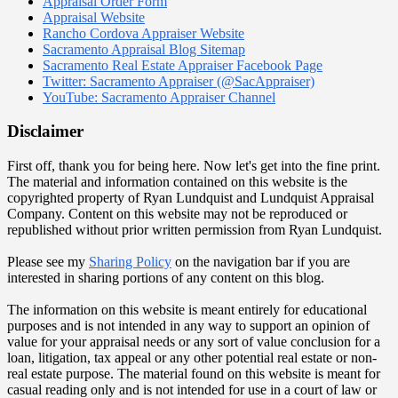
Appraisal Order Form
Appraisal Website
Rancho Cordova Appraiser Website
Sacramento Appraisal Blog Sitemap
Sacramento Real Estate Appraiser Facebook Page
Twitter: Sacramento Appraiser (@SacAppraiser)
YouTube: Sacramento Appraiser Channel
Disclaimer
First off, thank you for being here. Now let's get into the fine print.
The material and information contained on this website is the
copyrighted property of Ryan Lundquist and Lundquist Appraisal
Company. Content on this website may not be reproduced or
republished without prior written permission from Ryan Lundquist.
Please see my
Sharing Policy
on the navigation bar if you are
interested in sharing portions of any content on this blog.
The information on this website is meant entirely for educational
purposes and is not intended in any way to support an opinion of
value for your appraisal needs or any sort of value conclusion for a
loan, litigation, tax appeal or any other potential real estate or non-
real estate purpose. The material found on this website is meant for
casual reading only and is not intended for use in a court of law or