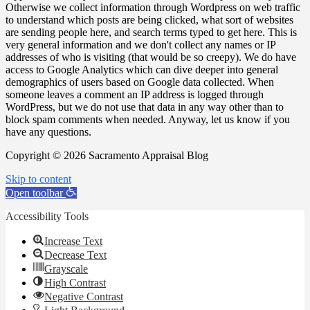
Otherwise we collect information through Wordpress on web traffic
to understand which posts are being clicked, what sort of websites
are sending people here, and search terms typed to get here. This is
very general information and we don't collect any names or IP
addresses of who is visiting (that would be so creepy). We do have
access to Google Analytics which can dive deeper into general
demographics of users based on Google data collected. When
someone leaves a comment an IP address is logged through
WordPress, but we do not use that data in any way other than to
block spam comments when needed. Anyway, let us know if you
have any questions.
Copyright © 2026 Sacramento Appraisal Blog
Skip to content
Open toolbar
Accessibility Tools
Increase Text
Decrease Text
Grayscale
High Contrast
Negative Contrast