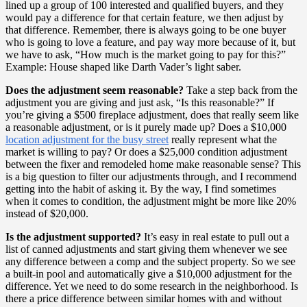
lined up a group of 100 interested and qualified buyers, and they
would pay a difference for that certain feature, we then adjust by
that difference. Remember, there is always going to be one buyer
who is going to love a feature, and pay way more because of it, but
we have to ask, “How much is the market going to pay for this?”
Example: House shaped like Darth Vader’s light saber.
Does the adjustment seem reasonable?
Take a step back from the
adjustment you are giving and just ask, “Is this reasonable?” If
you’re giving a $500 fireplace adjustment, does that really seem like
a reasonable adjustment, or is it purely made up? Does a $10,000
location adjustment for the busy street
really represent what the
market is willing to pay? Or does a $25,000 condition adjustment
between the fixer and remodeled home make reasonable sense? This
is a big question to filter our adjustments through, and I recommend
getting into the habit of asking it. By the way, I find sometimes
when it comes to condition, the adjustment might be more like 20%
instead of $20,000.
Is the adjustment supported?
It’s easy in real estate to pull out a
list of canned adjustments and start giving them whenever we see
any difference between a comp and the subject property. So we see
a built-in pool and automatically give a $10,000 adjustment for the
difference. Yet we need to do some research in the neighborhood. Is
there a price difference between similar homes with and without