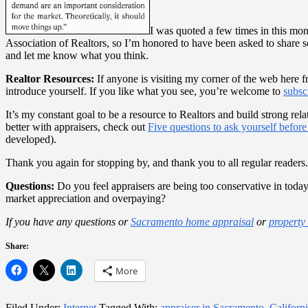
I was quoted a few times in this mo
Association of Realtors, so I’m honored to have been asked to share s
and let me know what you think.
Realtor Resources:
If anyone is visiting my corner of the web here 
introduce yourself. If you like what you see, you’re welcome to
subsc
It’s my constant goal to be a resource to Realtors and build strong rel
better with appraisers, check out
Five questions to ask yourself before
developed).
Thank you again for stopping by, and thank you to all regular readers.
Questions:
Do you feel appraisers are being too conservative in today
market appreciation and overpaying?
If you have any questions or
Sacramento home appraisal
or
property
Share:
More
Filed Under:
Internet
Tagged With:
appraiser in Sacramento
,
Californ