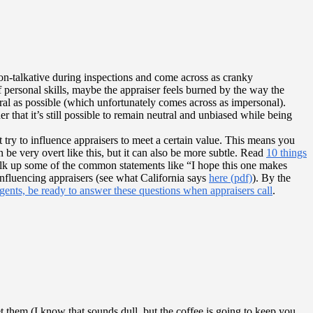
non-talkative during inspections and come across as cranky
 personal skills, maybe the appraiser feels burned by the way the
tral as possible (which unfortunately comes across as impersonal).
 that it’s still possible to remain neutral and unbiased while being
t try to influence appraisers to meet a certain value. This means you
n be very overt like this, but it can also be more subtle. Read
10 things
alk up some of the common statements like “I hope this one makes
 influencing appraisers (see what California says
here (pdf)
). By the
ents, be ready to answer these questions when appraisers call
.
 them (I know that sounds dull, but the coffee is going to keep you