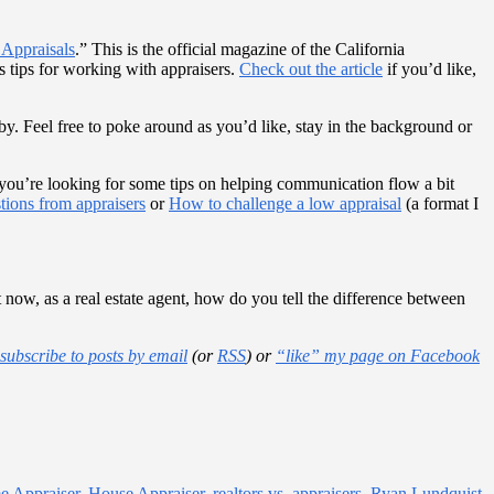
Appraisals
.” This is the official magazine of the California
s tips for working with appraisers.
Check out the article
if you’d like,
by. Feel free to poke around as you’d like, stay in the background or
ase you’re looking for some tips on helping communication flow a bit
tions from appraisers
or
How to challenge a low appraisal
(a format I
 now, as a real estate agent, how do you tell the difference between
subscribe to posts by email
(or
RSS
) or
“like” my page on Facebook
 Appraiser
,
House Appraiser
,
realtors vs. appraisers
,
Ryan Lundquist