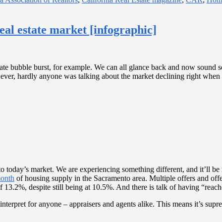
eal estate market [infographic]
 estate bubble burst, for example. We can all glance back and now sound 
er, hardly anyone was talking about the market declining right when it
to today’s market. We are experiencing something different, and it’ll 
month
of housing supply in the Sacramento area. Multiple offers and off
13.2%, despite still being at 10.5%. And there is talk of having “reac
o interpret for anyone – appraisers and agents alike. This means it’s s