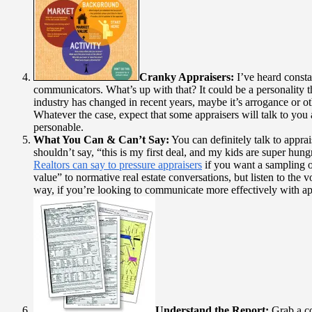
Cranky Appraisers:
I’ve heard consta
communicators. What’s up with that? It could be a personality t
industry has changed in recent years, maybe it’s arrogance or ot
Whatever the case, expect that some appraisers will talk to you 
personable.
What You Can & Can’t Say:
You can definitely talk to apprai
shouldn’t say, “this is my first deal, and my kids are super hung
Realtors can say to pressure appraisers
if you want a sampling o
value” to normative real estate conversations, but listen to the
way, if you’re looking to communicate more effectively with ap
Understand the Report:
Grab a co