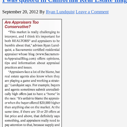
September 20, 2012
By
Ryan Lundquist
Leave a Comment