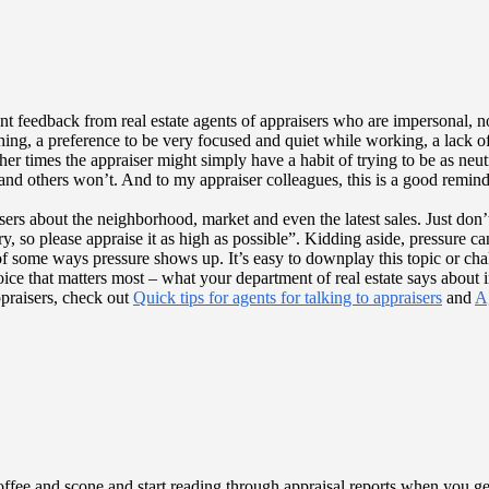
nt feedback from real estate agents of appraisers who are impersonal, 
hing, a preference to be very focused and quiet while working, a lack of
her times the appraiser might simply have a habit of trying to be as neu
and others won’t. And to my appraiser colleagues, this is a good reminder
sers about the neighborhood, market and even the latest sales. Just don’
ry, so please appraise it as high as possible”. Kidding aside, pressure ca
f some ways pressure shows up. It’s easy to downplay this topic or ch
 voice that matters most – what your department of real estate says about
praisers, check out
Quick tips for agents for talking to appraisers
and
Ag
ffee and scone and start reading through appraisal reports when you get