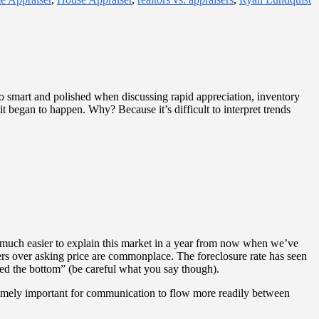
so smart and polished when discussing rapid appreciation, inventory
 began to happen. Why? Because it’s difficult to interpret trends
be much easier to explain this market in a year from now when we’ve
ers over asking price are commonplace. The foreclosure rate has seen
hed the bottom” (be careful what you say though).
upremely important for communication to flow more readily between