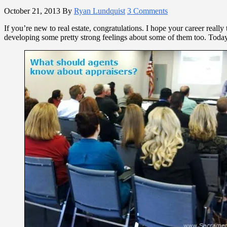
October 21, 2013
By
Ryan Lundquist
3 Comments
If you’re new to real estate, congratulations. I hope your career reall
developing some pretty strong feelings about some of them too. Today