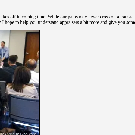
y takes off in coming time. While our paths may never cross on a transac
 I hope to help you understand appraisers a bit more and give you some