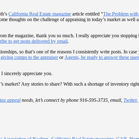
nth’s
California Real Estate magazine
article entitled “
The Problem with 
ome thoughts on the challenge of appraising in today’s market as well a
from the magazine, thank you so much. I really appreciate you stopping 
ribe to get posts delivered by email
.
ationships, so that’s one of the reasons I consistently write posts. In c
 giving comps to the appraiser
or
Agents, be ready to answer these ques
 I sincerely appreciate you.
’s market? Any stories to share? With such a shortage of inventory right
 tax appeal
needs, let’s connect by phone 916-595-3735, email,
Twitter
,
ia Association of Realtors
,
California Real Estate magazine
,
CAR
,
Home