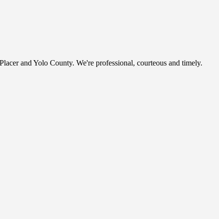
, Placer and Yolo County. We're professional, courteous and timely.