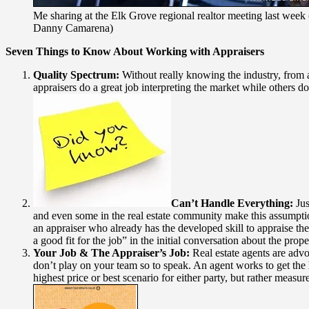
Me sharing at the Elk Grove regional realtor meeting last week
Danny Camarena)
Seven Things to Know About Working with Appraisers
Quality Spectrum:
Without really knowing the industry, from af
appraisers do a great job interpreting the market while others do
Can’t Handle Everything:
Jus
and even some in the real estate community make this assumption
an appraiser who already has the developed skill to appraise the
a good fit for the job” in the initial conversation about the prop
Your Job & The Appraiser’s Job:
Real estate agents are advoc
don’t play on your team so to speak. An agent works to get the h
highest price or best scenario for either party, but rather measur