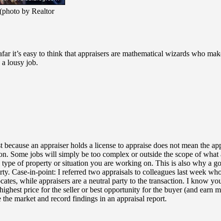
 (photo by Realtor
ar it’s easy to think that appraisers are mathematical wizards who make 
 a lousy job.
t because an appraiser holds a license to appraise does not mean the app
. Some jobs will simply be too complex or outside the scope of what an 
 type of property or situation you are working on. This is also why a go
erty. Case-in-point: I referred two appraisals to colleagues last week who
ates, while appraisers are a neutral party to the transaction. I know you 
ighest price for the seller or best opportunity for the buyer (and earn 
e the market and record findings in an appraisal report.