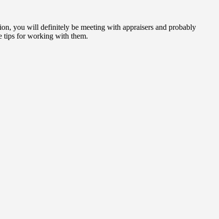
tion, you will definitely be meeting with appraisers and probably
 tips for working with them.