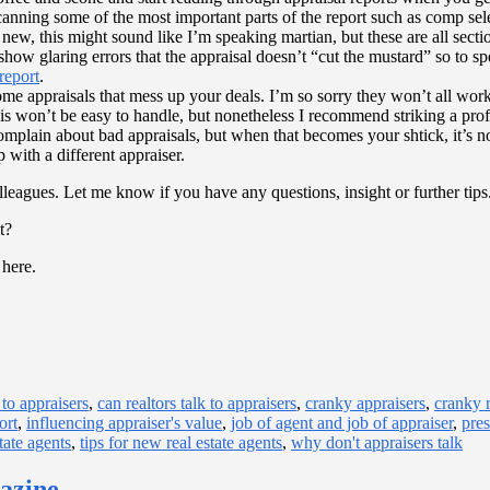
 scanning some of the most important parts of the report such as comp s
 new, this might sound like I’m speaking martian, but these are all secti
or show glaring errors that the appraisal doesn’t “cut the mustard” so to
 report
.
me appraisals that mess up your deals. I’m so sorry they won’t all work o
his won’t be easy to handle, but nonetheless I recommend striking a pro
complain about bad appraisals, but when that becomes your shtick, it’s n
 with a different appraiser.
r colleagues. Let me know if you have any questions, insight or further 
t?
 here.
 to appraisers
,
can realtors talk to appraisers
,
cranky appraisers
,
cranky r
ort
,
influencing appraiser's value
,
job of agent and job of appraiser
,
pres
tate agents
,
tips for new real estate agents
,
why don't appraisers talk
gazine