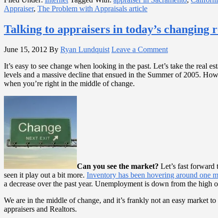
Appraiser
,
The Problem with Appraisals article
Talking to appraisers in today’s changing r
June 15, 2012
By
Ryan Lundquist
Leave a Comment
It’s easy to see change when looking in the past. Let’s take the real
levels and a massive decline that ensued in the Summer of 2005. Howev
when you’re right in the middle of change.
Can you see the market?
Let’s fast forward 
seen it play out a bit more.
Inventory has been hovering around one 
a decrease over the past year. Unemployment is down from the high of 
We are in the middle of change, and it’s frankly not an easy market t
appraisers and Realtors.