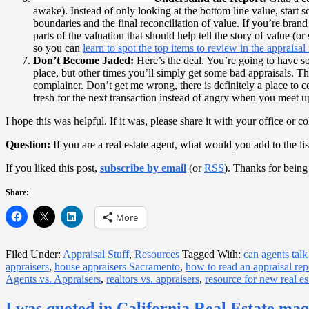
awake). Instead of only looking at the bottom line value, start
boundaries and the final reconciliation of value. If you’re brand
parts of the valuation that should help tell the story of value (
so you can
learn to spot the top items to review in the appraisal
Don’t Become Jaded:
Here’s the deal. You’re going to have so
place, but other times you’ll simply get some bad appraisals. T
complainer. Don’t get me wrong, there is definitely a place to 
fresh for the next transaction instead of angry when you meet up
I hope this was helpful. If it was, please share it with your office o
Question:
If you are a real estate agent, what would you add to the lis
If you liked this post,
subscribe by email
(or
RSS
). Thanks for being
Share:
More
Filed Under:
Appraisal Stuff
,
Resources
Tagged With:
can agents talk
appraisers
,
house appraisers Sacramento
,
how to read an appraisal rep
Agents vs. Appraisers
,
realtors vs. appraisers
,
resource for new real es
I was quoted in California Real Estate ma