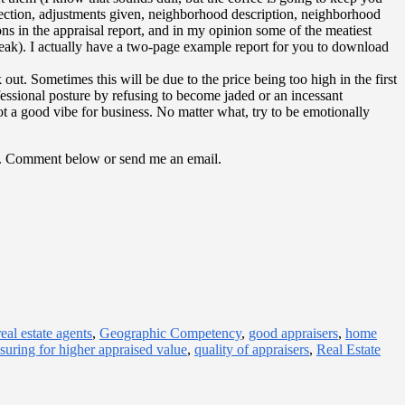
election, adjustments given, neighborhood description, neighborhood
ons in the appraisal report, and in my opinion some of the meatiest
 speak). I actually have a two-page example report for you to download
ut. Sometimes this will be due to the price being too high in the first
fessional posture by refusing to become jaded or an incessant
ot a good vibe for business. No matter what, try to be emotionally
tips. Comment below or send me an email.
eal estate agents
,
Geographic Competency
,
good appraisers
,
home
suring for higher appraised value
,
quality of appraisers
,
Real Estate