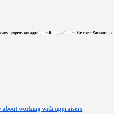
t, loans, property tax appeal, pre-listing and more. We cover Sacramento
w about working with appraisers