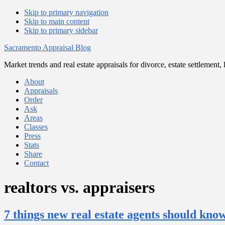
Skip to primary navigation
Skip to main content
Skip to primary sidebar
Sacramento Appraisal Blog
Market trends and real estate appraisals for divorce, estate settlemen
About
Appraisals
Order
Ask
Areas
Classes
Press
Stats
Share
Contact
realtors vs. appraisers
7 things new real estate agents should kno