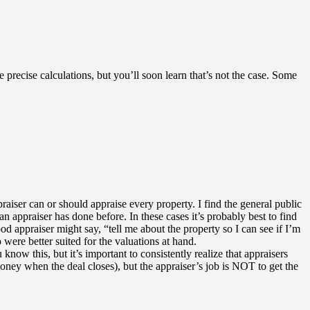
precise calculations, but you’ll soon learn that’s not the case. Some
raiser can or should appraise every property. I find the general public
appraiser has done before. In these cases it’s probably best to find
od appraiser might say, “tell me about the property so I can see if I’m
 were better suited for the valuations at hand.
know this, but it’s important to consistently realize that appraisers
money when the deal closes), but the appraiser’s job is NOT to get the