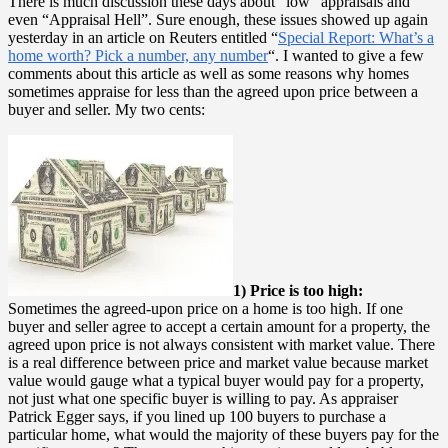
There is much discussion these days about “low” appraisals and
even “Appraisal Hell”. Sure enough, these issues showed up again
yesterday in an article on Reuters entitled “
Special Report: What’s a
home worth? Pick a number, any number
“. I wanted to give a few
comments about this article as well as some reasons why homes
sometimes appraise for less than the agreed upon price between a
buyer and seller. My two cents:
1) Price is too high:
Sometimes the agreed-upon price on a home is too high. If one
buyer and seller agree to accept a certain amount for a property, the
agreed upon price is not always consistent with market value. There
is a real difference between price and market value because market
value would gauge what a typical buyer would pay for a property,
not just what one specific buyer is willing to pay. As appraiser
Patrick Egger says, if you lined up 100 buyers to purchase a
particular home, what would the majority of these buyers pay for the