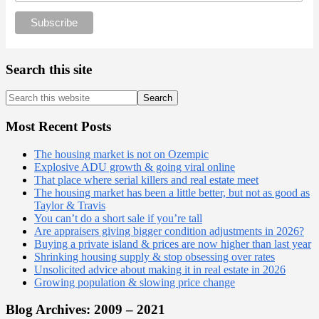
Search this site
Search
this
website
Most Recent Posts
The housing market is not on Ozempic
Explosive ADU growth & going viral online
That place where serial killers and real estate meet
The housing market has been a little better, but not as good as
Taylor & Travis
You can’t do a short sale if you’re tall
Are appraisers giving bigger condition adjustments in 2026?
Buying a private island & prices are now higher than last year
Shrinking housing supply & stop obsessing over rates
Unsolicited advice about making it in real estate in 2026
Growing population & slowing price change
Blog Archives: 2009 – 2021