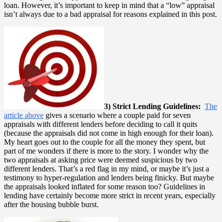
loan. However, it’s important to keep in mind that a “low” appraisal
isn’t always due to a bad appraisal for reasons explained in this post.
3) Strict Lending Guidelines:
The
article above
gives a scenario where a couple paid for seven
appraisals with different lenders before deciding to call it quits
(because the appraisals did not come in high enough for their loan).
My heart goes out to the couple for all the money they spent, but
part of me wonders if there is more to the story. I wonder why the
two appraisals at asking price were deemed suspicious by two
different lenders. That’s a red flag in my mind, or maybe it’s just a
testimony to hyper-regulation and lenders being finicky. But maybe
the appraisals looked inflated for some reason too? Guidelines in
lending have certainly become more strict in recent years, especially
after the housing bubble burst.