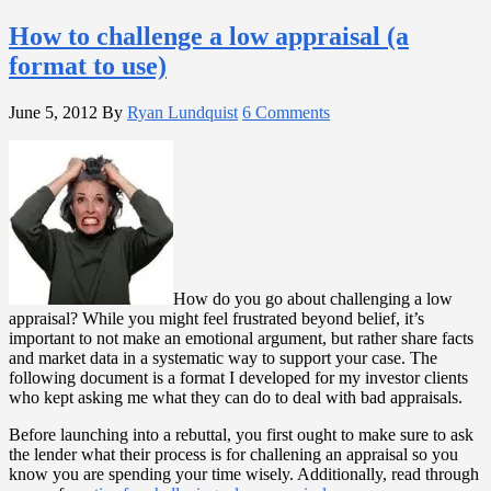
How to challenge a low appraisal (a
format to use)
June 5, 2012
By
Ryan Lundquist
6 Comments
How do you go about challenging a low
appraisal? While you might feel frustrated beyond belief, it’s
important to not make an emotional argument, but rather share facts
and market data in a systematic way to support your case. The
following document is a format I developed for my investor clients
who kept asking me what they can do to deal with bad appraisals.
Before launching into a rebuttal, you first ought to make sure to ask
the lender what their process is for challening an appraisal so you
know you are spending your time wisely. Additionally, read through