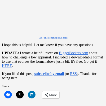
View this document on Scribd
I hope this is helpful. Let me know if you have any questions.
UPDATE:
I wrote a helpful piece on
BiggerPockets.com
about
how to challenge a low appraisal. I included a downloadable format
to use that evolves the format above just a bit. It’s free. Go get it
HERE
.
If you liked this post,
subscribe by email
(or
RSS
). Thanks for
being here.
Share:
More