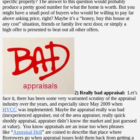
specific property? The answer to this question would probably
produce a pretty good number for what the home is worth. But you
might have a small pool of buyers who would be willing to pay far
above asking price, right? Maybe it’s a “honey, buy this house at
any cost” situation, friends or family live next door, or simply a
high offer is presented to beat out all other offers.
2) Really bad appraisal:
Let’s
face it, there has been some very warranted scrutiny of the appraisal
industry over the years, and especially since May 2009 when
HVCC
was implemented. Maybe the appraisal really was bad
(inexperienced appraiser, out of the area appraiser, really quick
shoddy appraisal, appraiser didn’t know the market and just guessed
at value). You know appraisals are an issue too when phrases
like “
Appraisal Hell
” are coined to describe that place where
Borrowers go when appraisal issues hold them back from getting a