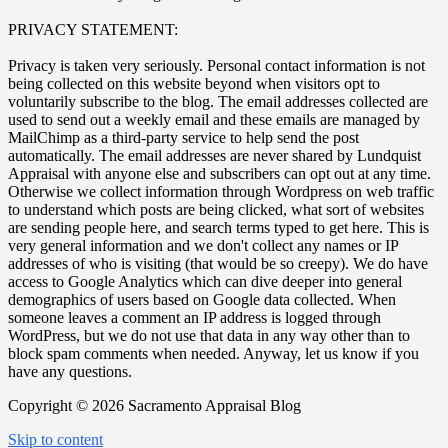
PRIVACY STATEMENT:
Privacy is taken very seriously. Personal contact information is not
being collected on this website beyond when visitors opt to
voluntarily subscribe to the blog. The email addresses collected are
used to send out a weekly email and these emails are managed by
MailChimp as a third-party service to help send the post
automatically. The email addresses are never shared by Lundquist
Appraisal with anyone else and subscribers can opt out at any time.
Otherwise we collect information through Wordpress on web traffic
to understand which posts are being clicked, what sort of websites
are sending people here, and search terms typed to get here. This is
very general information and we don't collect any names or IP
addresses of who is visiting (that would be so creepy). We do have
access to Google Analytics which can dive deeper into general
demographics of users based on Google data collected. When
someone leaves a comment an IP address is logged through
WordPress, but we do not use that data in any way other than to
block spam comments when needed. Anyway, let us know if you
have any questions.
Copyright © 2026 Sacramento Appraisal Blog
Skip to content