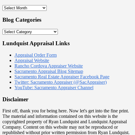
Blog
Archives:
2009
Blog Categories
–
2021
Blog
Categories
Lundquist Appraisal Links
Appraisal Order Form
Appraisal Website
Rancho Cordova Appraiser Website
Sacramento Appraisal Blog Sitemap
Sacramento Real Estate Appraiser Facebook Page
Twitter: Sacramento Appraiser (@SacAppraiser)
YouTube: Sacramento Appraiser Channel
Disclaimer
First off, thank you for being here. Now let's get into the fine print.
The material and information contained on this website is the
copyrighted property of Ryan Lundquist and Lundquist Appraisal
Company. Content on this website may not be reproduced or
republished without prior written permission from Ryan Lundquist.