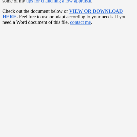
some of my
tips for challening a low appraisal
.
Check out the document below or
VIEW OR DOWNLOAD
HERE
.
Feel free to use or adapt according to your needs. If you
need a Word document of this file,
contact me
.