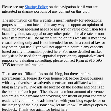
Please see my
Sharing Policy
on the navigation bar if you are
interested in sharing portions of any content on this blog.
The information on this website is meant entirely for educational
purposes and is not intended in any way to support an opinion of
value for your appraisal needs or any sort of value conclusion for a
loan, litigation, tax appeal or any other potential real estate or non-
real estate purpose. The material found on this website is meant for
casual reading only and is not intended for use in a court of law or
any other legal use. Ryan will not appear in court in any capacity
based on any information posted here. For more detailed market
analysis to be used for an appraisal report or any appraisal-related
purpose or valuation consulting, please contact Ryan at 916-595-
3735 for more information.
There are no affiliate links on this blog, but there are three
advertisements. Please do your homework before doing business
with any advertisers as advertisements are not affiliated with this
blog in any way. Two ads are located on the sidebar and one is at
the bottom of each post. The ads earn a minor amount of revenue
and are a simple reward for providing consistent original content to
readers. If you think the ads interfere with your blog experience or
the integrity of the blog somehow, let me know. I'm always open to
feedback. Thank you again for being here.