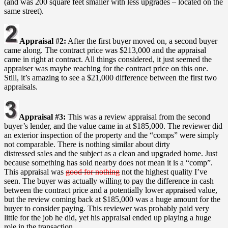
(and was 200 square feet smaller with less upgrades – located on the
same street).
Appraisal #2:
After the first buyer moved on, a second buyer
came along. The contract price was $213,000 and the appraisal
came in right at contract. All things considered, it just seemed the
appraiser was maybe reaching for the contract price on this one.
Still, it’s amazing to see a $21,000 difference between the first two
appraisals.
Appraisal #3:
This was a review appraisal from the second
buyer’s lender, and the value came in at $185,000. The reviewer did
an exterior inspection of the property and the “comps” were simply
not comparable. There is nothing similar about dirty
distressed sales and the subject as a clean and upgraded home. Just
because something has sold nearby does not mean it is a “comp”.
This appraisal was
good for nothing
not the highest quality I’ve
seen. The buyer was actually willing to pay the difference in cash
between the contract price and a potentially lower appraised value,
but the review coming back at $185,000 was a huge amount for the
buyer to consider paying. This reviewer was probably paid very
little for the job he did, yet his appraisal ended up playing a huge
role in the transaction.