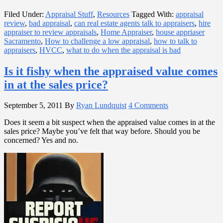
Filed Under:
Appraisal Stuff
,
Resources
Tagged With:
appraisal
review
,
bad appraisal
,
can real estate agents talk to appraisers
,
hire
appraiser to review appraisals
,
Home Appraiser
,
house appriaser
Sacramento
,
How to challenge a low appraisal
,
how to talk to
appraisers
,
HVCC
,
what to do when the appraisal is bad
Is it fishy when the appraised value comes
in at the sales price?
September 5, 2011
By
Ryan Lundquist
4 Comments
Does it seem a bit suspect when the appraised value comes in at the
sales price? Maybe you’ve felt that way before. Should you be
concerned? Yes and no.