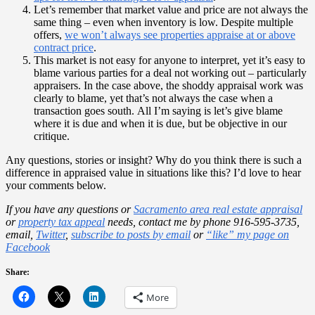
Let’s remember that market value and price are not always the
same thing – even when inventory is low. Despite multiple
offers,
we won’t always see properties appraise at or above
contract price
.
This market is not easy for anyone to interpret, yet it’s easy to
blame various parties for a deal not working out – particularly
appraisers. In the case above, the shoddy appraisal work was
clearly to blame, yet that’s not always the case when a
transaction goes south. All I’m saying is let’s give blame
where it is due and when it is due, but be objective in our
critique.
Any questions, stories or insight? Why do you think there is such a
difference in appraised value in situations like this? I’d love to hear
your comments below.
If you have any questions or
Sacramento area real estate appraisal
or
property tax appeal
needs, contact me by phone 916-595-3735,
email,
Twitter
,
subscribe to posts by email
or
“like” my page on
Facebook
Share:
More