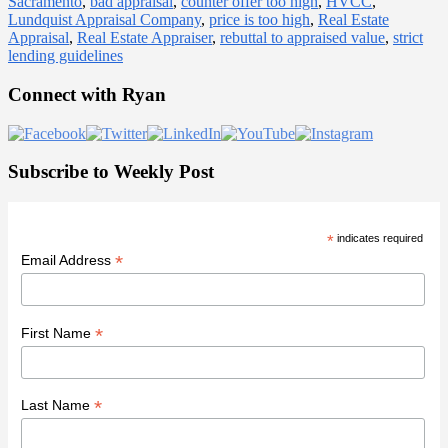
Sacramento
,
bad appraisal
,
counter offer too high
,
HVCC
,
Lundquist Appraisal Company
,
price is too high
,
Real Estate
Appraisal
,
Real Estate Appraiser
,
rebuttal to appraised value
,
strict
lending guidelines
Primary
Connect with Ryan
Sidebar
Subscribe to Weekly Post
*
indicates required
*
Email Address
*
First Name
*
Last Name