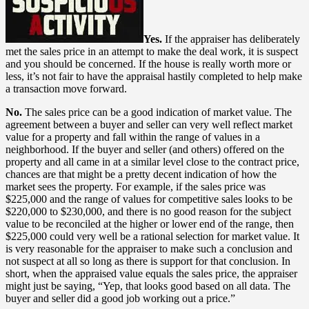
Yes.
If the appraiser has deliberately
met the sales price in an attempt to make the deal work, it is suspect
and you should be concerned. If the house is really worth more or
less, it’s not fair to have the appraisal hastily completed to help make
a transaction move forward.
No.
The sales price can be a good indication of market value. The
agreement between a buyer and seller can very well reflect market
value for a property and fall within the range of values in a
neighborhood. If the buyer and seller (and others) offered on the
property and all came in at a similar level close to the contract price,
chances are that might be a pretty decent indication of how the
market sees the property. For example, if the sales price was
$225,000 and the range of values for competitive sales looks to be
$220,000 to $230,000, and there is no good reason for the subject
value to be reconciled at the higher or lower end of the range, then
$225,000 could very well be a rational selection for market value. It
is very reasonable for the appraiser to make such a conclusion and
not suspect at all so long as there is support for that conclusion. In
short, when the appraised value equals the sales price, the appraiser
might just be saying, “Yep, that looks good based on all data. The
buyer and seller did a good job working out a price.”