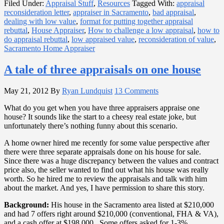
Filed Under:
Appraisal Stuff
,
Resources
Tagged With:
appraisal
reconsideration letter
,
appraiser in Sacramento
,
bad appraisal
,
dealing with low value
,
format for putting together appraisal
rebuttal
,
House Appraiser
,
How to challenge a low appraisal
,
how to
do appraisal rebuttal
,
low appraised value
,
reconsideration of value
,
Sacramento Home Appraiser
A tale of three appraisals on one house
May 21, 2012
By
Ryan Lundquist
13 Comments
What do you get when you have three appraisers appraise one
house? It sounds like the start to a cheesy real estate joke, but
unfortunately there’s nothing funny about this scenario.
A home owner hired me recently for some value perspective after
there were three separate appraisals done on his house for sale.
Since there was a huge discrepancy between the values and contract
price also, the seller wanted to find out what his house was really
worth. So he hired me to review the appraisals and talk with him
about the market. And yes, I have permission to share this story.
Background:
His house in the Sacramento area listed at $210,000
and had 7 offers right around $210,000 (conventional, FHA & VA),
and a cash offer at $198,000. Some offers asked for 1-3%