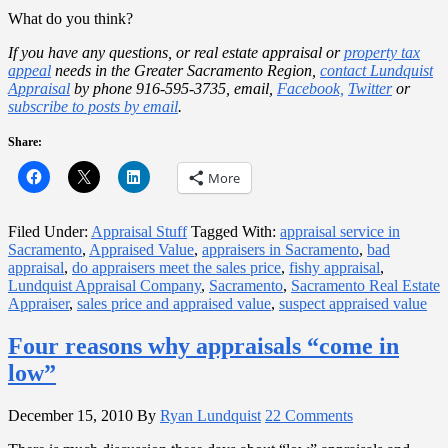
What do you think?
If you have any questions, or real estate appraisal or
property tax
appeal
needs in the Greater Sacramento Region,
contact Lundquist
Appraisal
by phone 916-595-3735, email,
Facebook,
Twitter
or
subscribe to posts by email
.
Share:
More
Filed Under:
Appraisal Stuff
Tagged With:
appraisal service in
Sacramento
,
Appraised Value
,
appraisers in Sacramento
,
bad
appraisal
,
do appraisers meet the sales price
,
fishy appraisal
,
Lundquist Appraisal Company
,
Sacramento
,
Sacramento Real Estate
Appraiser
,
sales price and appraised value
,
suspect appraised value
Four reasons why appraisals “come in
low”
December 15, 2010
By
Ryan Lundquist
22 Comments