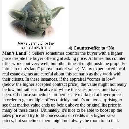
4) Counter-offer to “No
Man’s Land”:
Sellers sometimes counter the buyer with a higher
price despite the buyer offering at asking price. At times this counter
offer works out very well, but other times it might push the property
into “no man’s land” (above market value). Many experienced local
real estate agents are careful about this scenario as they work with
their clients. In these instances, if the appraisal “comes in low”
(below the higher accepted contract price), the value might not really
be low, but rather indicative of where the sales price should have
been. Of course sometimes properties are marketed at lower prices
in order to get multiple offers quickly, and it’s not too surprising to
see that market value ends up being above the original list price in
many of these cases. Ultimately, it’s nice to be able to boost up the
sales price and try to fit concessions or credits in a higher sales
prices, but sometimes there might not always be room to do that.