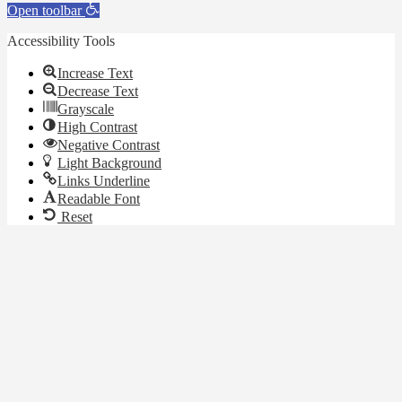
Open toolbar
Accessibility Tools
Increase Text
Decrease Text
Grayscale
High Contrast
Negative Contrast
Light Background
Links Underline
Readable Font
Reset