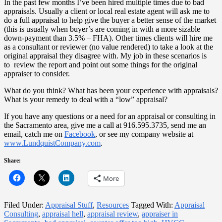
In the past few months I’ve been hired multiple times due to bad
appraisals. Usually a client or local real estate agent will ask me to
do a full appraisal to help give the buyer a better sense of the market
(this is usually when buyer’s are coming in with a more sizable
down-payment than 3.5% – FHA). Other times clients will hire me
as a consultant or reviewer (no value rendered) to take a look at the
original appraisal they disagree with. My job in these scenarios is
to review the report and point out some things for the original
appraiser to consider.
What do you think? What has been your experience with appraisals?
What is your remedy to deal with a “low” appraisal?
If you have any questions or a need for an appraisal or consulting in
the Sacramento area, give me a call at 916.595.3735, send me an
email, catch me on
Facebook
, or see my company website at
www.LundquistCompany.com
.
Share:
More
Filed Under:
Appraisal Stuff
,
Resources
Tagged With:
Appraisal
Consulting
,
appraisal hell
,
appraisal review
,
appraiser in