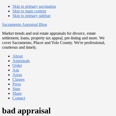
Skip to primary navigation
Skip to main content
Skip to primary sidebar
Sacramento Appraisal Blog
Market trends and real estate appraisals for divorce, estate
settlement, loans, property tax appeal, pre-listing and more. We
cover Sacramento, Placer and Yolo County. We're professional,
courteous and timely.
About
Appraisals
Order
Ask
Areas
Classes
Press
Stats
Share
Contact
bad appraisal