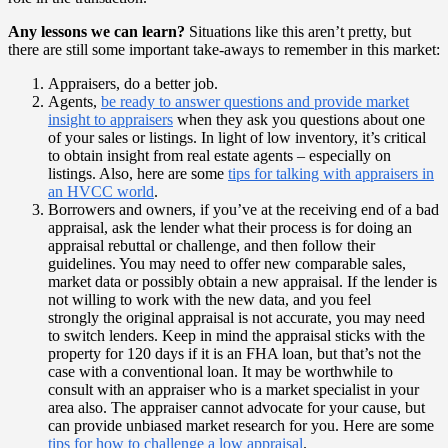
Any lessons we can learn?
Situations like this aren’t pretty, but
there are still some important take-aways to remember in this market:
Appraisers, do a better job.
Agents,
be ready to answer questions and provide market
insight to appraisers
when they ask you questions about one
of your sales or listings. In light of low inventory, it’s critical
to obtain insight from real estate agents – especially on
listings. Also, here are some
tips for talking with appraisers in
an HVCC world
.
Borrowers and owners, if you’ve at the receiving end of a bad
appraisal, ask the lender what their process is for doing an
appraisal rebuttal or challenge, and then follow their
guidelines. You may need to offer new comparable sales,
market data or possibly obtain a new appraisal. If the lender is
not willing to work with the new data, and you feel
strongly the original appraisal is not accurate, you may need
to switch lenders. Keep in mind the appraisal sticks with the
property for 120 days if it is an FHA loan, but that’s not the
case with a conventional loan. It may be worthwhile to
consult with an appraiser who is a market specialist in your
area also. The appraiser cannot advocate for your cause, but
can provide unbiased market research for you. Here are some
tips for how to challenge a low appraisal
.