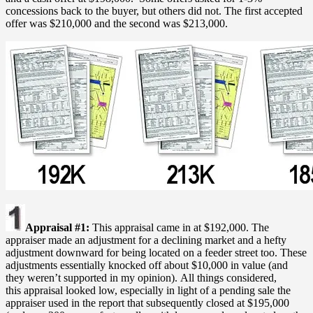
concessions back to the buyer, but others did not. The first accepted
offer was $210,000 and the second was $213,000.
Appraisal #1:
This appraisal came in at $192,000. The
appraiser made an adjustment for a declining market and a hefty
adjustment downward for being located on a feeder street too. These
adjustments essentially knocked off about $10,000 in value (and
they weren’t supported in my opinion). All things considered,
this appraisal looked low, especially in light of a pending sale the
appraiser used in the report that subsequently closed at $195,000