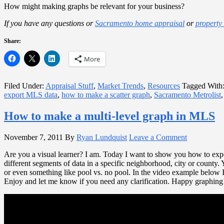
How might making graphs be relevant for your business?
If you have any questions or
Sacramento home appraisal
or
property
Share:
More
Filed Under:
Appraisal Stuff
,
Market Trends
,
Resources
Tagged With
export MLS data
,
how to make a scatter graph
,
Sacramento Metrolist
How to make a multi-level graph in MLS
November 7, 2011
By
Ryan Lundquist
Leave a Comment
Are you a visual learner? I am. Today I want to show you how to expo
different segments of data in a specific neighborhood, city or county. 
or even something like pool vs. no pool. In the video example below
Enjoy and let me know if you need any clarification. Happy graphing