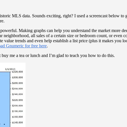
toric MLS data. Sounds exciting, right? I used a screencast below to gi
re.
werful. Making graphs can help you understand the market more deeply
lar neighborhood, all sales of a certain size or bedroom count, or even 
te value trends and even help establish a list price (plus it makes you l
ad Gnumeric for free here
.
t buy me a tea or lunch and I’m glad to teach you how to do this.