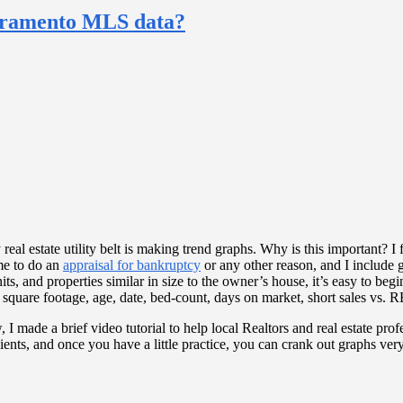
acramento MLS data?
real estate utility belt is making trend graphs. Why is this important? I fi
me to do an
appraisal for bankruptcy
or any other reason, and I include gr
 and properties similar in size to the owner’s house, it’s easy to begin
r square footage, age, date, bed-count, days on market, short sales vs. 
 I made a brief video tutorial to help local Realtors and real estate pr
 clients, and once you have a little practice, you can crank out graphs 