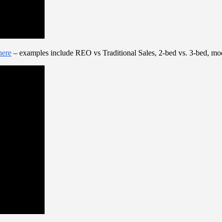
here
– examples include REO vs Traditional Sales, 2-bed vs. 3-bed, mod