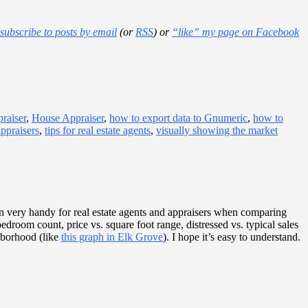
subscribe to posts by email
(or
RSS
) or
“like” my page on Facebook
raiser
,
House Appraiser
,
how to export data to Gnumeric
,
how to
appraisers
,
tips for real estate agents
,
visually showing the market
n very handy for real estate agents and appraisers when comparing
edroom count, price vs. square foot range, distressed vs. typical sales
hborhood (like
this graph in Elk Grove
). I hope it’s easy to understand.