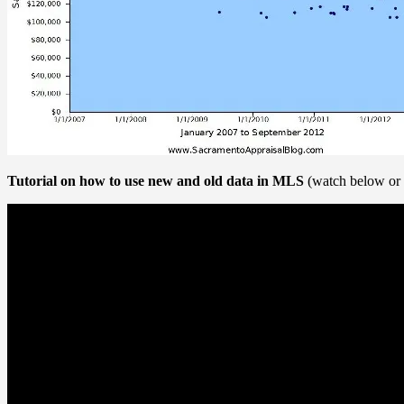
Tutorial on how to use new and old data in MLS
(watch below or