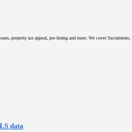
t, loans, property tax appeal, pre-listing and more. We cover Sacramento
MLS data