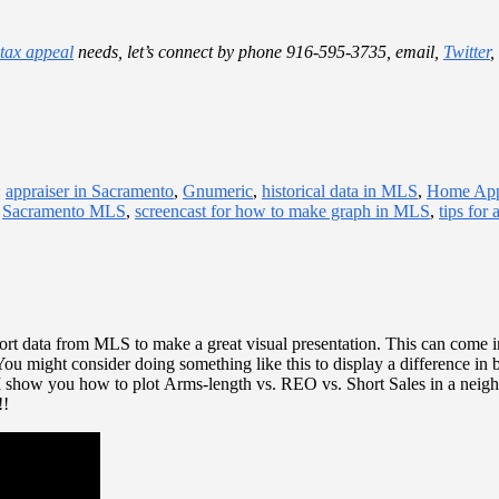
 tax appeal
needs, let’s connect by phone 916-595-3735, email,
Twitter
,
:
appraiser in Sacramento
,
Gnumeric
,
historical data in MLS
,
Home App
,
Sacramento MLS
,
screencast for how to make graph in MLS
,
tips for 
rt data from MLS to make a great visual presentation. This can come i
You might consider doing something like this to display a difference in b
 I show you how to plot Arms-length vs. REO vs. Short Sales in a neig
!!