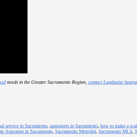
eal
needs in the Greater Sacramento Region,
contact Lundquist Apprai
sal service in Sacramento
,
appraisers in Sacramento
,
how to make a scat
ate Appraiser in Sacramento
,
Sacramento Metrolist
,
Sacramento MLS
,
S