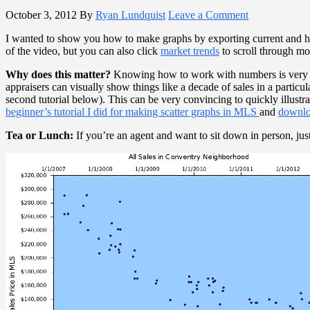
October 3, 2012
By
Ryan Lundquist
Leave a Comment
I wanted to show you how to make graphs by exporting current and his
of the video, but you can also click
market trends
to scroll through mo
Why does this matter?
Knowing how to work with numbers is very po
appraisers can visually show things like a decade of sales in a particu
second tutorial below). This can be very convincing to quickly illustra
beginner’s tutorial I did for making scatter graphs in MLS
and
downlo
Tea or Lunch:
If you’re an agent and want to sit down in person, jus