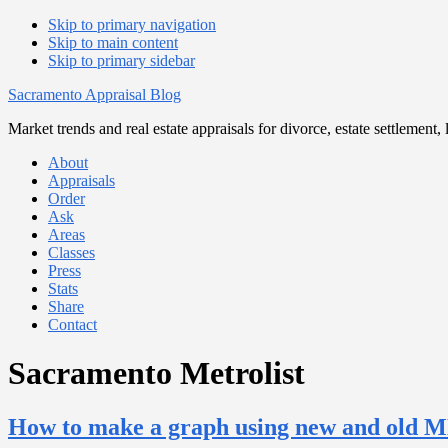
Skip to primary navigation
Skip to main content
Skip to primary sidebar
Sacramento Appraisal Blog
Market trends and real estate appraisals for divorce, estate settlemen
About
Appraisals
Order
Ask
Areas
Classes
Press
Stats
Share
Contact
Sacramento Metrolist
How to make a graph using new and old 