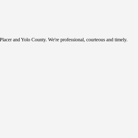
, Placer and Yolo County. We're professional, courteous and timely.