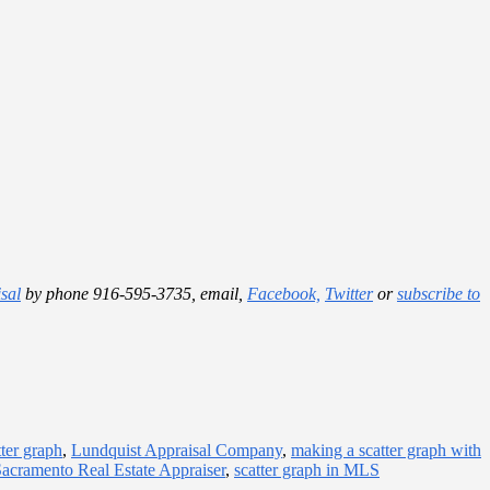
sal
by phone 916-595-3735, email,
Facebook,
Twitter
or
subscribe to
ter graph
,
Lundquist Appraisal Company
,
making a scatter graph with
acramento Real Estate Appraiser
,
scatter graph in MLS