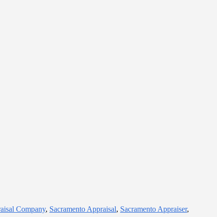
raisal Company
,
Sacramento Appraisal
,
Sacramento Appraiser
,