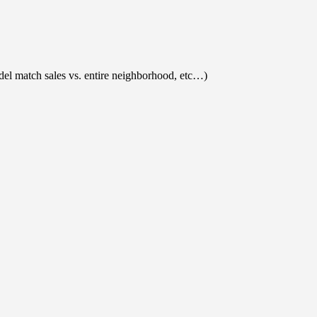
el match sales vs. entire neighborhood, etc…)