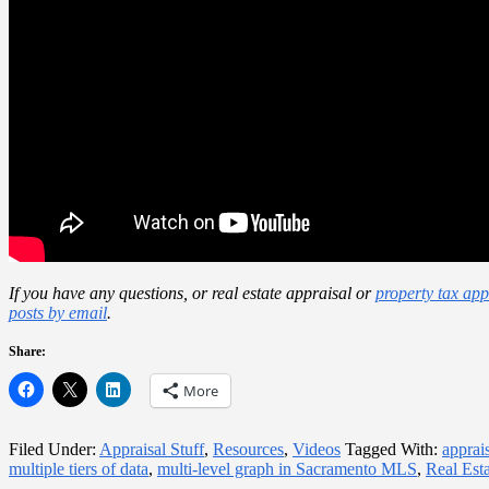
If you have any questions, or real estate appraisal or
property tax app
posts by email
.
Share:
More
Filed Under:
Appraisal Stuff
,
Resources
,
Videos
Tagged With:
apprai
multiple tiers of data
,
multi-level graph in Sacramento MLS
,
Real Est