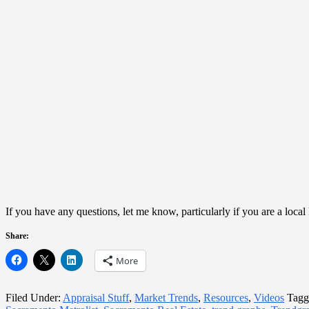
If you have any questions, let me know, particularly if you are a loc
Share:
More
Filed Under:
Appraisal Stuff
,
Market Trends
,
Resources
,
Videos
Tagg