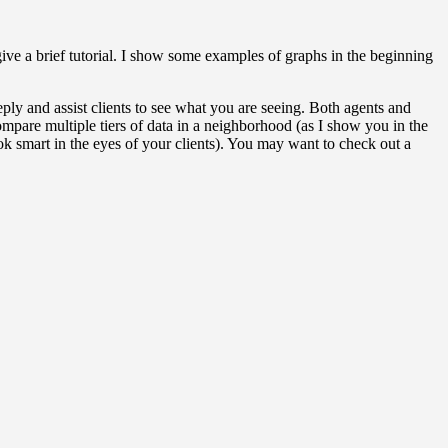
ve a brief tutorial. I show some examples of graphs in the beginning
 and assist clients to see what you are seeing. Both agents and
compare multiple tiers of data in a neighborhood (as I show you in the
ook smart in the eyes of your clients). You may want to check out a