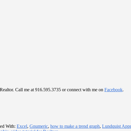
al Realtor. Call me at 916.595.3735 or connect with me on
Facebook
.
ed With:
Excel
,
Gnumeric
,
how to make a trend graph
,
Lundquist App