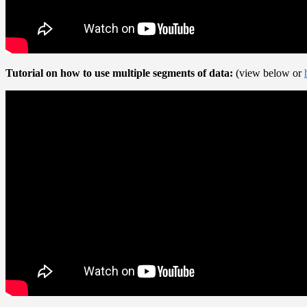
Tutorial on how to use multiple segments of data:
(view below or