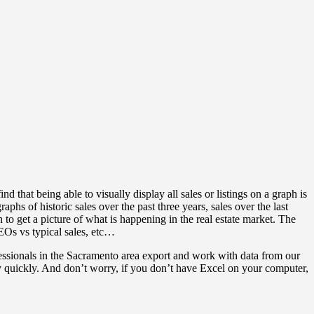
nd that being able to visually display all sales or listings on a graph is
aphs of historic sales over the past three years, sales over the last
 to get a picture of what is happening in the real estate market. The
REOs vs typical sales, etc…
ofessionals in the Sacramento area export and work with data from our
very quickly. And don’t worry, if you don’t have Excel on your computer,