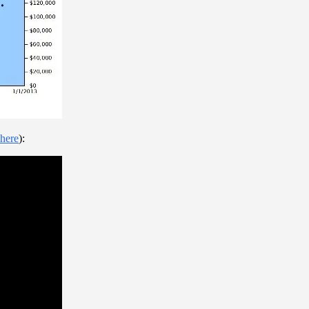
here
):