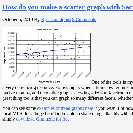
How do you make a scatter graph with S
October 5, 2010
By
Ryan Lundquist
8 Comments
One of the tools in my 
a very convincing resource. For example, when a home owner hires 
twelve months, and then other graphs showing sales for 3-bedroom units,
great thing too is that you can graph so many different facets, whethe
You can see some
examples of trend graphs here
if you wish. For now,
local MLS. It’s a huge benfit to be able to share things like this with
simply
download Gnumeric for free
.