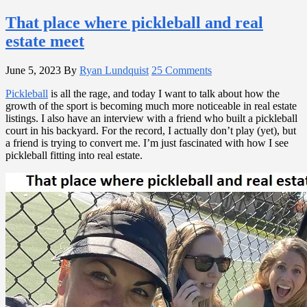
That place where pickleball and real
estate meet
June 5, 2023
By
Ryan Lundquist
25 Comments
Pickleball
is all the rage, and today I want to talk about how the
growth of the sport is becoming much more noticeable in real estate
listings. I also have an interview with a friend who built a pickleball
court in his backyard. For the record, I actually don’t play (yet), but
a friend is trying to convert me. I’m just fascinated with how I see
pickleball fitting into real estate.