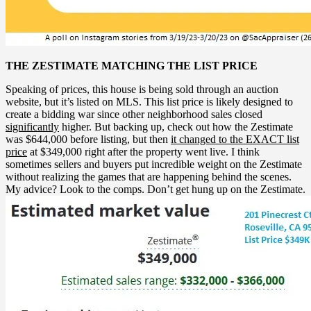
THE ZESTIMATE MATCHING THE LIST PRICE
Speaking of prices, this house is being sold through an auction
website, but it’s listed on MLS. This list price is likely designed to
create a bidding war since other neighborhood sales closed
significantly
higher. But backing up, check out how the Zestimate
was $644,000 before listing, but then
it changed to the EXACT list
price
at $349,000 right after the property went live. I think
sometimes sellers and buyers put incredible weight on the Zestimate
without realizing the games that are happening behind the scenes.
My advice? Look to the comps. Don’t get hung up on the Zestimate.