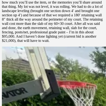
how much you’ll use the item, or the memories you’ll share around
that thing. My lot was not level, it was rolling. We had to do a lot of
landscape leveling (brought one section down 4′ and brought one
section up 4′) and because of that we required a 180′ retaining wall
8″ thick all the way around the perimeter of my court. The retaining
wall cost more than the slab of my 60×30 court. After all was said
and done, the earth movement, retaining wall, slab for the court,
fencing, posts/net, professional grade paint – I’m in this about
$95,000. And I haven’t done lighting yet (current bid is another
$21,000), that will have to wait.