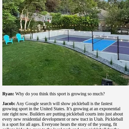
Ryan:
Why do you think this sport is growing so much?
Jacob:
Any Google search will show pickleball is the fastest
growing sport in the United States. It’s growing at an exponential
rate right now. Builders are putting pickleball courts into just about
every new residential development or new tract in Utah. Pickleball
is a sport for all ages. Everyone hears the story of the young, fit