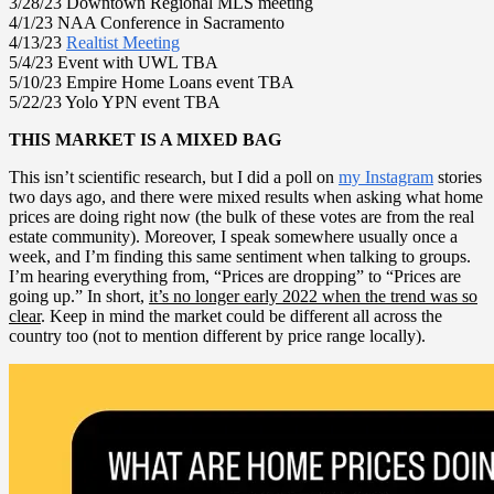
3/28/23 Downtown Regional MLS meeting
4/1/23 NAA Conference in Sacramento
4/13/23
Realtist Meeting
5/4/23 Event with UWL TBA
5/10/23 Empire Home Loans event TBA
5/22/23 Yolo YPN event TBA
THIS MARKET IS A MIXED BAG
This isn’t scientific research, but I did a poll on
my Instagram
stories
two days ago, and there were mixed results when asking what home
prices are doing right now (the bulk of these votes are from the real
estate community). Moreover, I speak somewhere usually once a
week, and I’m finding this same sentiment when talking to groups.
I’m hearing everything from, “Prices are dropping” to “Prices are
going up.” In short,
it’s no longer early 2022 when the trend was so
clear
. Keep in mind the market could be different all across the
country too (not to mention different by price range locally).