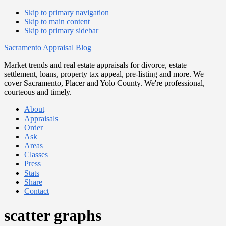
Skip to primary navigation
Skip to main content
Skip to primary sidebar
Sacramento Appraisal Blog
Market trends and real estate appraisals for divorce, estate
settlement, loans, property tax appeal, pre-listing and more. We
cover Sacramento, Placer and Yolo County. We're professional,
courteous and timely.
About
Appraisals
Order
Ask
Areas
Classes
Press
Stats
Share
Contact
scatter graphs