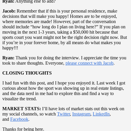
Ryan:
Anything else to add?
Jacob:
Remember that if this is your personal residence, make
decisions that will make you happy! Homes are to be enjoyed,
where memories are made! However, part of the conversation
should include “how long do I plan on living here?” If you plan on
moving in the next 1-3 years, taking a $50,000 hit because that
sports court you want might not be the right decision right now. But
if you’re in your forever home, by all means do what makes you
happy!!!
Ryan:
Thank you for doing the interview. I appreciate the time you
took to share thoughts. Everyone,
please connect with Jacob
.
CLOSING THOUGHTS
I had fun with this post, and I hope you enjoyed it. Last week I got
curious about how the sport was showing up in real estate listings,
and the data nerd in me had to explore this and find a way to
visualize the trend.
MARKET STATS:
I’ll have lots of market stats out this week on
my social channels, so watch
Twitter
,
Instagram
,
LinkedIn
,
and
Facebook
.
Thanks for being here.