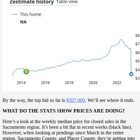
By the way, the top bid so far is
$507,000
. We’ll see where it ends.
WHAT DO THE STATS SHOW PRICES ARE DOING?
Here’s a look at the weekly median price for closed sales in the
Sacramento region. It’s been a bit flat in recent weeks (black line).
However, when looking at pendings since March in the entire
region, Sacramento County, and Placer County, they’re getting into