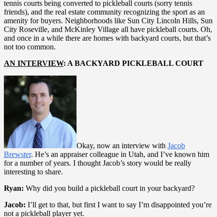
tennis courts being converted to pickleball courts (sorry tennis
friends), and the real estate community recognizing the sport as an
amenity for buyers. Neighborhoods like Sun City Lincoln Hills, Sun
City Roseville, and McKinley Village all have pickleball courts. Oh,
and once in a while there are homes with backyard courts, but that’s
not too common.
AN INTERVIEW
: A BACKYARD PICKLEBALL COURT
Okay, now an interview with
Jacob
Brewster
. He’s an appraiser colleague in Utah, and I’ve known him
for a number of years. I thought Jacob’s story would be really
interesting to share.
Ryan:
Why did you build a pickleball court in your backyard?
Jacob:
I’ll get to that, but first I want to say I’m disappointed you’re
not a pickleball player yet.