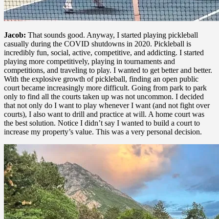
Jacob:
That sounds good. Anyway, I started playing pickleball
casually during the COVID shutdowns in 2020. Pickleball is
incredibly fun, social, active, competitive, and addicting. I started
playing more competitively, playing in tournaments and
competitions, and traveling to play. I wanted to get better and better.
With the explosive growth of pickleball, finding an open public
court became increasingly more difficult. Going from park to park
only to find all the courts taken up was not uncommon. I decided
that not only do I want to play whenever I want (and not fight over
courts), I also want to drill and practice at will. A home court was
the best solution. Notice I didn’t say I wanted to build a court to
increase my property’s value. This was a very personal decision.