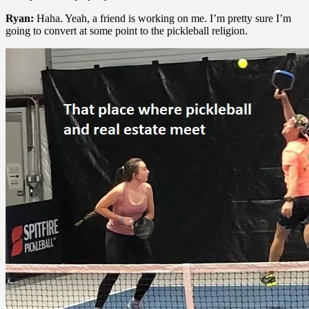
Ryan:
Haha. Yeah, a friend is working on me. I’m pretty sure I’m
going to convert at some point to the pickleball religion.