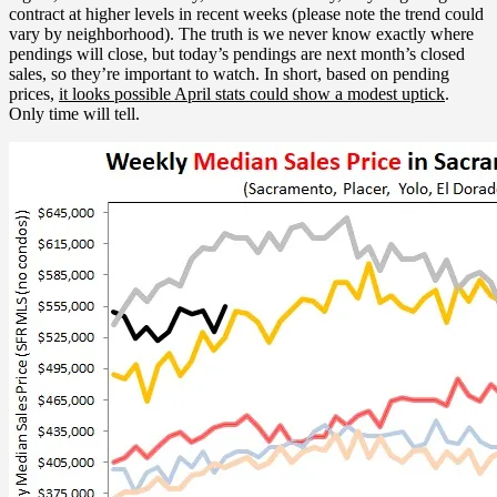
contract at higher levels in recent weeks (please note the trend could
vary by neighborhood). The truth is we never know exactly where
pendings will close, but today’s pendings are next month’s closed
sales, so they’re important to watch. In short, based on pending
prices,
it looks possible April stats could show a modest uptick
.
Only time will tell.