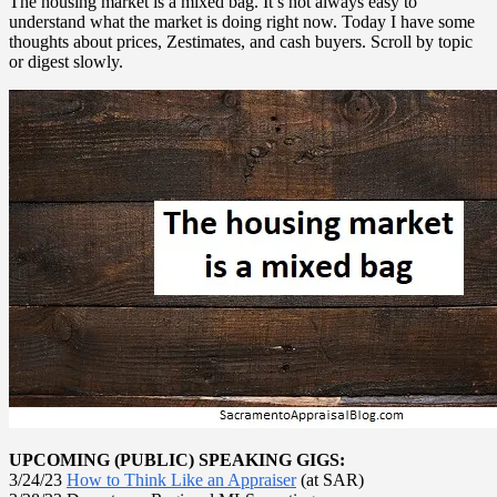
The housing market is a mixed bag. It’s not always easy to
understand what the market is doing right now. Today I have some
thoughts about prices, Zestimates, and cash buyers. Scroll by topic
or digest slowly.
UPCOMING (PUBLIC) SPEAKING GIGS:
3/24/23
How to Think Like an Appraiser
(at SAR)