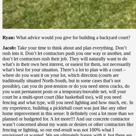
Ryan:
What advice would you give for building a backyard court?
Jacob:
Take your time to think about and plan everything. Don’t
rush into it. Don’t let contractors push you one way or another, and
don’t let contractors rush their job. They will naturally want to do
what’s in their own best interest, or easiest for them, not necessarily
what’s best for your situation. There’s a lot to plan with a court –
where do you want it on your lot, which direction (courts are
traditionally situated North-South, but in some cases that’s not
possible), can you do post-tension or do you need stress cracks, do
you want permanent posts or a temporary/movable net, will your
court be a multi-sport court (like basketball too), will you need
fencing and what type, will you need lighting and how much, etc. In
my experience, building a pickleball court was just like any other
home improvement in this sense: It definitely cost a lot more than we
planned or budgeted for. A lot more!!! And our concrete contractor
wasn’t concerned about my wants or desires or other contractors like
fencing or lighting, so our end-result was not 100% what I
envisioned or wanted. We are ultimately happy with it, but there are