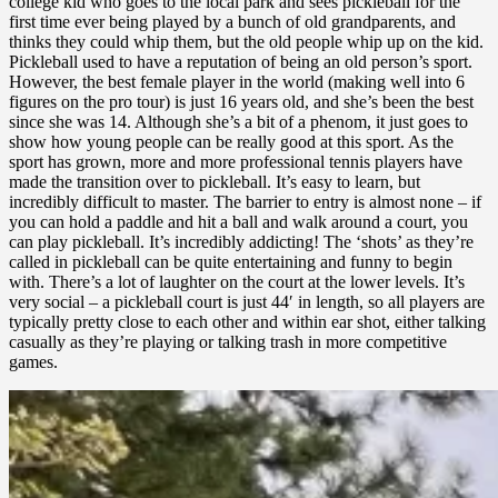
college kid who goes to the local park and sees pickleball for the
first time ever being played by a bunch of old grandparents, and
thinks they could whip them, but the old people whip up on the kid.
Pickleball used to have a reputation of being an old person’s sport.
However, the best female player in the world (making well into 6
figures on the pro tour) is just 16 years old, and she’s been the best
since she was 14. Although she’s a bit of a phenom, it just goes to
show how young people can be really good at this sport. As the
sport has grown, more and more professional tennis players have
made the transition over to pickleball. It’s easy to learn, but
incredibly difficult to master. The barrier to entry is almost none – if
you can hold a paddle and hit a ball and walk around a court, you
can play pickleball. It’s incredibly addicting! The ‘shots’ as they’re
called in pickleball can be quite entertaining and funny to begin
with. There’s a lot of laughter on the court at the lower levels. It’s
very social – a pickleball court is just 44′ in length, so all players are
typically pretty close to each other and within ear shot, either talking
casually as they’re playing or talking trash in more competitive
games.