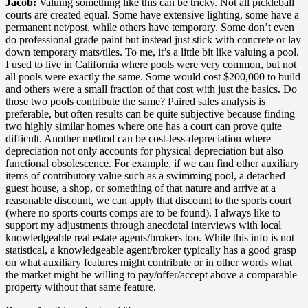
Jacob:
Valuing something like this can be tricky. Not all pickleball
courts are created equal. Some have extensive lighting, some have a
permanent net/post, while others have temporary. Some don’t even
do professional grade paint but instead just stick with concrete or lay
down temporary mats/tiles. To me, it’s a little bit like valuing a pool.
I used to live in California where pools were very common, but not
all pools were exactly the same. Some would cost $200,000 to build
and others were a small fraction of that cost with just the basics. Do
those two pools contribute the same? Paired sales analysis is
preferable, but often results can be quite subjective because finding
two highly similar homes where one has a court can prove quite
difficult. Another method can be cost-less-depreciation where
depreciation not only accounts for physical depreciation but also
functional obsolescence. For example, if we can find other auxiliary
items of contributory value such as a swimming pool, a detached
guest house, a shop, or something of that nature and arrive at a
reasonable discount, we can apply that discount to the sports court
(where no sports courts comps are to be found). I always like to
support my adjustments through anecdotal interviews with local
knowledgeable real estate agents/brokers too. While this info is not
statistical, a knowledgeable agent/broker typically has a good grasp
on what auxiliary features might contribute or in other words what
the market might be willing to pay/offer/accept above a comparable
property without that same feature.