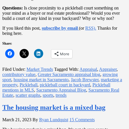
Questions:
Is close proximity to a pickleball court something on
your mind as a buyer or real estate professional? Would you ever
build a court of any kind in your backyard? Why or why not?
If you liked this post,
subscribe by email
(or
RSS).
Thanks for
being here.
Share:
More
Filed Under:
Market Trends
Tagged With:
Appraisal
,
Appraiser
,
contributory value
,
Greater Sacramento appraisal blog
,
growing
sport
,
housing market in Sacramento
,
Jacob Brewster
,
marketing a
property
,
Pickleball
,
pickleball court in backyard
,
Pickleball
mentions in MLS
,
Sacramento Appraisal Blog
,
Sacramento Real
Estate
,
scatter graphs
,
sports
,
trends
The housing market is a mixed bag
March 21, 2023
By
Ryan Lundquist
15 Comments