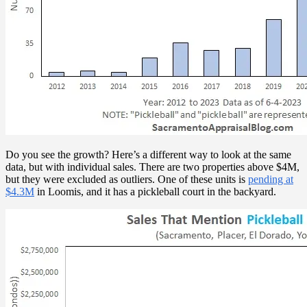
Do you see the growth? Here’s a different way to look at the same
data, but with individual sales. There are two properties above $4M,
but they were excluded as outliers. One of these units is
pending at
$4.3M
in Loomis, and it has a pickleball court in the backyard.