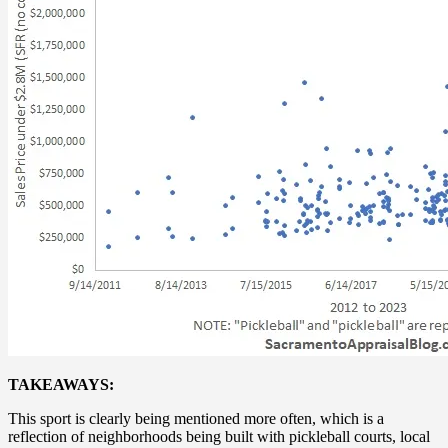
TAKEAWAYS:
This sport is clearly being mentioned more often, which is a
reflection of neighborhoods being built with pickleball courts, local