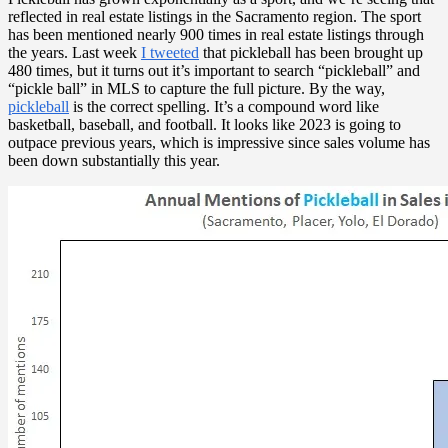
reflected in real estate listings in the Sacramento region. The sport
has been mentioned nearly 900 times in real estate listings through
the years. Last week
I tweeted
that pickleball has been brought up
480 times, but it turns out it’s important to search “pickleball” and
“pickle ball” in MLS to capture the full picture. By the way,
pickleball
is the correct spelling. It’s a compound word like
basketball, baseball, and football. It looks like 2023 is going to
outpace previous years, which is impressive since sales volume has
been down substantially this year.