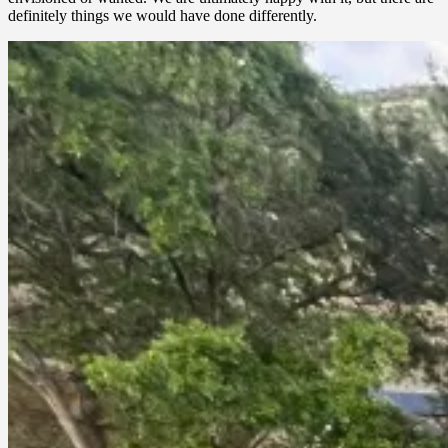
definitely things we would have done differently.