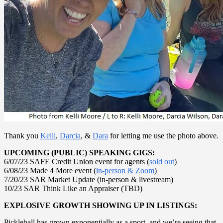
Thank you
Kelli
,
Darcia
, &
Dara
for letting me use the photo above.
UPCOMING (PUBLIC) SPEAKING GIGS:
6/07/23 SAFE Credit Union event for agents (
sold out
)
6/08/23 Made 4 More event (
in-person & Zoom
)
7/20/23 SAR Market Update (in-person & livestream)
10/23 SAR Think Like an Appraiser (TBD)
EXPLOSIVE GROWTH SHOWING UP IN LISTINGS:
Pickleball has grown exponentially as a sport, and we’re seeing that