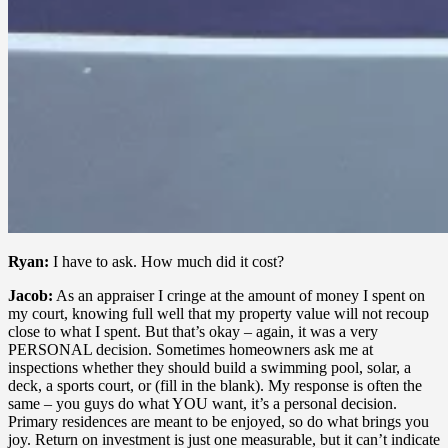
Ryan:
I have to ask. How much did it cost?
Jacob:
As an appraiser I cringe at the amount of money I spent on
my court, knowing full well that my property value will not recoup
close to what I spent. But that’s okay – again, it was a very
PERSONAL decision. Sometimes homeowners ask me at
inspections whether they should build a swimming pool, solar, a
deck, a sports court, or (fill in the blank). My response is often the
same – you guys do what YOU want, it’s a personal decision.
Primary residences are meant to be enjoyed, so do what brings you
joy. Return on investment is just one measurable, but it can’t indicate