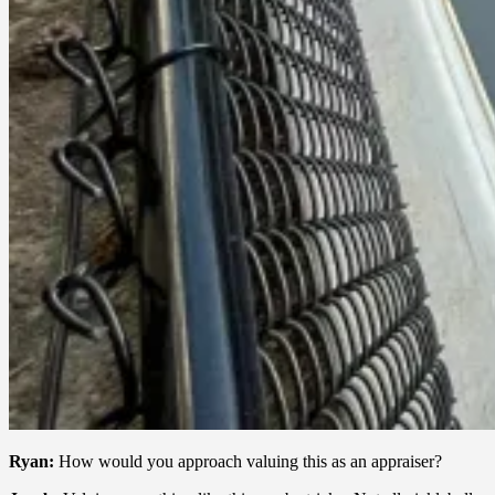
Ryan:
How would you approach valuing this as an appraiser?